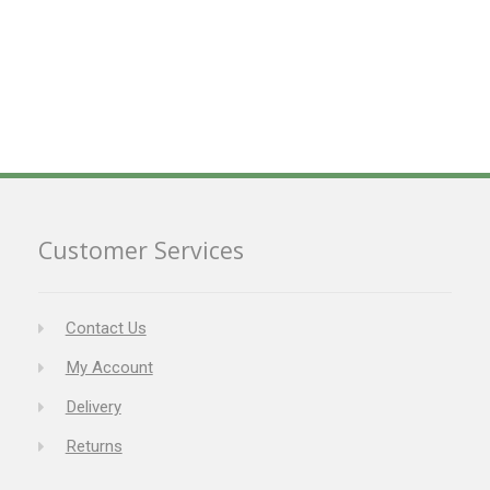
Customer Services
Contact Us
My Account
Delivery
Returns