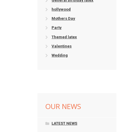
General birthday latex
hollywood
Mothers Day
Party
Themed latex
Valentines
Wedding
OUR NEWS
LATEST NEWS