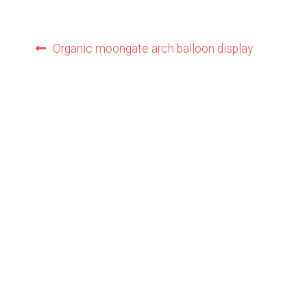
Post
Previous
Organic moongate arch balloon display
post:
navigation