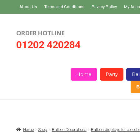
Skip
Skip
About Us
Terms and Conditions
Privacy Policy
My Acco
to
to
navigation
content
ORDER HOTLINE
01202 420284
Home
Party
Bal
B
Home
About Us
Basket
Checkout
Home
Shop
Balloon Decorations
Balloon displays for collect