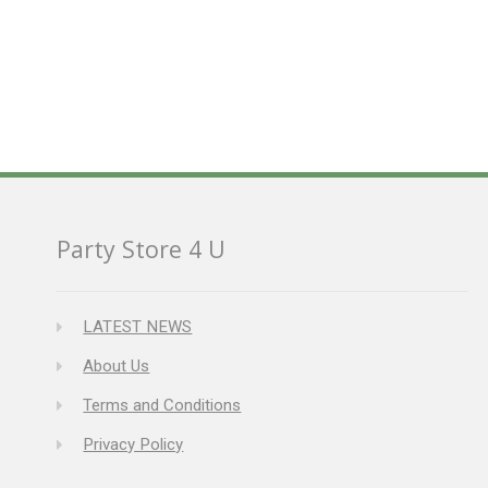
Party Store 4 U
LATEST NEWS
About Us
Terms and Conditions
Privacy Policy