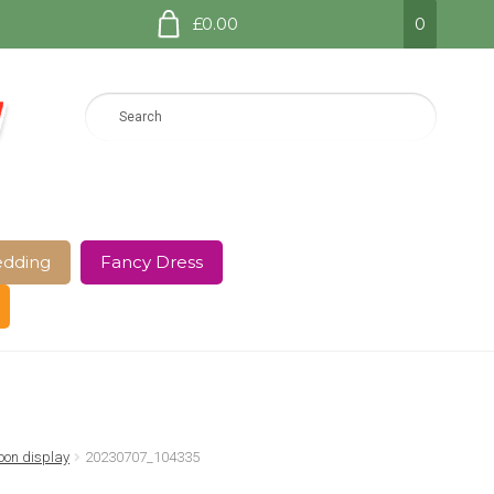
£0.00
0
dding
Fancy Dress
e Page
Shop
Terms and Conditions
oon display
20230707_104335