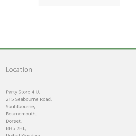
Location
Party Store 4 U,
215 Seabourne Road,
Souhtbourne,
Bournemouth,
Dorset,
BH5 2HL,
United Kingdom