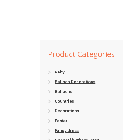
Product Categories
Baby
Balloon Decorations
Balloons
Countries
Decorations
Easter
Fancy dress