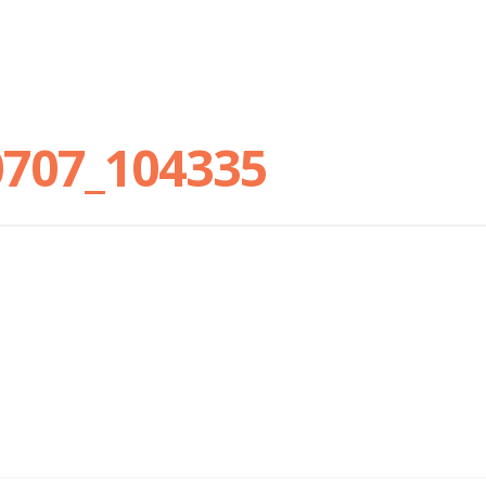
0707_104335