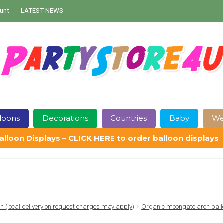
unt
LATEST NEWS
loons
Decorations
Countries
Baby
We
alloon Displays – CLICK HERE to order balloon displays
Contact Us
Delivery
Help
My Account
Privacy Policy
Sampl
ion (local delivery on request charges may apply)
Organic moongate arch ball