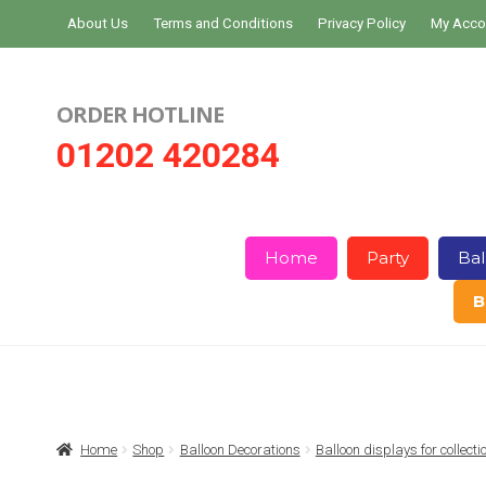
Skip
Skip
About Us
Terms and Conditions
Privacy Policy
My Acco
to
to
navigation
content
ORDER HOTLINE
01202 420284
Home
Party
Bal
B
Home
About Us
Basket
Checkout
Home
Shop
Balloon Decorations
Balloon displays for collect