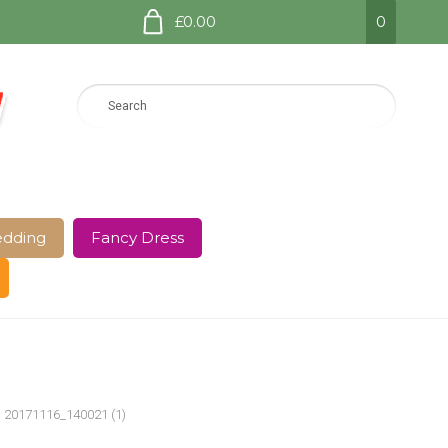
£0.00
0
dding
Fancy Dress
e Page
Shop
Terms and Conditions
20171116_140021 (1)