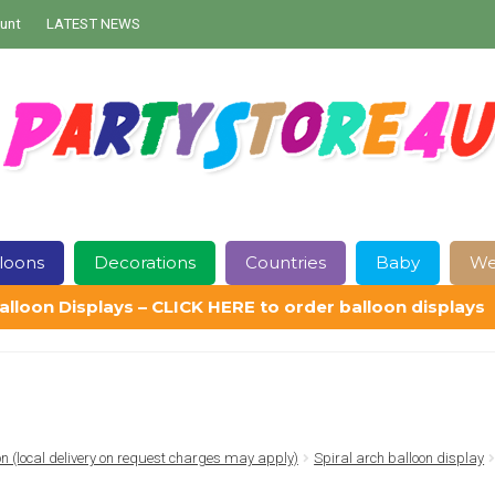
unt
LATEST NEWS
loons
Decorations
Countries
Baby
We
alloon Displays – CLICK HERE to order balloon displays
Contact Us
Delivery
Help
My Account
Privacy Policy
Sampl
ion (local delivery on request charges may apply)
Spiral arch balloon display