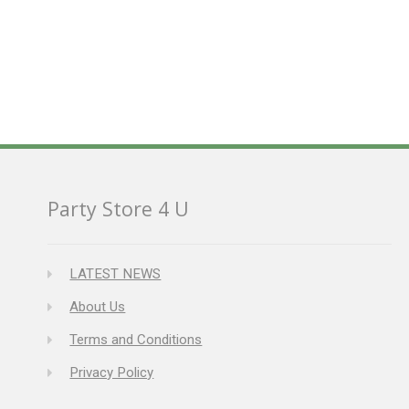
Party Store 4 U
LATEST NEWS
About Us
Terms and Conditions
Privacy Policy