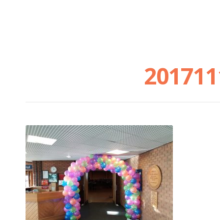
201711