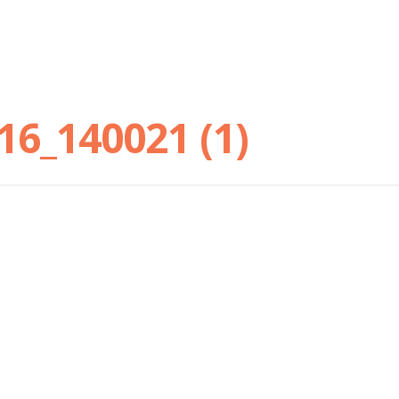
16_140021 (1)