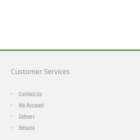
Customer Services
Contact Us
My Account
Delivery
Returns