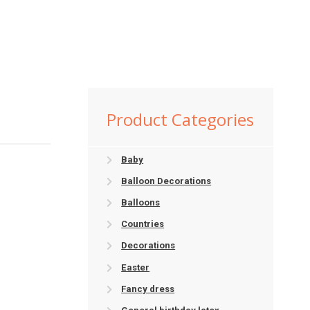
Product Categories
Baby
Balloon Decorations
Balloons
Countries
Decorations
Easter
Fancy dress