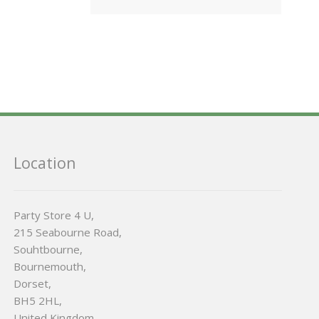
Location
Party Store 4 U,
215 Seabourne Road,
Souhtbourne,
Bournemouth,
Dorset,
BH5 2HL,
United Kingdom