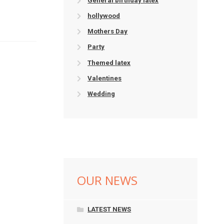
General birthday latex
hollywood
Mothers Day
Party
Themed latex
Valentines
Wedding
OUR NEWS
LATEST NEWS