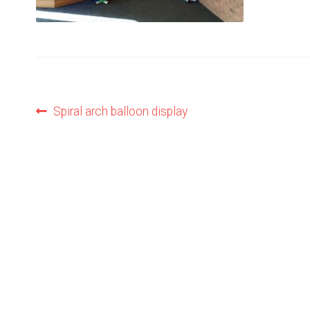
Post
Previous
Spiral arch balloon display
post:
navigation