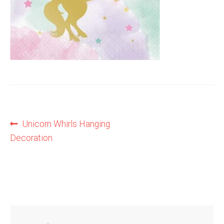
Shop
Terms and Conditions
Post
Previous
Unicorn Whirls Hanging
post:
Decoration
navigation