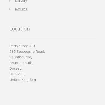
Delivery
Returns
Location
Party Store 4 U,
215 Seabourne Road,
Souhtbourne,
Bournemouth,
Dorset,
BH5 2HL,
United Kingdom