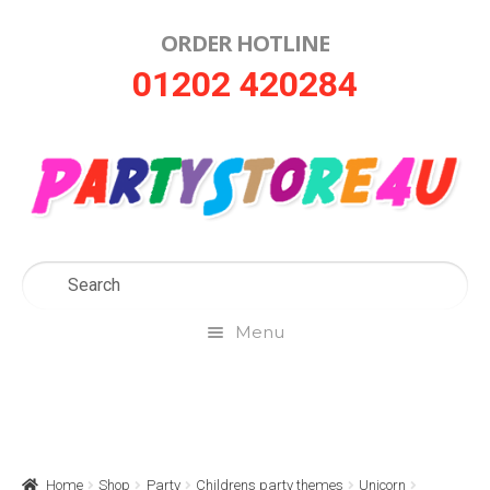
ORDER HOTLINE
Skip
Skip
01202 420284
to
to
navigation
content
Menu
Home
About Us
Home
Shop
Party
Childrens party themes
Unicorn