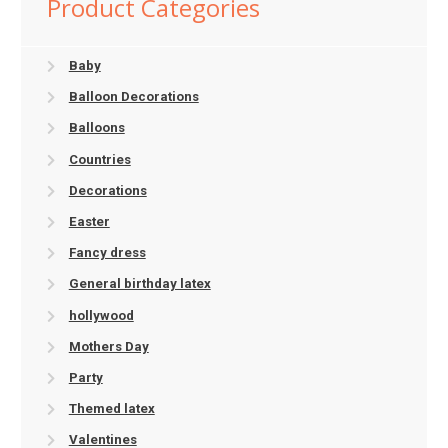
Product Categories
Baby
Balloon Decorations
Balloons
Countries
Decorations
Easter
Fancy dress
General birthday latex
hollywood
Mothers Day
Party
Themed latex
Valentines