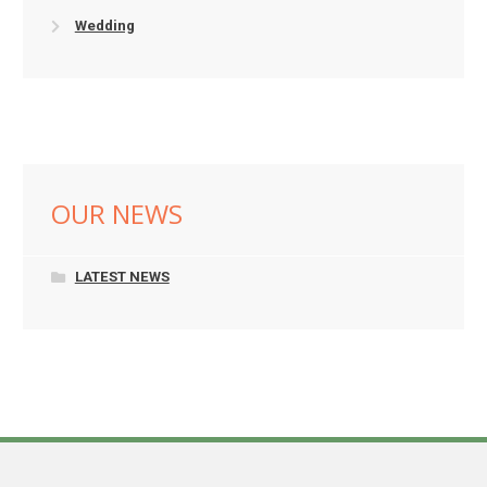
Wedding
OUR NEWS
LATEST NEWS