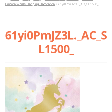
Unicorn Whirls Hanging Decoration
61yi0PmJZ3L._AC_SL1500_
Basket
Checkout
61yi0PmJZ3L._AC_S
Contact Us
L1500_
Delivery
Help
My Account
Privacy Policy
Sample Page