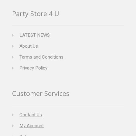
Party Store 4 U
LATEST NEWS
About Us
Terms and Conditions
Privacy Policy
Customer Services
Contact Us
My Account