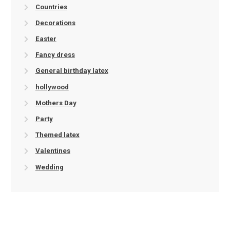
Countries
Decorations
Easter
Fancy dress
General birthday latex
hollywood
Mothers Day
Party
Themed latex
Valentines
Wedding