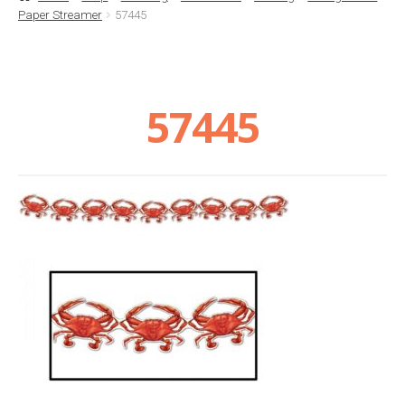
Paper Streamer
57445
Basket
Checkout
57445
Contact Us
Delivery
Help
My Account
Privacy Policy
Sample Page