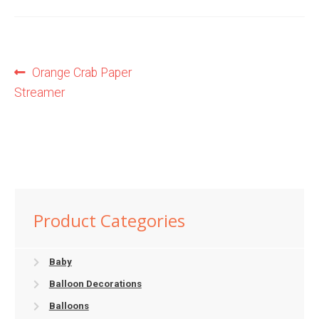
Shop
Post
Previous
Orange Crab Paper
Terms and Conditions
post:
Streamer
navigation
Product Categories
Baby
Balloon Decorations
Balloons