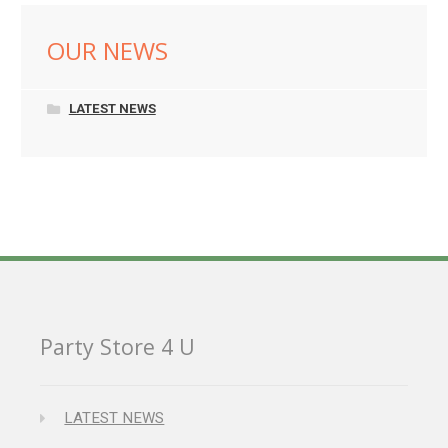
OUR NEWS
LATEST NEWS
Party Store 4 U
LATEST NEWS