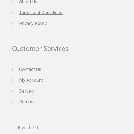
About Us
Terms and Conditions
Privacy Policy
Customer Services
Contact Us
My Account
Delivery
Returns
Location