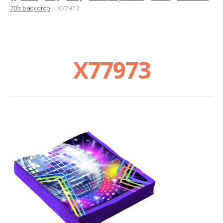
70’s backdrop
X77973
Basket
Checkout
X77973
Contact Us
Delivery
Help
My Account
Privacy Policy
Sample Page