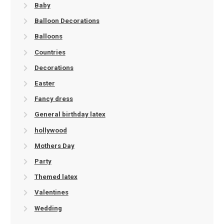
Baby
Balloon Decorations
Balloons
Countries
Decorations
Easter
Fancy dress
General birthday latex
hollywood
Mothers Day
Party
Themed latex
Valentines
Wedding