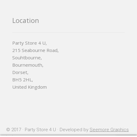
Location
Party Store 4 U,
215 Seabourne Road,
Souhtbourne,
Bournemouth,
Dorset,
BH5 2HL,
United Kingdom
© 2017 · Party Store 4 U · Developed by
Seemore Graphics
Ltd