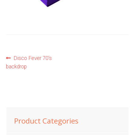
Shop
Terms and Conditions
Post
Previous
Disco Fever 70’s
post:
backdrop
navigation
Product Categories