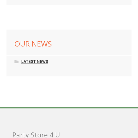
OUR NEWS
LATEST NEWS
Party Store 4 U