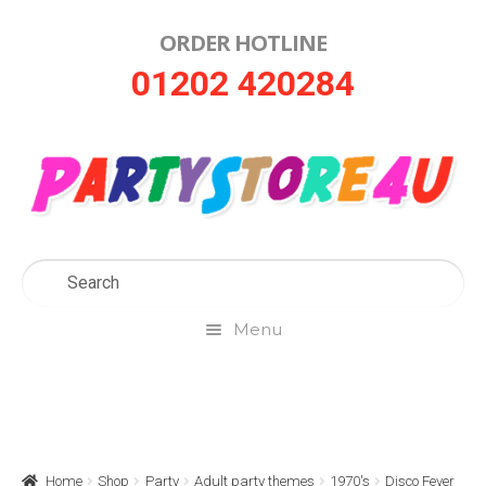
ORDER HOTLINE
Skip
Skip
01202 420284
to
to
navigation
content
Menu
Home
About Us
Home
Shop
Party
Adult party themes
1970's
Disco Fever