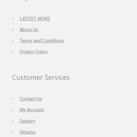
LATEST NEWS
About Us
Terms and Conditions
Privacy Policy
Customer Services
Contact Us
My Account
Delivery
Returns