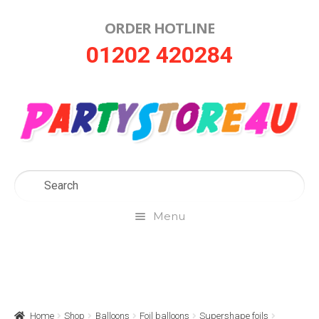
ORDER HOTLINE
Skip
Skip
01202 420284
to
to
navigation
content
Menu
Home
About Us
Home
Shop
Balloons
Foil balloons
Supershape foils