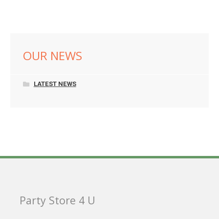
OUR NEWS
LATEST NEWS
Party Store 4 U