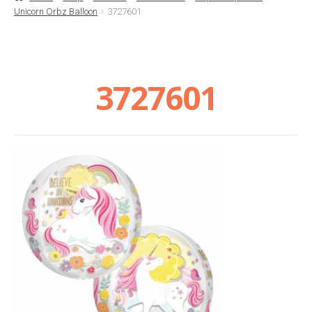
Unicorn Orbz Balloon
3727601
Basket
Checkout
3727601
Contact Us
Delivery
Help
My Account
Privacy Policy
Sample Page