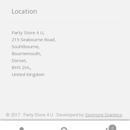
Location
Party Store 4 U,
215 Seabourne Road,
Souhtbourne,
Bournemouth,
Dorset,
BH5 2HL,
United Kingdom
© 2017 · Party Store 4 U · Developed by
Seemore Graphics
Ltd
0