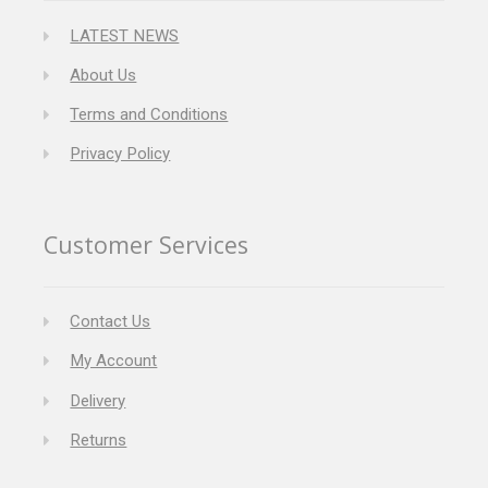
LATEST NEWS
About Us
Terms and Conditions
Privacy Policy
Customer Services
Contact Us
My Account
Delivery
Returns