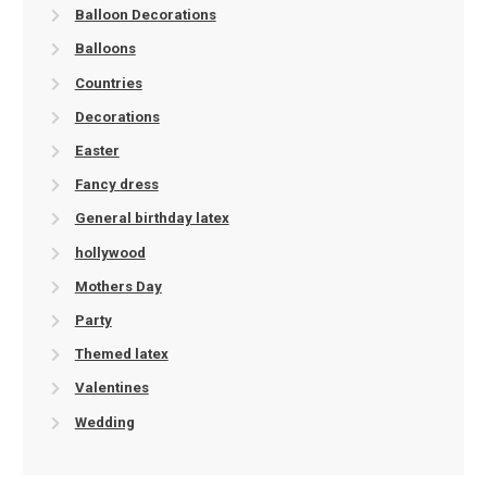
Balloon Decorations
Balloons
Countries
Decorations
Easter
Fancy dress
General birthday latex
hollywood
Mothers Day
Party
Themed latex
Valentines
Wedding