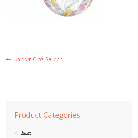
Shop
Terms and Conditions
Post
Previous
Unicorn Orbz Balloon
post:
navigation
Product Categories
Baby