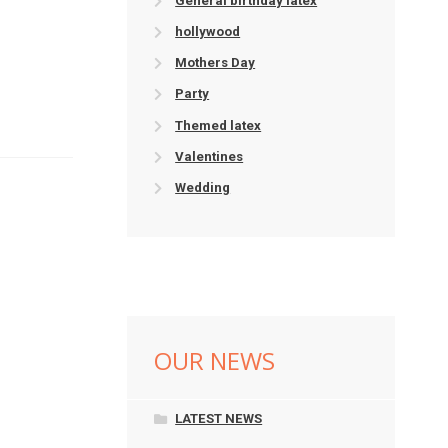
General birthday latex
hollywood
Mothers Day
Party
Themed latex
Valentines
Wedding
OUR NEWS
LATEST NEWS