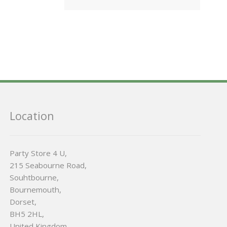
Location
Party Store 4 U,
215 Seabourne Road,
Souhtbourne,
Bournemouth,
Dorset,
BH5 2HL,
United Kingdom