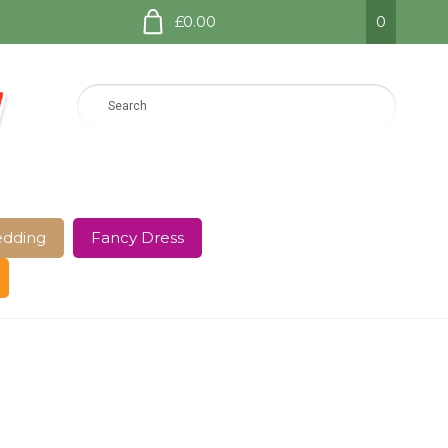
£0.00
0
dding
Fancy Dress
e Page
Shop
Terms and Conditions