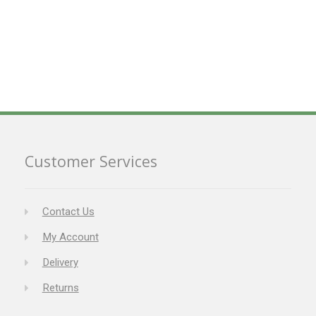
Customer Services
Contact Us
My Account
Delivery
Returns