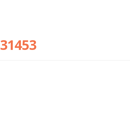
31453