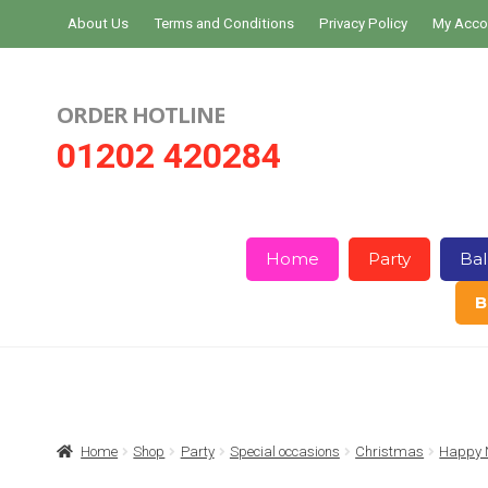
Skip
Skip
About Us
Terms and Conditions
Privacy Policy
My Acco
to
to
navigation
content
ORDER HOTLINE
01202 420284
Home
Party
Bal
B
Home
About Us
Basket
Checkout
Home
Shop
Party
Special occasions
Christmas
Happy N