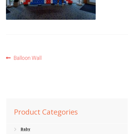
Shop
Terms and Conditions
Post
Previous
Balloon Wall
post:
navigation
Product Categories
Baby