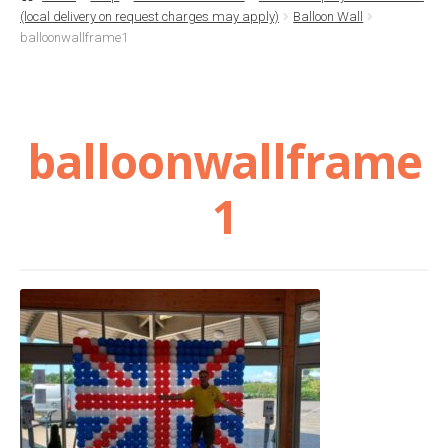
(local delivery on request charges may apply)
Balloon Wall
Basket
balloonwallframe1
Checkout
balloonwallframe
Contact Us
1
Delivery
Help
My Account
Privacy Policy
Sample Page