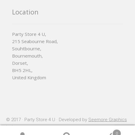
Location
Party Store 4 U,
215 Seabourne Road,
Souhtbourne,
Bournemouth,
Dorset,
BH5 2HL,
United Kingdom
© 2017 · Party Store 4 U · Developed by
Seemore Graphics
Ltd
0