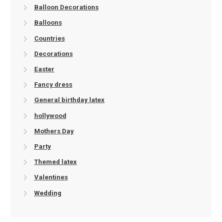
Balloon Decorations
Balloons
Countries
Decorations
Easter
Fancy dress
General birthday latex
hollywood
Mothers Day
Party
Themed latex
Valentines
Wedding