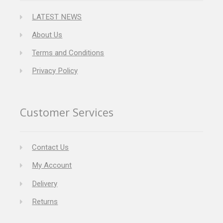
LATEST NEWS
About Us
Terms and Conditions
Privacy Policy
Customer Services
Contact Us
My Account
Delivery
Returns