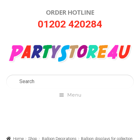
ORDER HOTLINE
Skip
Skip
01202 420284
to
to
navigation
content
Menu
Home
About Us
Home
Shop
Balloon Decorations
Balloon displays for collection