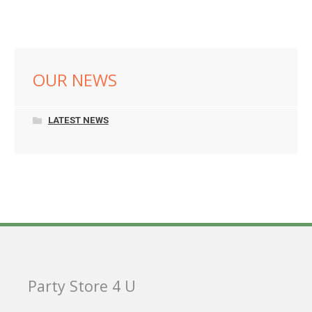
OUR NEWS
LATEST NEWS
Party Store 4 U