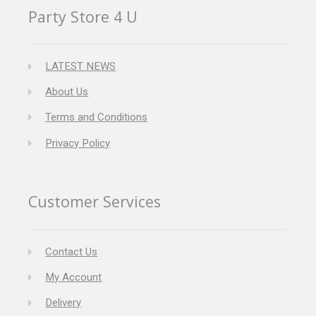
Party Store 4 U
LATEST NEWS
About Us
Terms and Conditions
Privacy Policy
Customer Services
Contact Us
My Account
Delivery