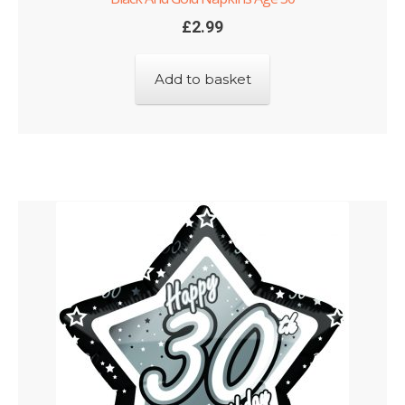
£
2.99
Add to basket