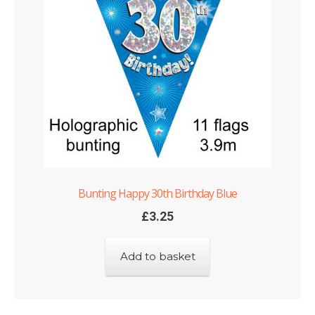
Bunting Happy 30th Birthday Blue
£
3.25
Add to basket