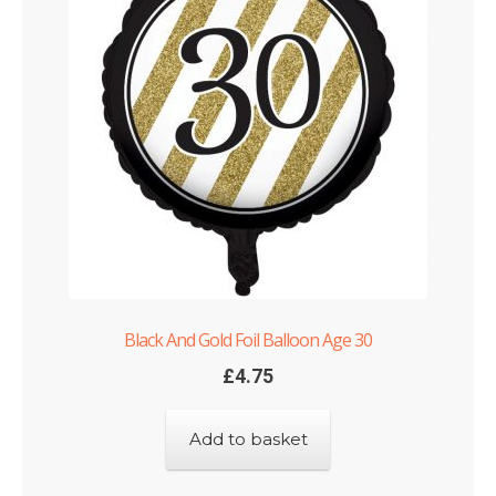
Black And Gold Foil Balloon Age 30
£
4.75
Add to basket