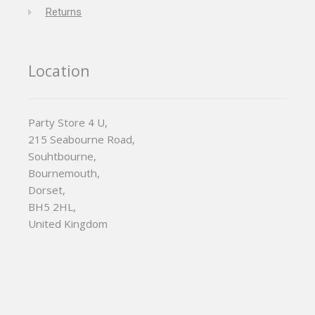
Returns
Location
Party Store 4 U,
215 Seabourne Road,
Souhtbourne,
Bournemouth,
Dorset,
BH5 2HL,
United Kingdom