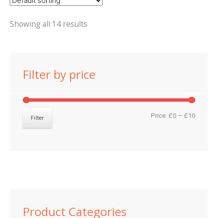
Showing all 14 results
Filter by price
Min
Max
Price:
£0
—
£10
Filter
price
price
Product Categories