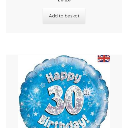
Add to basket