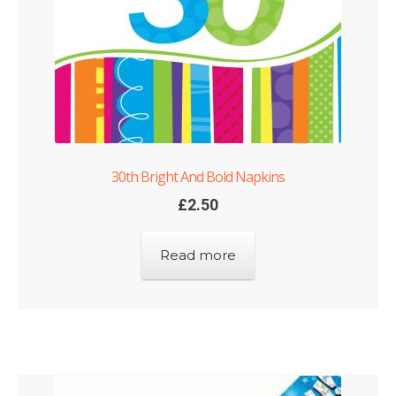
Shop
Terms and Conditions
30th Bright And Bold Napkins
£
2.50
Read more