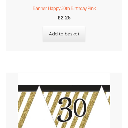
Banner Happy 30th Birthday Pink
£
2.25
Add to basket