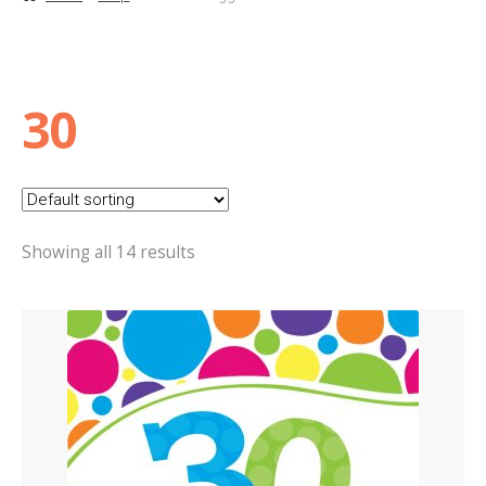
Basket
Checkout
30
Contact Us
Delivery
Showing all 14 results
Help
My Account
Privacy Policy
Sample Page