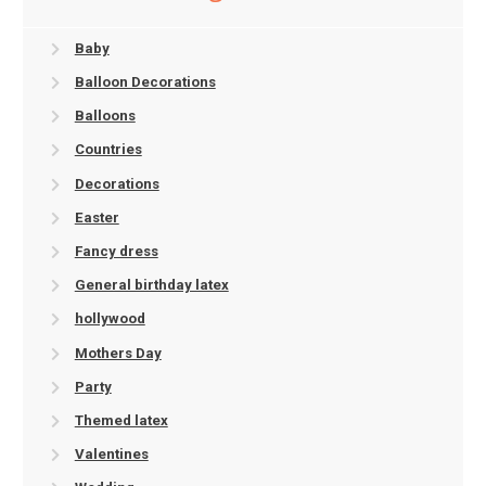
Baby
Balloon Decorations
Balloons
Countries
Decorations
Easter
Fancy dress
General birthday latex
hollywood
Mothers Day
Party
Themed latex
Valentines