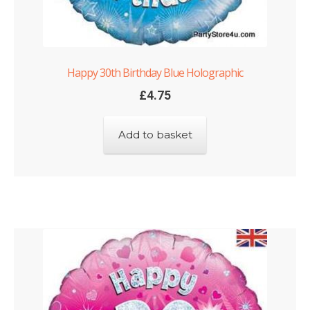
Happy 30th Birthday Blue Holographic
£
4.75
Add to basket