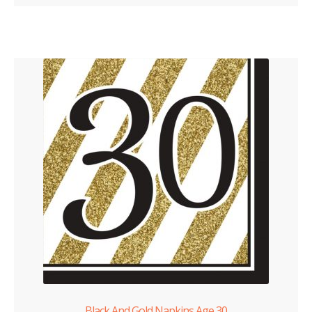
Black And Gold Napkins Age 30