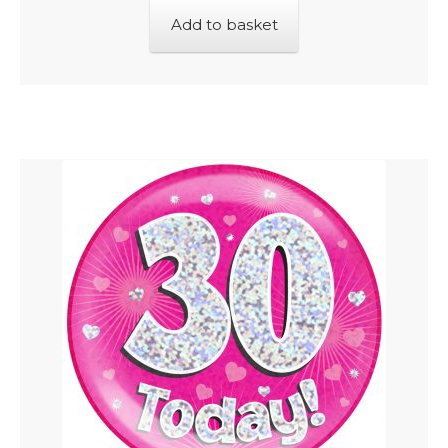
Add to basket