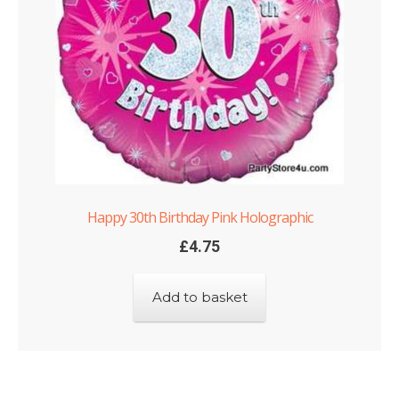
Happy 30th Birthday Pink Holographic
£
4.75
Add to basket