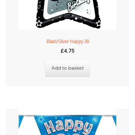
Black/Silver Happy 30
£
4.75
Add to basket