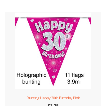
Bunting Happy 30th Birthday Pink
£
3.25