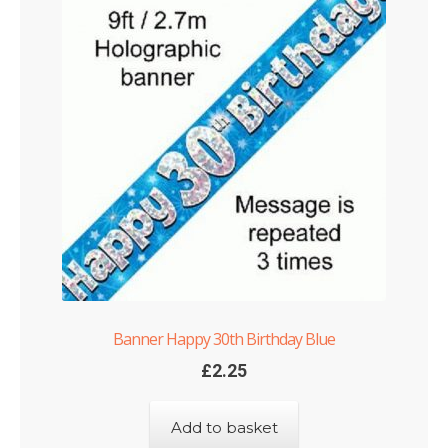
Banner Happy 30th Birthday Blue
£
2.25
Add to basket