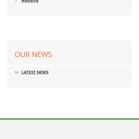
Wedding
OUR NEWS
LATEST NEWS