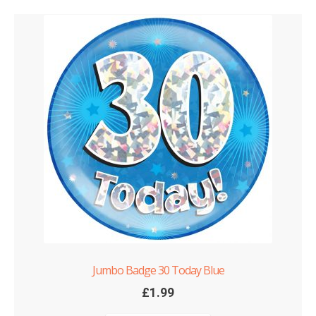
Jumbo Badge 30 Today Blue
£
1.99