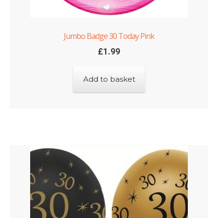
Jumbo Badge 30 Today Pink
£
1.99
Add to basket