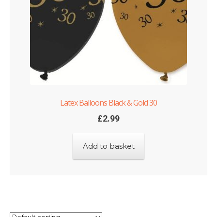
Latex Balloons Black & Gold 30
£
2.99
Add to basket