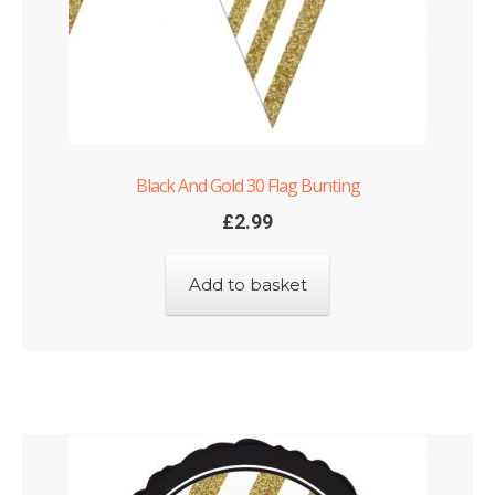
Black And Gold 30 Flag Bunting
£
2.99
Add to basket