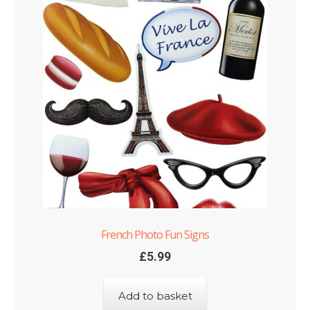
French Photo Fun Signs
£
5.99
Add to basket