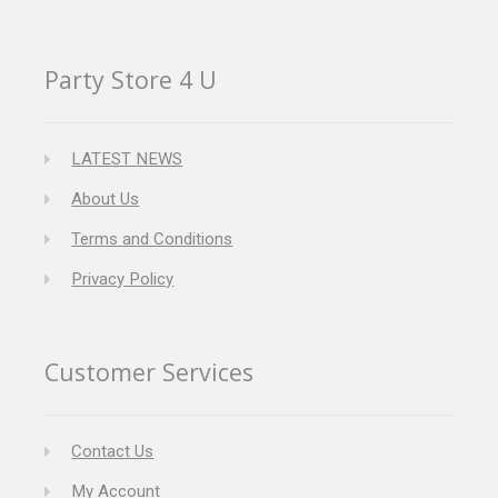
Party Store 4 U
LATEST NEWS
About Us
Terms and Conditions
Privacy Policy
Customer Services
Contact Us
My Account