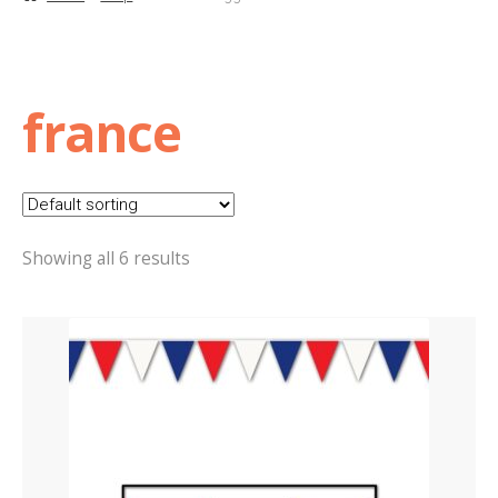
Basket
Checkout
france
Contact Us
Delivery
Showing all 6 results
Help
My Account
Privacy Policy
Sample Page