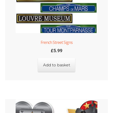
French Street Signs
£
5.99
Add to basket