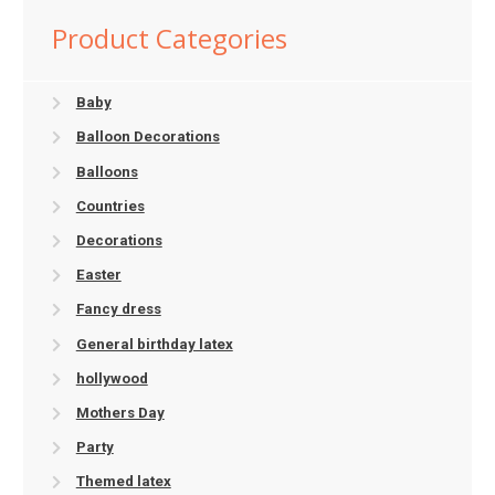
Product Categories
Baby
Balloon Decorations
Balloons
Countries
Decorations
Easter
Fancy dress
General birthday latex
hollywood
Mothers Day
Party
Themed latex