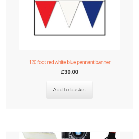
Shop
Terms and Conditions
120 foot red white blue pennant banner
£
30.00
Add to basket