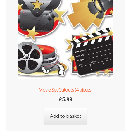
Movie Set Cutouts (4 pieces)
£
5.99
Add to basket