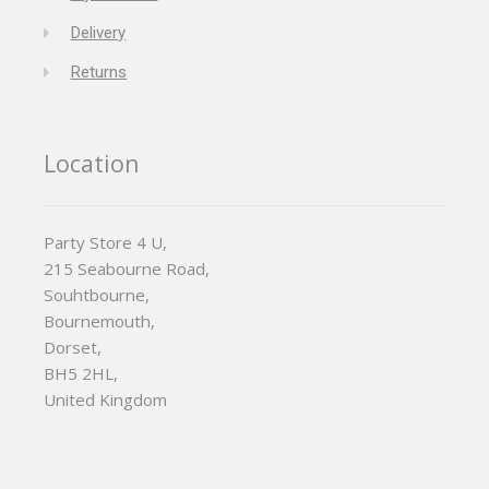
Delivery
Returns
Location
Party Store 4 U,
215 Seabourne Road,
Souhtbourne,
Bournemouth,
Dorset,
BH5 2HL,
United Kingdom