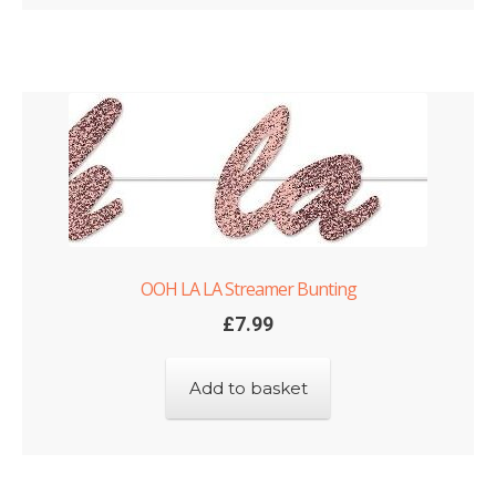
OOH LA LA Streamer Bunting
£
7.99
Add to basket