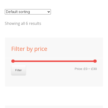
Showing all 6 results
Filter by price
Min
Max
Price:
£0
—
£30
Filter
price
price