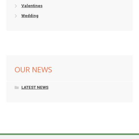
Valentines
Wedding
OUR NEWS
LATEST NEWS