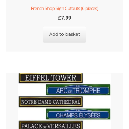
French Shop Sign Cutouts (6 pieces)
£
7.99
Add to basket