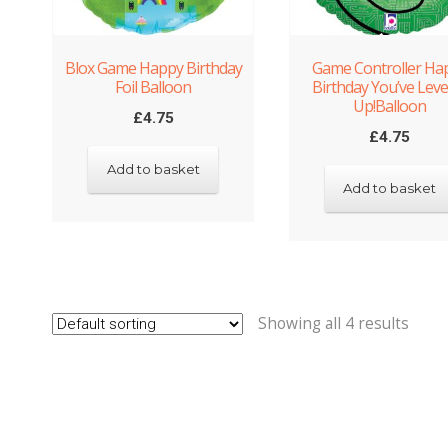
Blox Game Happy Birthday
Game Controller Ha
Foil Balloon
Birthday You’ve Leve
Up!Balloon
£
4.75
£
4.75
Add to basket
Add to basket
Showing all 4 results