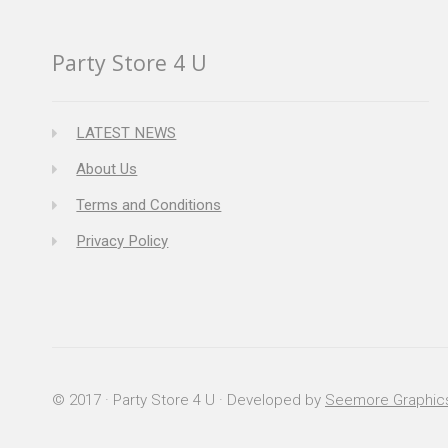
Party Store 4 U
LATEST NEWS
About Us
Terms and Conditions
Privacy Policy
© 2017 · Party Store 4 U · Developed by
Seemore Graphic