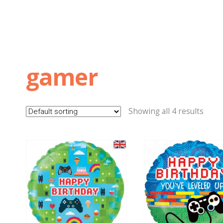
gamer
Showing all 4 results