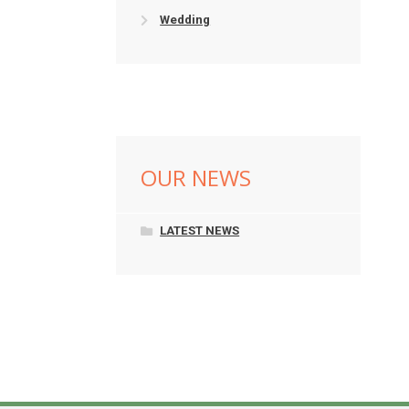
Wedding
OUR NEWS
LATEST NEWS