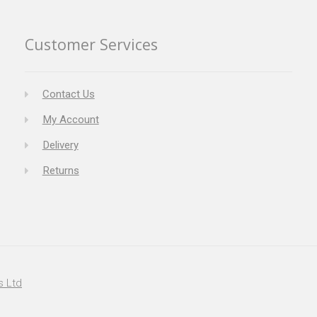
Customer Services
Contact Us
My Account
Delivery
Returns
s Ltd