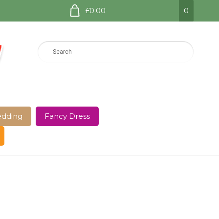
£0.00
0
dding
Fancy Dress
e Page
Shop
Terms and Conditions