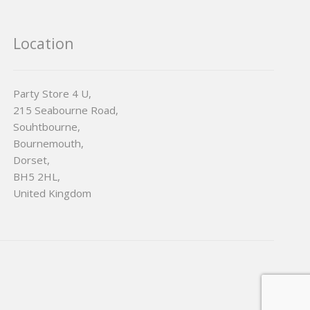
Location
Party Store 4 U,
215 Seabourne Road,
Souhtbourne,
Bournemouth,
Dorset,
BH5 2HL,
United Kingdom