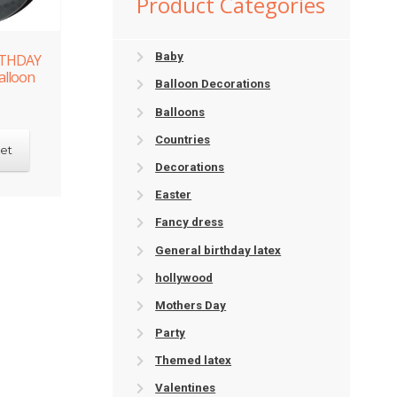
Product Categories
Baby
RTHDAY
alloon
Balloon Decorations
Balloons
Countries
et
Decorations
Easter
Fancy dress
General birthday latex
hollywood
Mothers Day
Party
Themed latex
Valentines