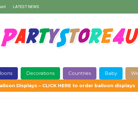
unt
LATEST NEWS
loons
Decorations
Countries
Baby
We
alloon Displays – CLICK HERE to order balloon displays
Contact Us
Delivery
Help
My Account
Privacy Policy
Sampl