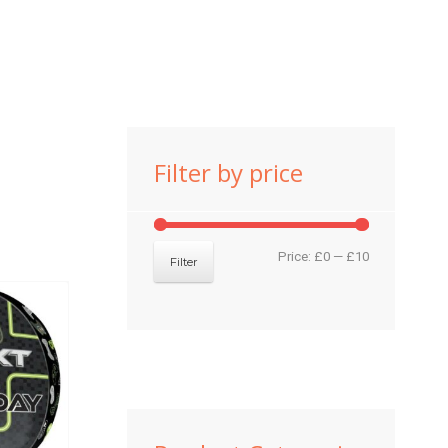
Filter by price
Min
Max
Price:
£0
—
£10
Filter
price
price