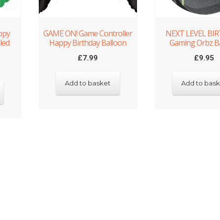
ppy
GAME ON! Game Controller
NEXT LEVEL BI
led
Happy Birthday Balloon
Gaming Orbz B
£
7.99
£
9.95
Add to basket
Add to bask