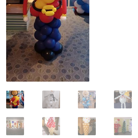
Shop
Terms and Conditions