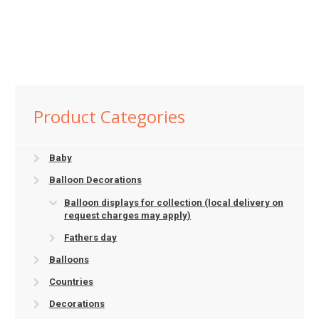
Product Categories
Baby
Balloon Decorations
Balloon displays for collection (local delivery on
request charges may apply)
Fathers day
Balloons
Countries
Decorations