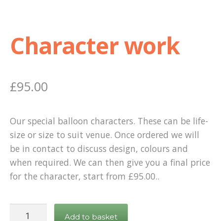
Character work
£
95.00
Our special balloon characters. These can be life-
size or size to suit venue. Once ordered we will
be in contact to discuss design, colours and
when required. We can then give you a final price
for the character, start from £95.00..
Character
Add to basket