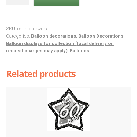
work
quantity
SKU:
characterwork
Categories:
Balloon decorations
,
Balloon Decorations
,
Balloon displays for collection (local delivery on
request charges may apply)
,
Balloons
Related products