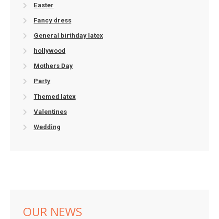
Easter
Fancy dress
General birthday latex
hollywood
Mothers Day
Party
Themed latex
Valentines
Wedding
OUR NEWS