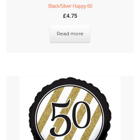
Black/Silver Happy 60
£
4.75
Read more