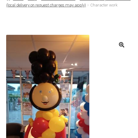
(local delivery on request charges may apply)
Character work
Basket
Checkout
Contact Us
Delivery
Help
My Account
Privacy Policy
Sample Page