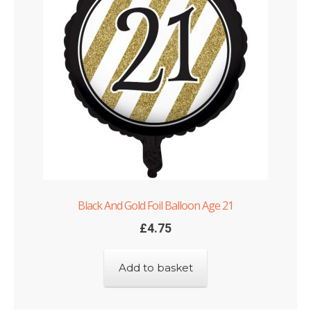
Black And Gold Foil Balloon Age 21
£
4.75
Add to basket