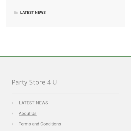
LATEST NEWS
Party Store 4 U
LATEST NEWS
About Us
Terms and Conditions