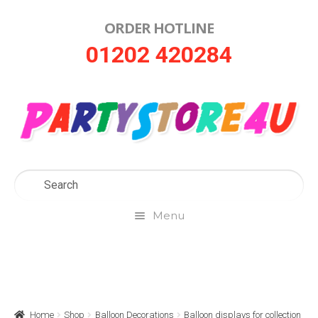
ORDER HOTLINE
Skip
Skip
01202 420284
to
to
navigation
content
Menu
Home
About Us
Home
Shop
Balloon Decorations
Balloon displays for collection