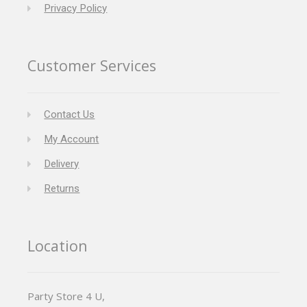
Privacy Policy
Customer Services
Contact Us
My Account
Delivery
Returns
Location
Party Store 4 U,