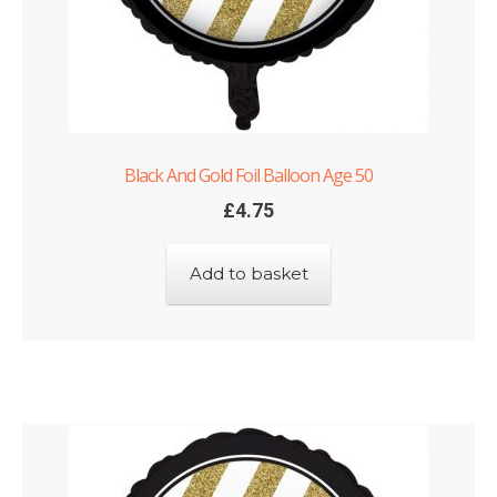
Black And Gold Foil Balloon Age 50
£
4.75
Add to basket