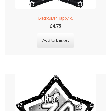
Black/Silver Happy 75
£
4.75
Add to basket