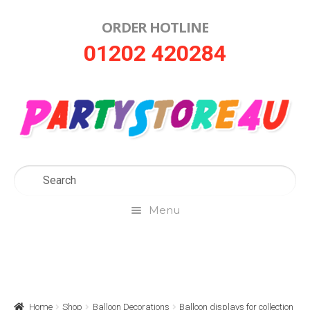
ORDER HOTLINE
Skip
Skip
01202 420284
to
to
navigation
content
Menu
Home
About Us
Home
Shop
Balloon Decorations
Balloon displays for collection