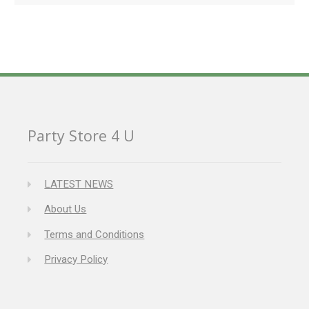
Party Store 4 U
LATEST NEWS
About Us
Terms and Conditions
Privacy Policy