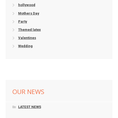
hollywood
Mothers Day
Party
Themed latex
Valentines
Wedding
OUR NEWS
LATEST NEWS