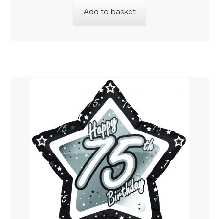
Add to basket