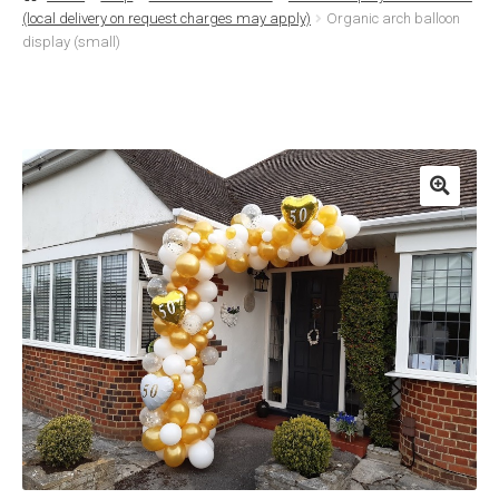
(local delivery on request charges may apply)
Organic arch balloon
Basket
display (small)
Checkout
Contact Us
Delivery
Help
My Account
Privacy Policy
Sample Page