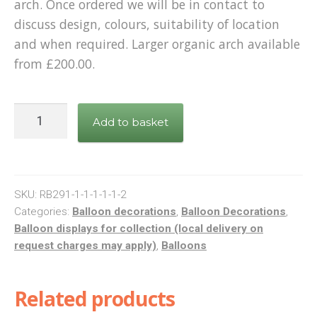
arch. Once ordered we will be in contact to
discuss design, colours, suitability of location
and when required. Larger organic arch available
from £200.00.
Organic
Add to basket
arch
balloon
display
(small)
SKU:
RB291-1-1-1-1-1-2
quantity
Categories:
Balloon decorations
,
Balloon Decorations
,
Balloon displays for collection (local delivery on
request charges may apply)
,
Balloons
Related products