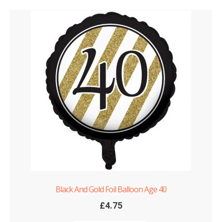
Black And Gold Foil Balloon Age 40
£
4.75