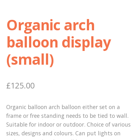
Organic arch
balloon display
(small)
£
125.00
Organic balloon arch balloon either set on a
frame or free standing needs to be tied to wall.
Suitable for indoor or outdoor. Choice of various
sizes, designs and colours. Can put lights on