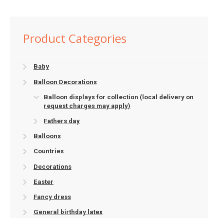
Product Categories
Baby
Balloon Decorations
Balloon displays for collection (local delivery on
request charges may apply)
Fathers day
Balloons
Countries
Decorations
Easter
Fancy dress
General birthday latex