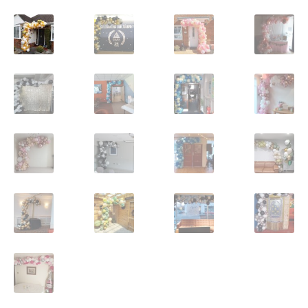
Shop
Terms and Conditions