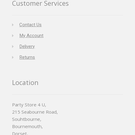
Customer Services
Contact Us
My Account
Delivery
Returns
Location
Party Store 4 U,
215 Seabourne Road,
Souhtbourne,
Bournemouth,
Dorset,