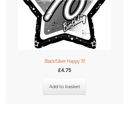
Black/Silver Happy 70
£
4.75
Add to basket