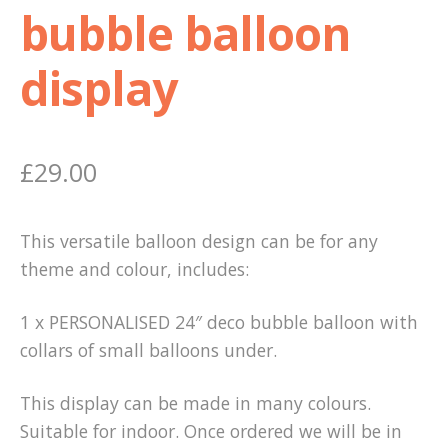
bubble balloon
display
£
29.00
This versatile balloon design can be for any
theme and colour, includes:
1 x PERSONALISED 24″ deco bubble balloon with
collars of small balloons under.
This display can be made in many colours.
Suitable for indoor. Once ordered we will be in