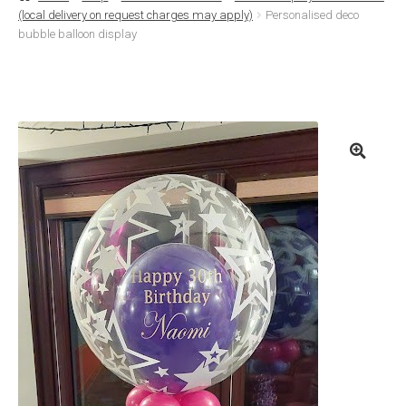
(local delivery on request charges may apply)
Personalised deco
Basket
bubble balloon display
Checkout
Contact Us
Delivery
Help
My Account
Privacy Policy
Sample Page