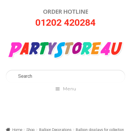
ORDER HOTLINE
Skip
Skip
01202 420284
to
to
navigation
content
Menu
Home
About Us
Home
Shop
Balloon Decorations
Balloon displays for collection