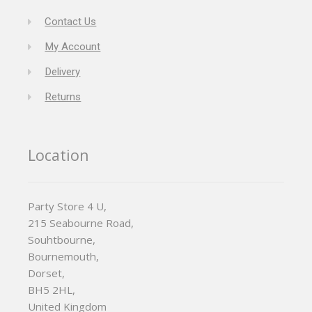
Contact Us
My Account
Delivery
Returns
Location
Party Store 4 U,
215 Seabourne Road,
Souhtbourne,
Bournemouth,
Dorset,
BH5 2HL,
United Kingdom