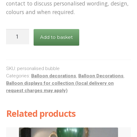
contact to discuss personalised wording, design,
colours and when required.
Personalised
Add to basket
deco
bubble
balloon
display
SKU:
personalised bubble
quantity
Categories:
Balloon decorations
,
Balloon Decorations
,
Balloon displays for collection (local delivery on
request charges may apply)
Related products