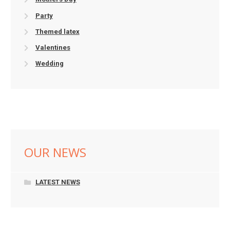
Party
Themed latex
Valentines
Wedding
OUR NEWS
LATEST NEWS