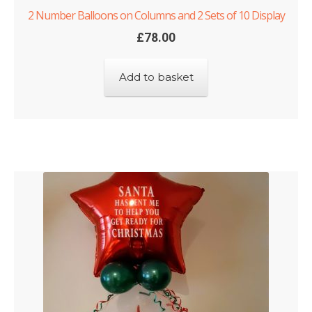
2 Number Balloons on Columns and 2 Sets of 10 Display
£
78.00
Add to basket