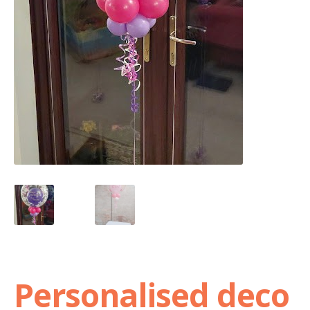
Shop
Terms and Conditions
Personalised deco