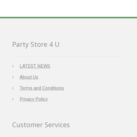
Party Store 4 U
LATEST NEWS
About Us
Terms and Conditions
Privacy Policy
Customer Services