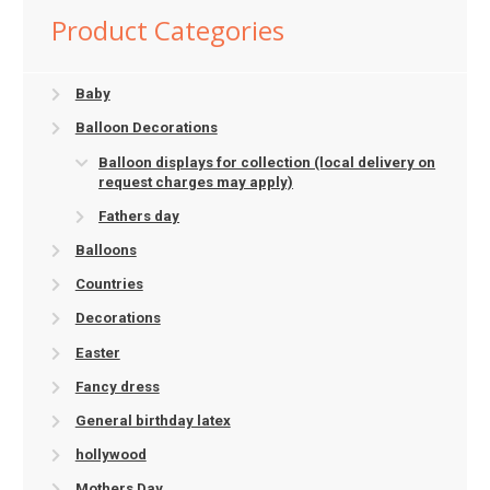
Product Categories
Baby
Balloon Decorations
Balloon displays for collection (local delivery on
request charges may apply)
Fathers day
Balloons
Countries
Decorations
Easter
Fancy dress
General birthday latex
hollywood
Mothers Day