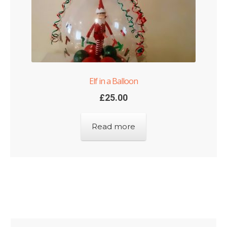
Elf in a Balloon
£
25.00
Read more