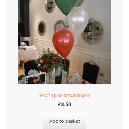
Set of 3 plain latex balloons
£
8.50
Add to basket