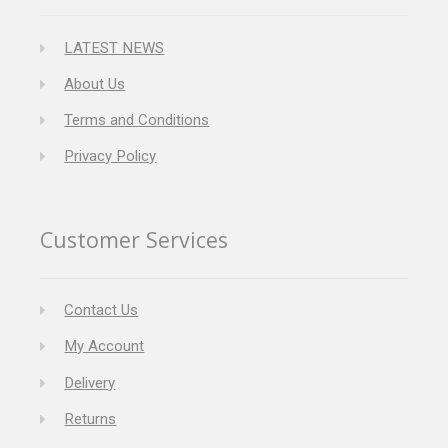
LATEST NEWS
About Us
Terms and Conditions
Privacy Policy
Customer Services
Contact Us
My Account
Delivery
Returns