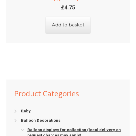
£
4.75
Add to basket
Product Categories
Baby
Balloon Decorations
Balloon displays for collection (local delivery on
request charges may apply)