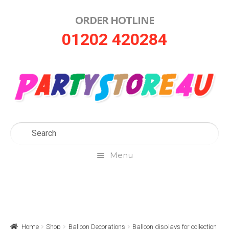
ORDER HOTLINE
Skip
Skip
01202 420284
to
to
navigation
content
Menu
Home
About Us
Home
Shop
Balloon Decorations
Balloon displays for collection