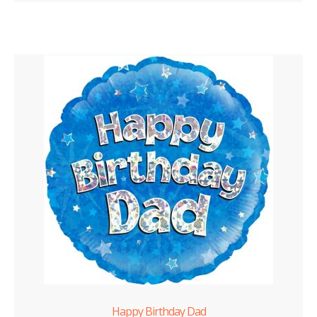
Happy Birthday Dad