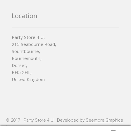
Location
Party Store 4 U,
215 Seabourne Road,
Souhtbourne,
Bournemouth,
Dorset,
BH5 2HL,
United Kingdom
© 2017 · Party Store 4 U · Developed by
Seemore Graphics
Ltd