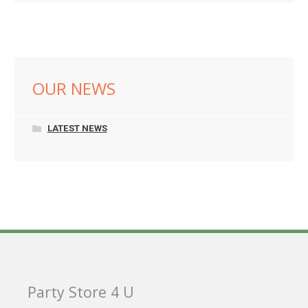
OUR NEWS
LATEST NEWS
Party Store 4 U