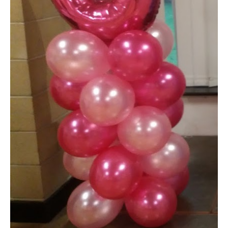
Shop
Terms and Conditions