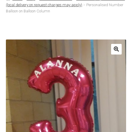
(local delivery on request charges may apply)
Personalised Number
Basket
Balloon on Balloon Column
Checkout
Contact Us
Delivery
Help
My Account
Privacy Policy
Sample Page