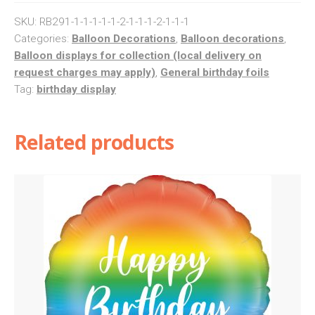
Balloon
SKU:
RB291-1-1-1-1-1-2-1-1-1-2-1-1-1
Column
Categories:
Balloon Decorations
,
Balloon decorations
,
Balloon displays for collection (local delivery on
quantity
request charges may apply)
,
General birthday foils
Tag:
birthday display
Related products