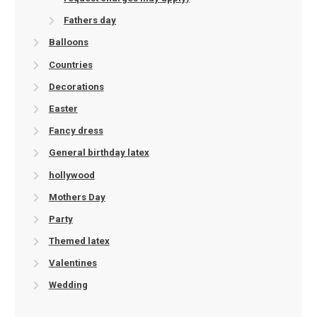
Fathers day
Balloons
Countries
Decorations
Easter
Fancy dress
General birthday latex
hollywood
Mothers Day
Party
Themed latex
Valentines
Wedding