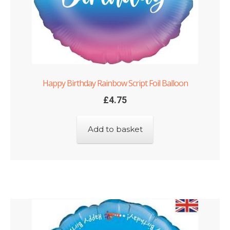
Happy Birthday Rainbow Script Foil Balloon
£
4.75
Add to basket