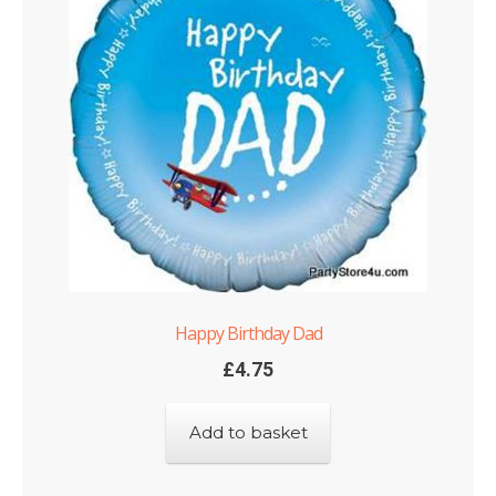
Happy Birthday Dad
£
4.75
Add to basket