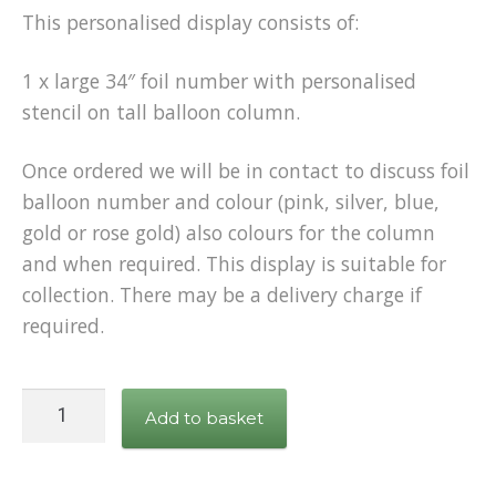
This personalised display consists of:
1 x large 34″ foil number with personalised
stencil on tall balloon column.
Once ordered we will be in contact to discuss foil
balloon number and colour (pink, silver, blue,
gold or rose gold) also colours for the column
and when required. This display is suitable for
collection. There may be a delivery charge if
required.
Personalised
Add to basket
Number
Balloon
on