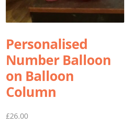
Personalised
Number Balloon
on Balloon
Column
£
26.00