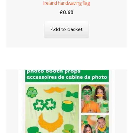
Ireland handwaving flag
£
0.60
Add to basket