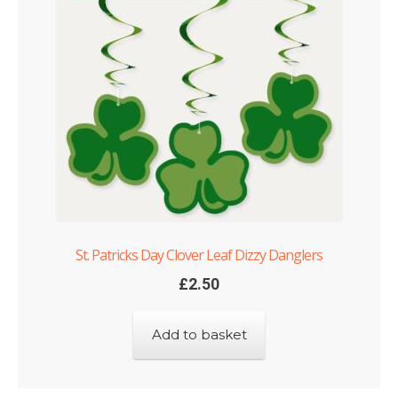
St. Patricks Day Clover Leaf Dizzy Danglers
£
2.50
Add to basket