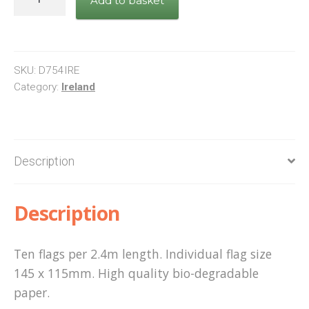
Add to basket
flag
bunting
quantity
SKU:
D754IRE
Category:
Ireland
Description
Description
Ten flags per 2.4m length. Individual flag size
145 x 115mm. High quality bio-degradable
paper.