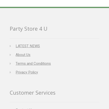
Party Store 4 U
LATEST NEWS
About Us
Terms and Conditions
Privacy Policy
Customer Services