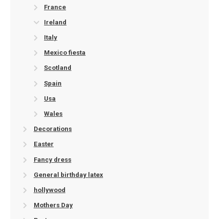
France
Ireland
Italy
Mexico fiesta
Scotland
Spain
Usa
Wales
Decorations
Easter
Fancy dress
General birthday latex
hollywood
Mothers Day