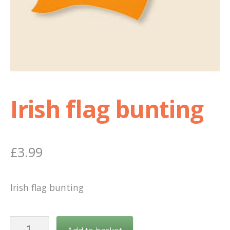
Shop
Terms and Conditions
Irish flag bunting
£
3.99
Irish flag bunting
Irish