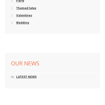
Party
Themed latex
Valentines
Wedding
OUR NEWS
LATEST NEWS