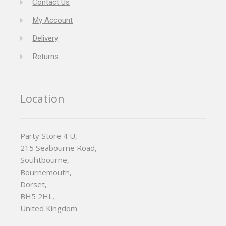
Contact Us
My Account
Delivery
Returns
Location
Party Store 4 U,
215 Seabourne Road,
Souhtbourne,
Bournemouth,
Dorset,
BH5 2HL,
United Kingdom