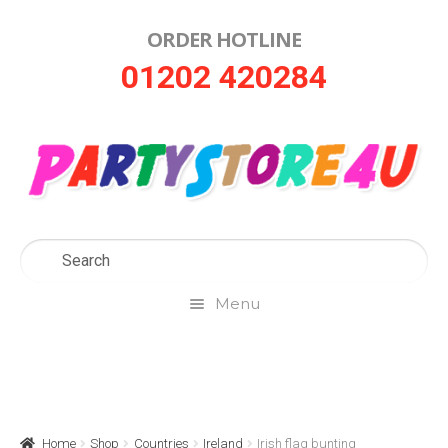
ORDER HOTLINE
Skip
Skip
01202 420284
to
to
navigation
content
Menu
Home
About Us
Home
Shop
Countries
Ireland
Irish flag bunting