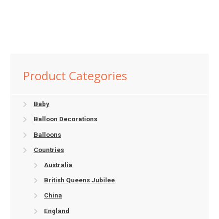
Product Categories
Baby
Balloon Decorations
Balloons
Countries
Australia
British Queens Jubilee
China
England