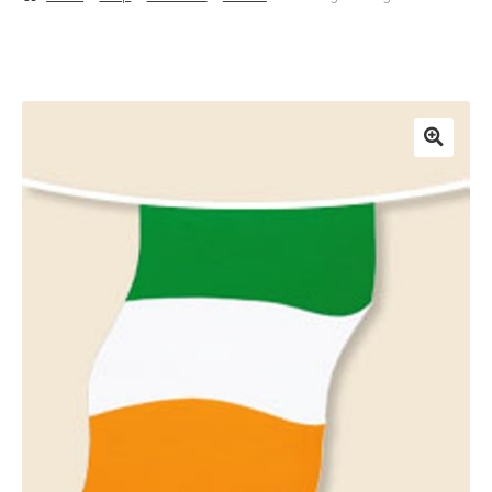
Basket
Checkout
Contact Us
Delivery
Help
My Account
Privacy Policy
Sample Page