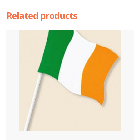
Related products