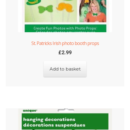
St. Patricks Irish photo booth props
£
2.99
Add to basket