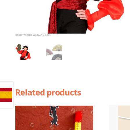
Related products