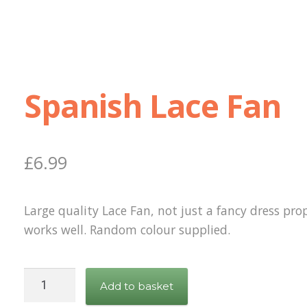
Spanish Lace Fan
£
6.99
Large quality Lace Fan, not just a fancy dress prop
works well. Random colour supplied.
Spanish
Add to basket
Lace