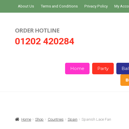
Skip
Skip
About Us
Terms and Conditions
Privacy Policy
My Acco
to
to
navigation
content
ORDER HOTLINE
01202 420284
Home
Party
Bal
B
Home
About Us
Basket
Checkout
Home
Shop
Countries
Spain
Spanish Lace Fan