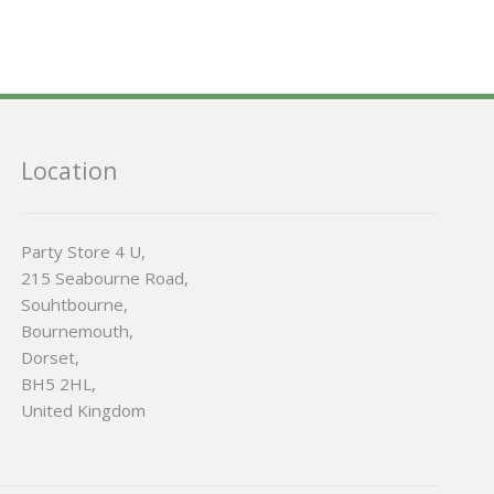
Location
Party Store 4 U,
215 Seabourne Road,
Souhtbourne,
Bournemouth,
Dorset,
BH5 2HL,
United Kingdom