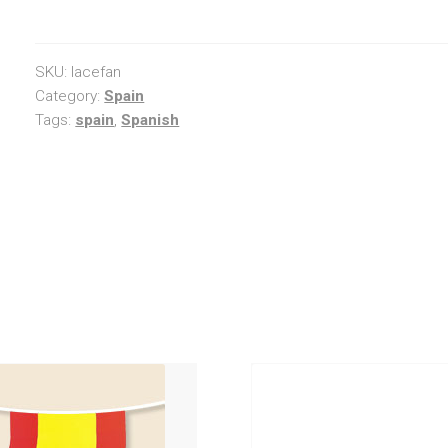
Fan
quantity
SKU:
lacefan
Category:
Spain
Tags:
spain
,
Spanish