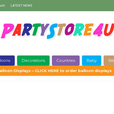
unt
LATEST NEWS
loons
Decorations
Countries
Baby
We
alloon Displays – CLICK HERE to order balloon displays
Contact Us
Delivery
Help
My Account
Privacy Policy
Sampl