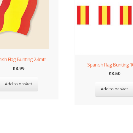
ish Flag Bunting 2.4mtr
Spanish Flag Bunting 
£
3.99
£
3.50
Add to basket
Add to basket