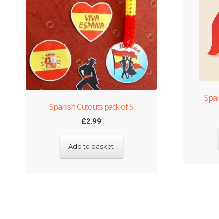
Span
Spanish Cutouts pack of 5
£
2.99
Add to basket