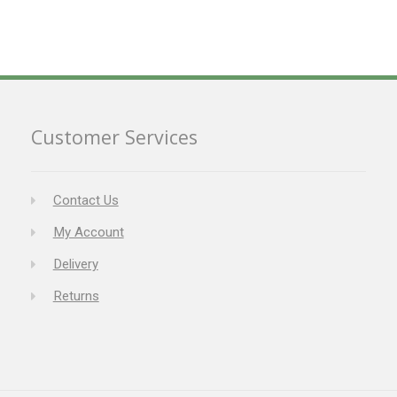
Customer Services
Contact Us
My Account
Delivery
Returns