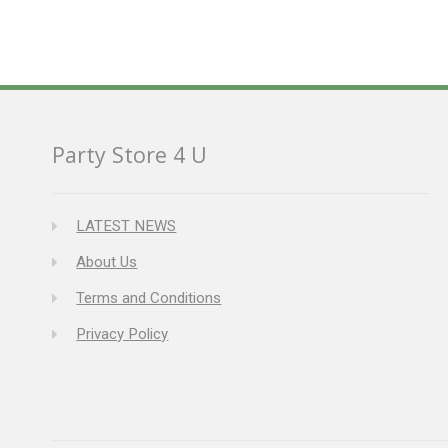
Party Store 4 U
LATEST NEWS
About Us
Terms and Conditions
Privacy Policy