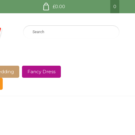
£0.00
0
dding
Fancy Dress
e Page
Shop
Terms and Conditions