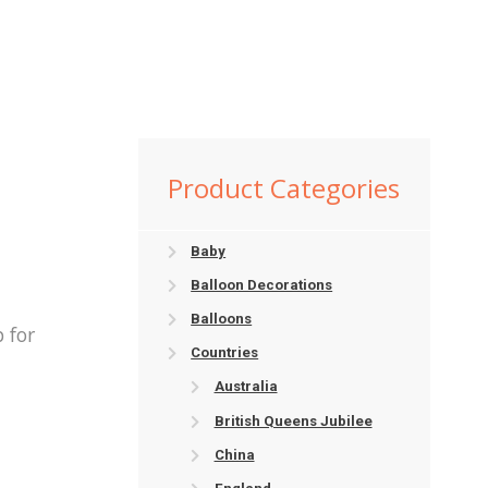
Product Categories
Baby
Balloon Decorations
Balloons
 for
Countries
Australia
British Queens Jubilee
China