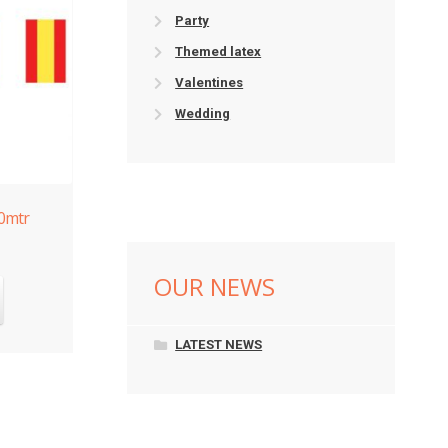
Party
Themed latex
Valentines
Wedding
10mtr
OUR NEWS
LATEST NEWS