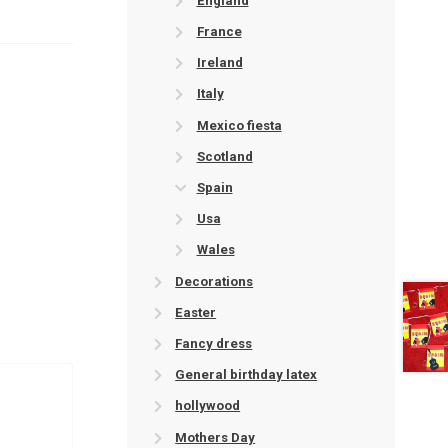
England
France
Ireland
Italy
Mexico fiesta
Scotland
Spain
Usa
Wales
Decorations
Easter
Fancy dress
General birthday latex
hollywood
Mothers Day