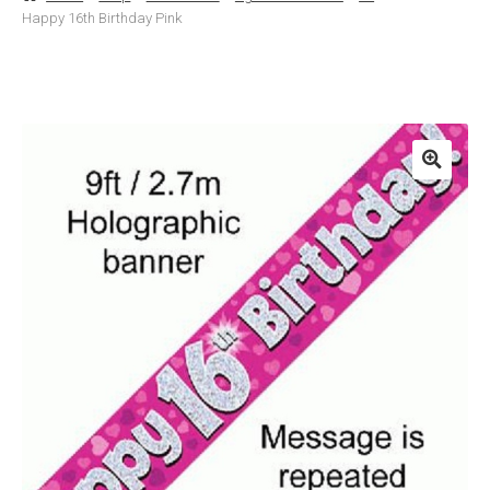
Happy 16th Birthday Pink
Basket
Checkout
Contact Us
Delivery
Help
My Account
Privacy Policy
Sample Page