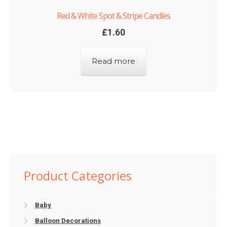
Red & White Spot & Stripe Candles
£
1.60
Read more
Product Categories
Baby
Balloon Decorations