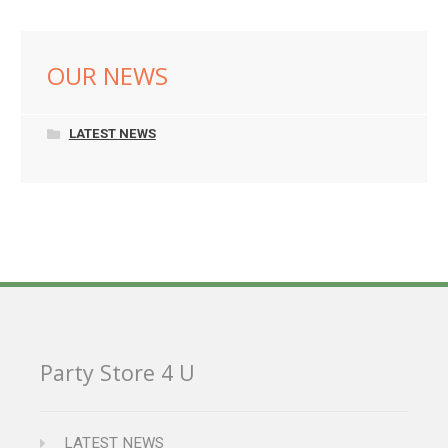
OUR NEWS
LATEST NEWS
Party Store 4 U
LATEST NEWS