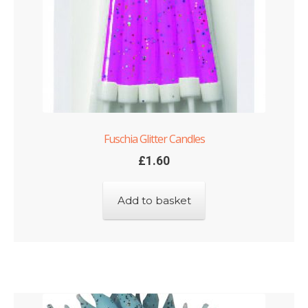
Fuschia Glitter Candles
£
1.60
Add to basket