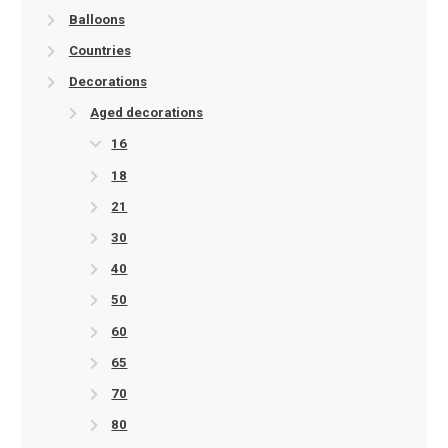
Balloons
Countries
Decorations
Aged decorations
16
18
21
30
40
50
60
65
70
80