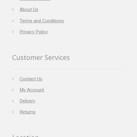
About Us
Terms and Conditions
Privacy Policy
Customer Services
Contact Us
My Account
Delivery
Returns