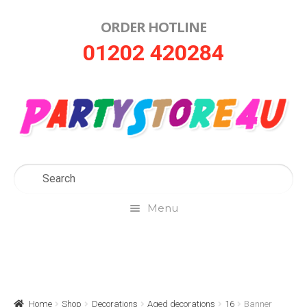
ORDER HOTLINE
Skip
Skip
01202 420284
to
to
navigation
content
Menu
Home
About Us
Home
Shop
Decorations
Aged decorations
16
Banner