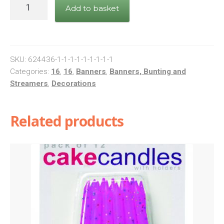
Banner
Add to basket
Happy
16th
Birthday
Pink
SKU:
624436-1-1-1-1-1-1-1-1-1
quantity
Categories:
16
,
16
,
Banners
,
Banners, Bunting and
Streamers
,
Decorations
Related products