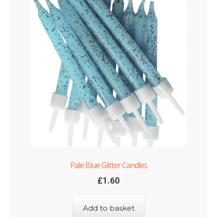
Pale Blue Glitter Candles
£
1.60
Add to basket