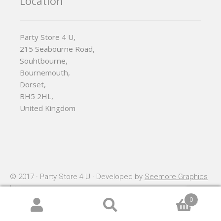
Location
Party Store 4 U,
215 Seabourne Road,
Souhtbourne,
Bournemouth,
Dorset,
BH5 2HL,
United Kingdom
© 2017 · Party Store 4 U · Developed by
Seemore Graphics
Ltd
0