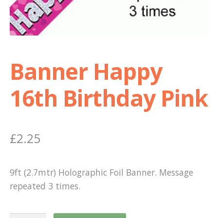
Shop
Terms and Conditions
Banner Happy
16th Birthday Pink
£
2.25
9ft (2.7mtr) Holographic Foil Banner. Message
repeated 3 times.