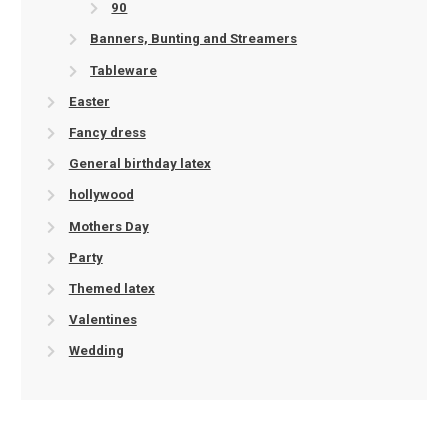
90
Banners, Bunting and Streamers
Tableware
Easter
Fancy dress
General birthday latex
hollywood
Mothers Day
Party
Themed latex
Valentines
Wedding