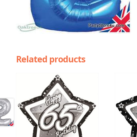
Related products