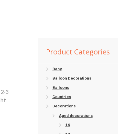
2
Product Categories
Baby
Balloon Decorations
Balloons
 2-3
Countries
ht.
Decorations
Aged decorations
16