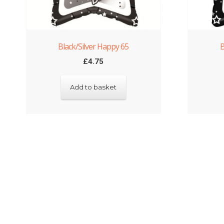
Black/Silver Happy 65
B
£
4.75
Add to basket