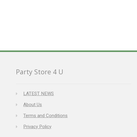
Party Store 4 U
LATEST NEWS
About Us
Terms and Conditions
Privacy Policy