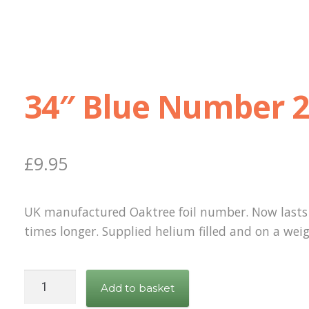
34″ Blue Number 
£
9.95
UK manufactured Oaktree foil number. Now lasts
times longer. Supplied helium filled and on a weig
34"
Add to basket
Blue