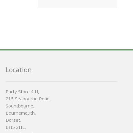
Location
Party Store 4 U,
215 Seabourne Road,
Souhtbourne,
Bournemouth,
Dorset,
BH5 2HL,