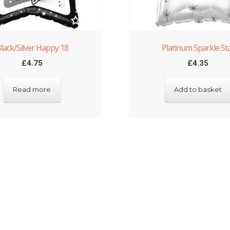
lack/Silver Happy 18
Platinum Sparkle St
£
4.75
£
4.35
Read more
Add to basket