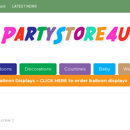
unt
LATEST NEWS
loons
Decorations
Countries
Baby
We
alloon Displays – CLICK HERE to order balloon displays
Contact Us
Delivery
Help
My Account
Privacy Policy
Sampl
Number 2