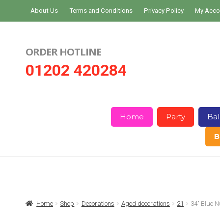
Skip
Skip
About Us
Terms and Conditions
Privacy Policy
My Acco
to
to
navigation
content
ORDER HOTLINE
01202 420284
Home
Party
Bal
B
Home
About Us
Basket
Checkout
Home
Shop
Decorations
Aged decorations
21
34″ Blue 