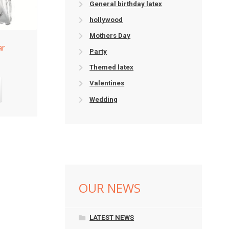
General birthday latex
hollywood
Mothers Day
ar
Party
Themed latex
Valentines
Wedding
OUR NEWS
LATEST NEWS