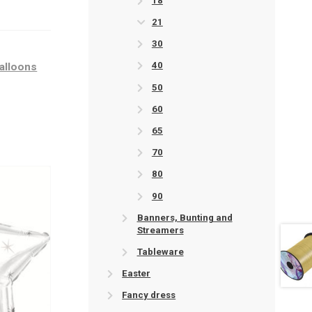
18
21
30
40
balloons
50
60
65
70
80
90
Banners, Bunting and
Streamers
Tableware
Easter
Fancy dress