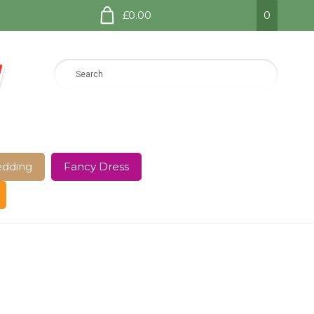
£0.00
0
dding
Fancy Dress
e Page
Shop
Terms and Conditions