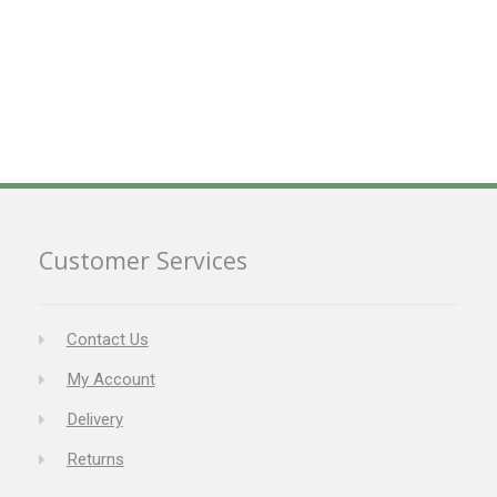
Customer Services
Contact Us
My Account
Delivery
Returns