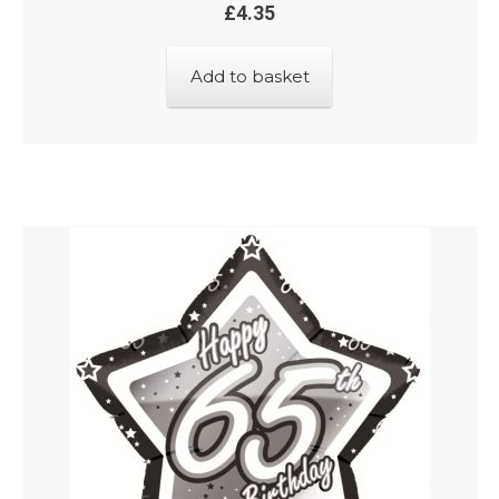
£
4.35
Add to basket