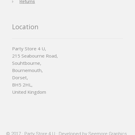
Returns
Location
Party Store 4 U,
215 Seabourne Road,
Souhtbourne,
Bournemouth,
Dorset,
BH5 2HL,
United Kingdom
© 2017 · Party Store 4 U · Developed by
Seemore Graphics