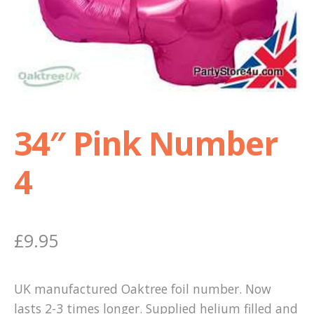
Shop
Terms and Conditions
34″ Pink Number
4
£
9.95
UK manufactured Oaktree foil number. Now
lasts 2-3 times longer. Supplied helium filled and