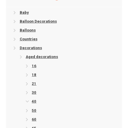
Baby
Balloon Decorations
Balloons
Countries
Decorations
Aged decorations
16
18
21
30
40
50
60