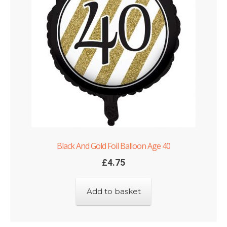
Black And Gold Foil Balloon Age 40
£
4.75
Add to basket