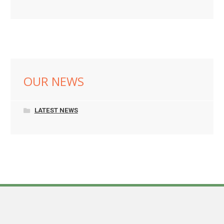
OUR NEWS
LATEST NEWS