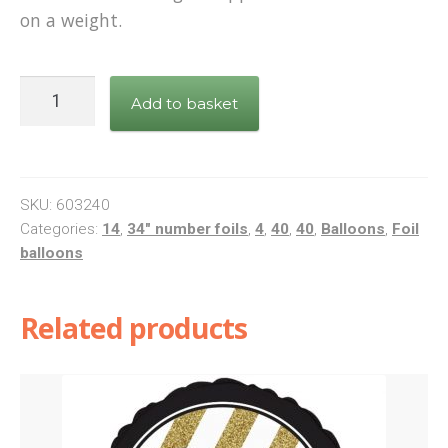
on a weight.
34"
Add to basket
Pink
Number
4
quantity
SKU:
603240
Categories:
14
,
34" number foils
,
4
,
40
,
40
,
Balloons
,
Foil
balloons
Related products