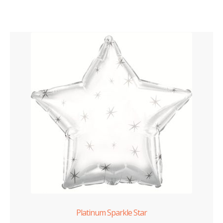
Platinum Sparkle Star