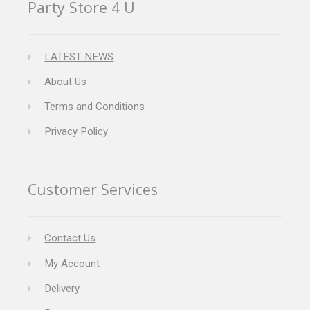
Party Store 4 U
LATEST NEWS
About Us
Terms and Conditions
Privacy Policy
Customer Services
Contact Us
My Account
Delivery