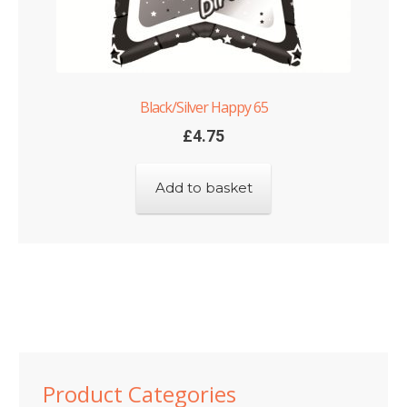
Black/Silver Happy 65
£
4.75
Add to basket
Product Categories