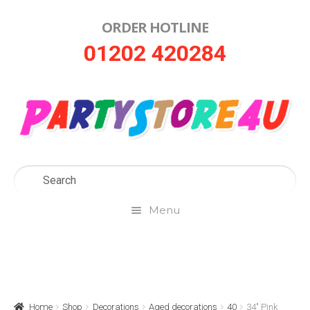
ORDER HOTLINE
Skip
Skip
01202 420284
to
to
navigation
content
Menu
Home
About Us
Home
Shop
Decorations
Aged decorations
40
34″ Pink