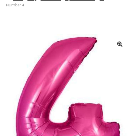
Number 4
Basket
Checkout
Contact Us
Delivery
Help
My Account
Privacy Policy
Sample Page