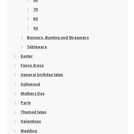
65
70
80
90
Banners, Bunting and Streamers
Tableware
Easter
Fancy dress
General birthday latex
hollywood
Mothers Day
Party
Themed latex
Valentines
Wedding