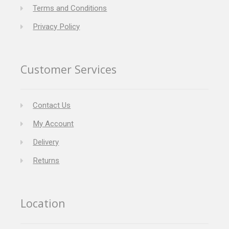
Terms and Conditions
Privacy Policy
Customer Services
Contact Us
My Account
Delivery
Returns
Location