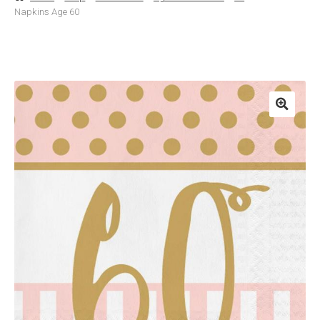
Napkins Age 60
Basket
Checkout
Contact Us
Delivery
Help
My Account
Privacy Policy
Sample Page