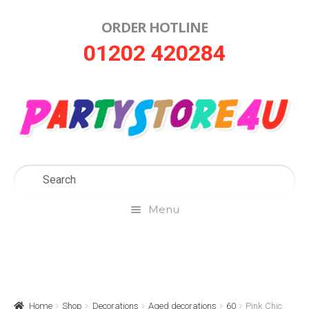
ORDER HOTLINE
Skip
Skip
01202 420284
to
to
navigation
content
Menu
Home
About Us
Home
Shop
Decorations
Aged decorations
60
Pink Chic