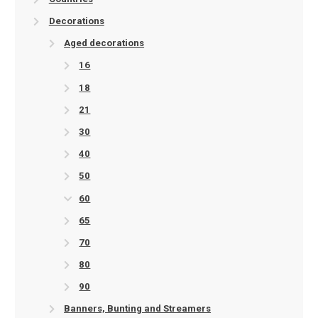
Decorations
Aged decorations
16
18
21
30
40
50
60
65
70
80
90
Banners, Bunting and Streamers