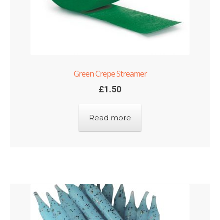
Green Crepe Streamer
£
1.50
Read more