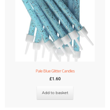
Pale Blue Glitter Candles
£
1.60
Add to basket