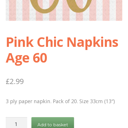
Shop
Terms and Conditions
Pink Chic Napkins
Age 60
£
2.99
3 ply paper napkin. Pack of 20. Size 33cm (13″)
Pink
Add to basket