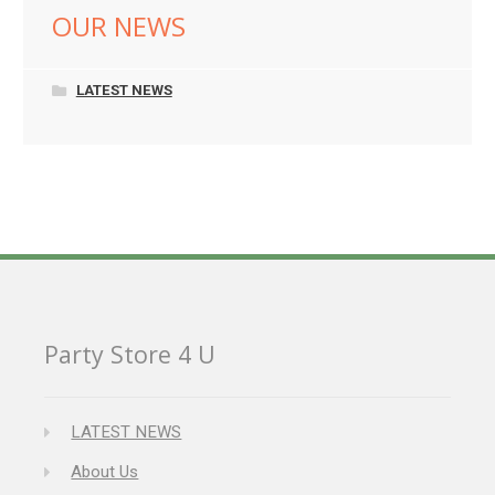
OUR NEWS
LATEST NEWS
Party Store 4 U
LATEST NEWS
About Us