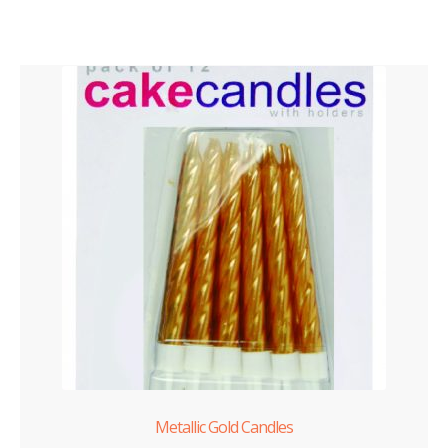
Metallic Gold Candles