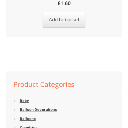
£
1.60
Add to basket
Product Categories
Baby
Balloon Decorations
Balloons
Countries