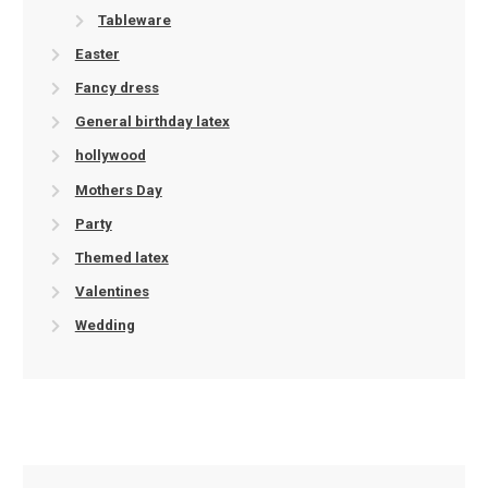
Tableware
Easter
Fancy dress
General birthday latex
hollywood
Mothers Day
Party
Themed latex
Valentines
Wedding