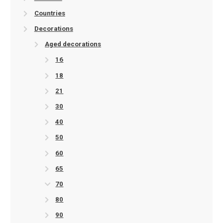
Countries
Decorations
Aged decorations
16
18
21
30
40
50
60
65
70
80
90