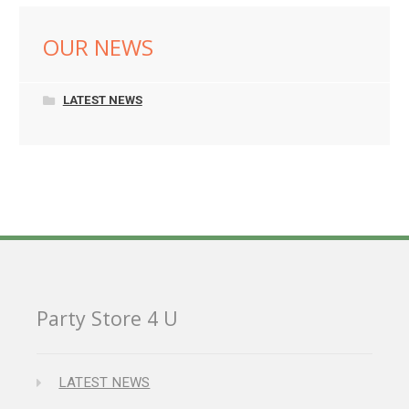
OUR NEWS
LATEST NEWS
Party Store 4 U
LATEST NEWS