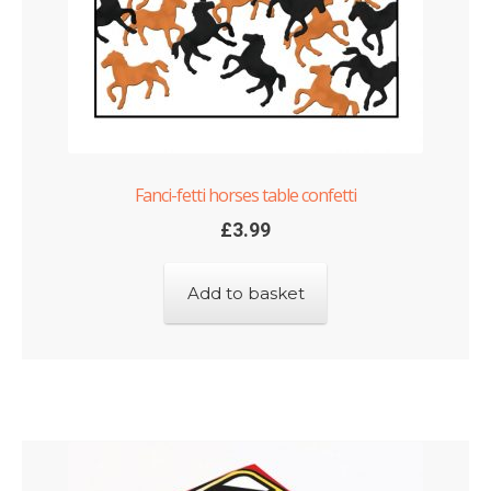
Fanci-fetti horses table confetti
£
3.99
Add to basket