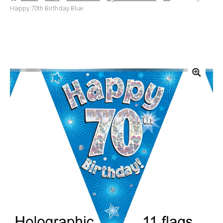
Happy 70th Birthday Blue
Basket
Checkout
Contact Us
Delivery
Help
My Account
Privacy Policy
Sample Page