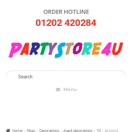
ORDER HOTLINE
Skip
Skip
01202 420284
to
to
navigation
content
Menu
Home
About Us
Home
Shop
Decorations
Aged decorations
70
Bunting