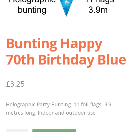
Shop
Terms and Conditions
Bunting Happy
70th Birthday Blue
£
3.25
Holographic Party Bunting. 11 foil flags, 3.9
metres long. Indoor and outdoor use.