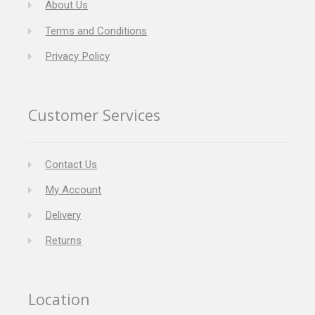
About Us
Terms and Conditions
Privacy Policy
Customer Services
Contact Us
My Account
Delivery
Returns
Location