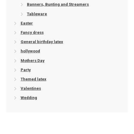
Banners, Bunting and Streamers
Tableware
Easter
Fancy dress
General birthday latex
hollywood
Mothers Day
Party
Themed latex
Valentines
Wedding