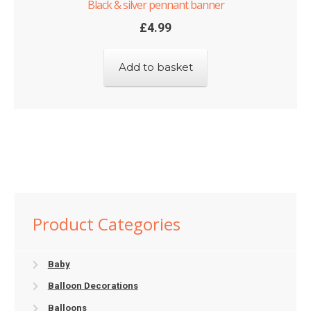
Black & silver pennant banner
£
4.99
Add to basket
Product Categories
Baby
Balloon Decorations
Balloons