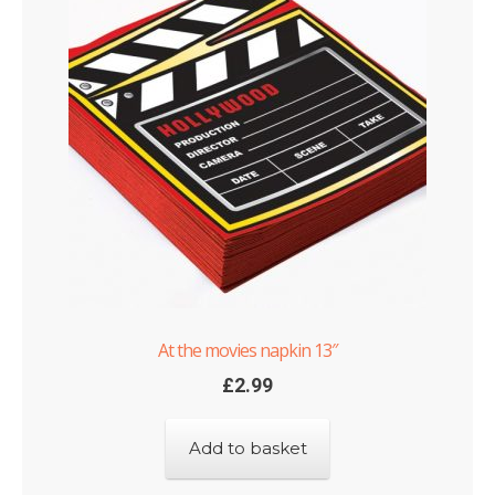
At the movies napkin 13″
£
2.99
Add to basket