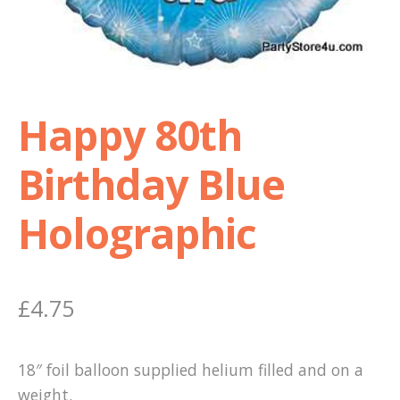
Shop
Terms and Conditions
Happy 80th
Birthday Blue
Holographic
£
4.75
18″ foil balloon supplied helium filled and on a
weight.