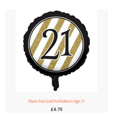
Black And Gold Foil Balloon Age 21
£
4.75