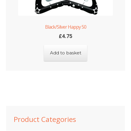
Black/Silver Happy 50
£
4.75
Add to basket
Product Categories