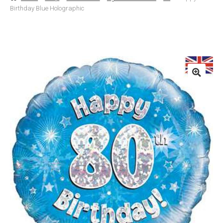
Birthday Blue Holographic
Basket
Checkout
Contact Us
Delivery
Help
My Account
Privacy Policy
Sample Page