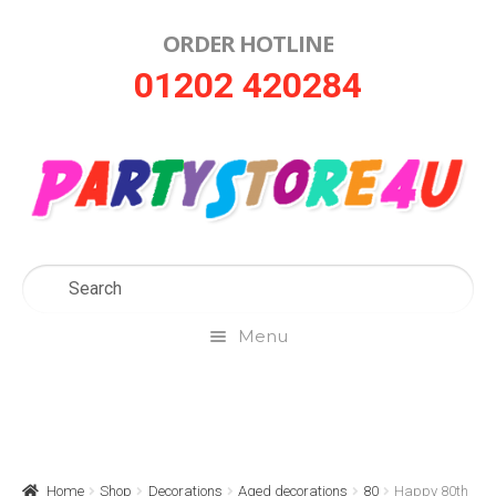
ORDER HOTLINE
Skip
Skip
01202 420284
to
to
navigation
content
Menu
Home
About Us
Home
Shop
Decorations
Aged decorations
80
Happy 80th