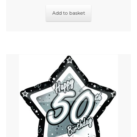
Add to basket