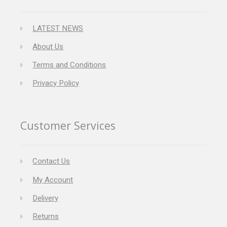
LATEST NEWS
About Us
Terms and Conditions
Privacy Policy
Customer Services
Contact Us
My Account
Delivery
Returns