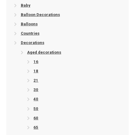
Baby
Balloon Decorations
Balloons
Countries
Decorations
Aged decorations
16
18
21
30
40
50
60
65