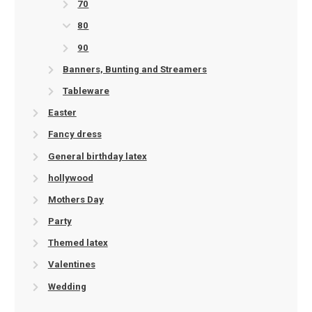
70
80
90
Banners, Bunting and Streamers
Tableware
Easter
Fancy dress
General birthday latex
hollywood
Mothers Day
Party
Themed latex
Valentines
Wedding