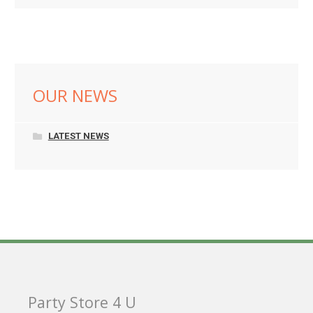
OUR NEWS
LATEST NEWS
Party Store 4 U