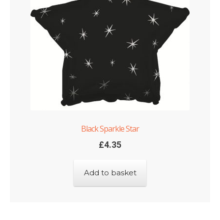
Black Sparkle Star
£
4.35
Add to basket