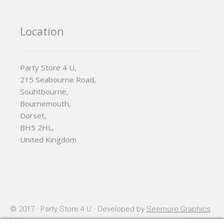
Location
Party Store 4 U,
215 Seabourne Road,
Souhtbourne,
Bournemouth,
Dorset,
BH5 2HL,
United Kingdom
© 2017 · Party Store 4 U · Developed by
Seemore Graphics
Ltd