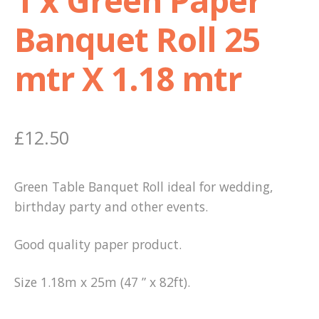
Banquet Roll 25
Shop
mtr X 1.18 mtr
Terms and Conditions
£
12.50
Green Table Banquet Roll ideal for wedding,
birthday party and other events.
Good quality paper product.
Size 1.18m x 25m (47 ” x 82ft).