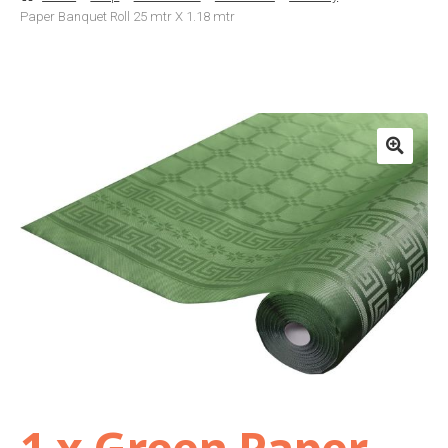
Paper Banquet Roll 25 mtr X 1.18 mtr
Basket
Checkout
Contact Us
Delivery
Help
My Account
Privacy Policy
1 x Green Paper
Sample Page