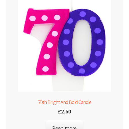
70th Bright And Bold Candle
£
2.50
Read more