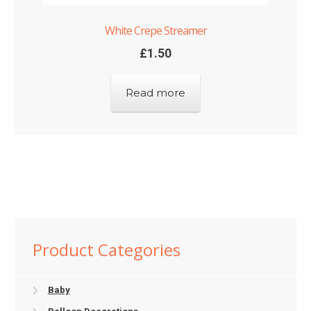
White Crepe Streamer
£
1.50
Read more
Product Categories
Baby