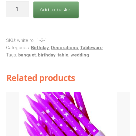
1
Add to basket
x
Green
Paper
Banquet
SKU:
white roll 1-2-1
Roll
Categories:
Birthday
,
Decorations
,
Tableware
Tags:
banquet
,
birthday
,
table
,
wedding
25
mtr
X
Related products
1.18
mtr
quantity