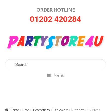
ORDER HOTLINE
Skip
Skip
01202 420284
to
to
navigation
content
Menu
Home
About Us
Home
Shop
Decorations
Tableware
Birthday
1 x Green