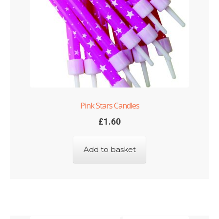
Pink Stars Candles
£
1.60
Add to basket