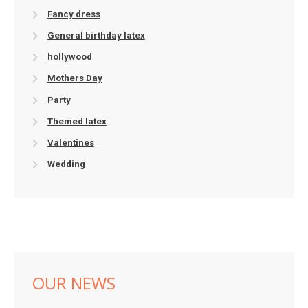
Fancy dress
General birthday latex
hollywood
Mothers Day
Party
Themed latex
Valentines
Wedding
OUR NEWS