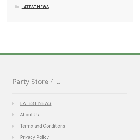
LATEST NEWS
Party Store 4 U
LATEST NEWS
About Us
Terms and Conditions
Privacy Policy