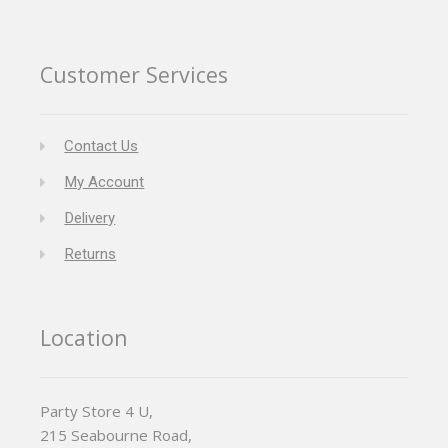
Customer Services
Contact Us
My Account
Delivery
Returns
Location
Party Store 4 U,
215 Seabourne Road,