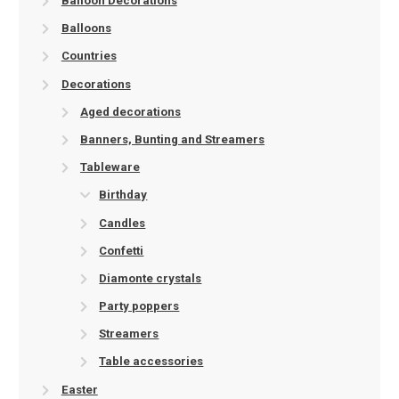
Balloon Decorations
Balloons
Countries
Decorations
Aged decorations
Banners, Bunting and Streamers
Tableware
Birthday
Candles
Confetti
Diamonte crystals
Party poppers
Streamers
Table accessories
Easter