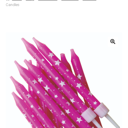
Candles
Basket
Checkout
Contact Us
Delivery
Help
My Account
Privacy Policy
Sample Page