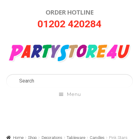
ORDER HOTLINE
Skip
Skip
01202 420284
to
to
navigation
content
Menu
Home
About Us
Home
Shop
Decorations
Tableware
Candles
Pink Stars