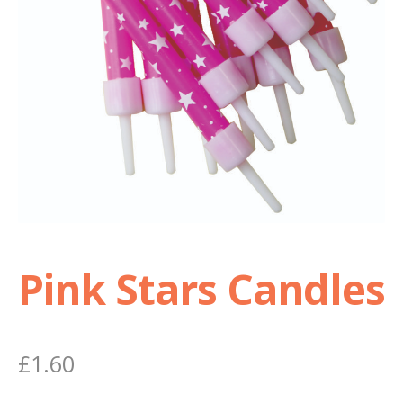
Shop
Terms and Conditions
Pink Stars Candles
£
1.60