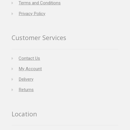
Terms and Conditions
Privacy Policy
Customer Services
Contact Us
My Account
Delivery
Returns
Location