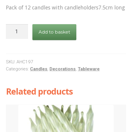
Pack of 12 candles with candleholders7.5cm long
Pink
Add to basket
Stars
Candles
quantity
SKU:
AHC197
Categories:
Candles
,
Decorations
,
Tableware
Related products