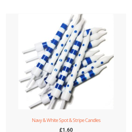
Navy & White Spot & Stripe Candles
£
1.60