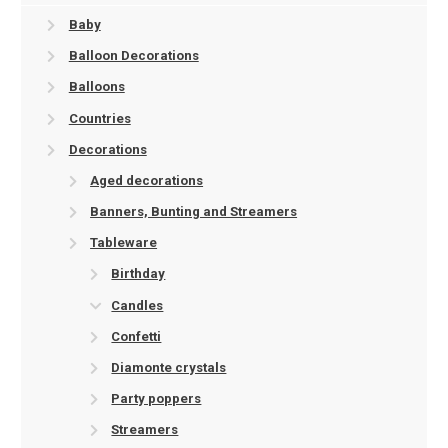
Baby
Balloon Decorations
Balloons
Countries
Decorations
Aged decorations
Banners, Bunting and Streamers
Tableware
Birthday
Candles
Confetti
Diamonte crystals
Party poppers
Streamers