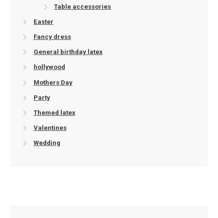
Table accessories
Easter
Fancy dress
General birthday latex
hollywood
Mothers Day
Party
Themed latex
Valentines
Wedding