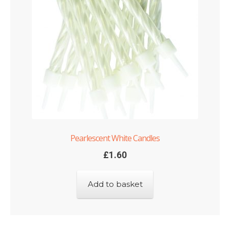
Pearlescent White Candles
£
1.60
Add to basket