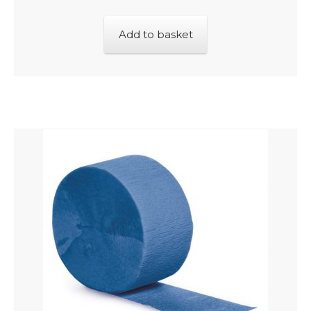
Add to basket