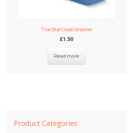
True Blue Crepe Streamer
£
1.50
Read more
Product Categories