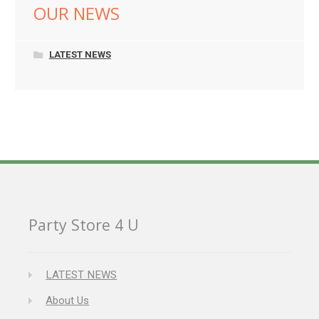
OUR NEWS
LATEST NEWS
Party Store 4 U
LATEST NEWS
About Us