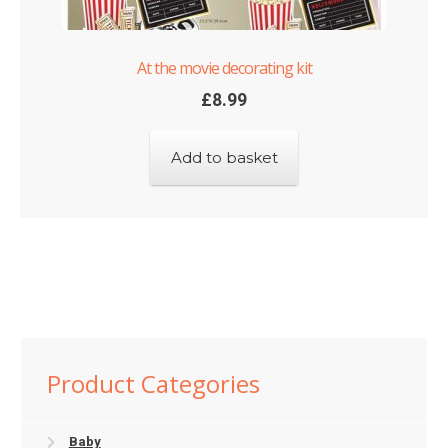
At the movie decorating kit
£
8.99
Add to basket
Product Categories
Baby