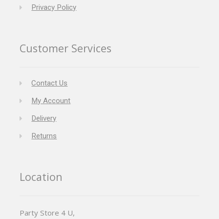
Privacy Policy
Customer Services
Contact Us
My Account
Delivery
Returns
Location
Party Store 4 U,