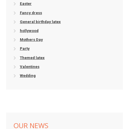
Easter
Fancy dress
General birthday latex
hollywood
Mothers Day
Party
Themed latex
Valentines
Wedding
OUR NEWS