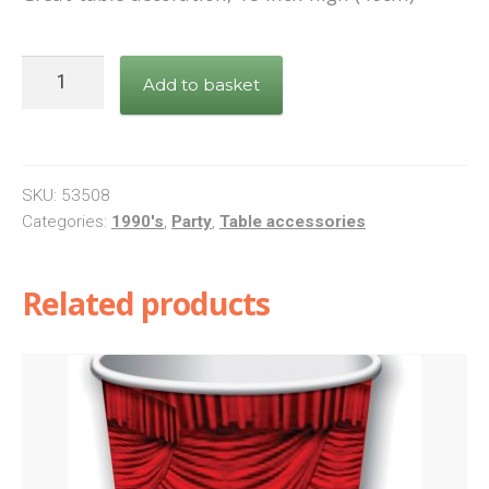
I
Add to basket
LOVE
THE
90's
Cascade
SKU:
53508
Centrepiece
Categories:
1990's
,
Party
,
Table accessories
quantity
Related products