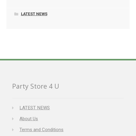
LATEST NEWS
Party Store 4 U
LATEST NEWS
About Us
Terms and Conditions