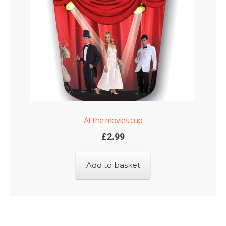
At the movies cup
£
2.99
Add to basket