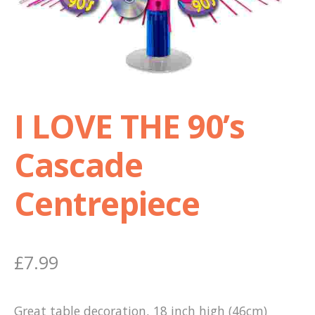
Shop
Terms and Conditions
I LOVE THE 90’s
Cascade
Centrepiece
£
7.99
Great table decoration, 18 inch high (46cm)