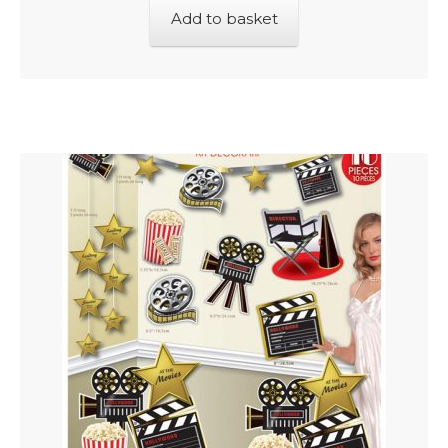
Add to basket