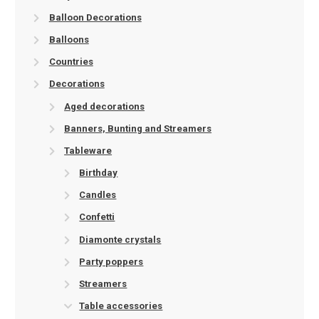
Balloon Decorations
Balloons
Countries
Decorations
Aged decorations
Banners, Bunting and Streamers
Tableware
Birthday
Candles
Confetti
Diamonte crystals
Party poppers
Streamers
Table accessories