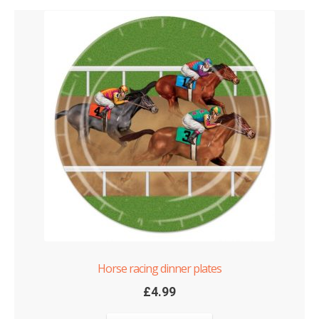
Horse racing dinner plates
£
4.99