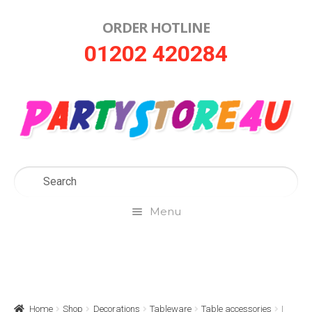
ORDER HOTLINE
Skip
Skip
01202 420284
to
to
navigation
content
Menu
Home
About Us
Home
Shop
Decorations
Tableware
Table accessories
I