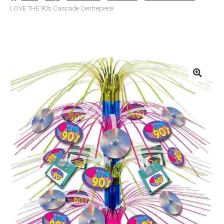
LOVE THE 90’s Cascade Centrepiece
Basket
Checkout
Contact Us
Delivery
Help
My Account
Privacy Policy
Sample Page