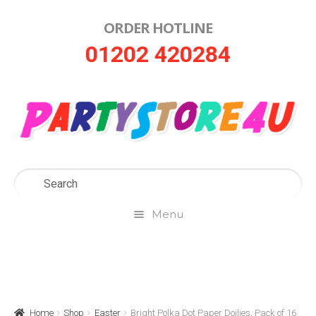
ORDER HOTLINE
Skip
Skip
01202 420284
to
to
navigation
content
Menu
Home
About Us
Home
Shop
Easter
Bright Polka Dot Paper Doilies, Pack of 16