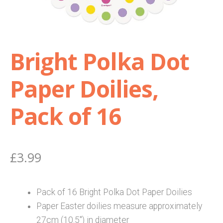
Shop
Bright Polka Dot
Terms and Conditions
Paper Doilies,
Pack of 16
£
3.99
Pack of 16 Bright Polka Dot Paper Doilies
Paper Easter doilies measure approximately
27cm (10.5″) in diameter