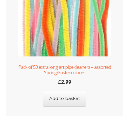
Pack of 50 extra long art pipe cleaners – assorted
Spring/Easter colours
£
2.99
Add to basket