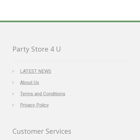
Party Store 4 U
LATEST NEWS
About Us
Terms and Conditions
Privacy Policy
Customer Services