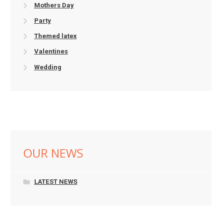
Mothers Day
Party
Themed latex
Valentines
Wedding
OUR NEWS
LATEST NEWS