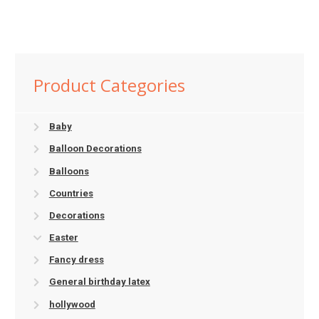
Product Categories
Baby
Balloon Decorations
Balloons
Countries
Decorations
Easter
Fancy dress
General birthday latex
hollywood