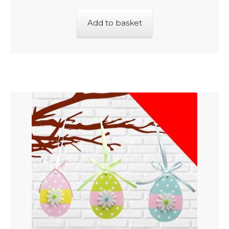
Add to basket