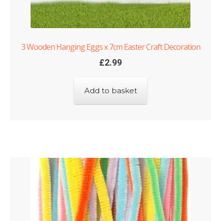
3 Wooden Hanging Eggs x 7cm Easter Craft Decoration
£
2.99
Add to basket