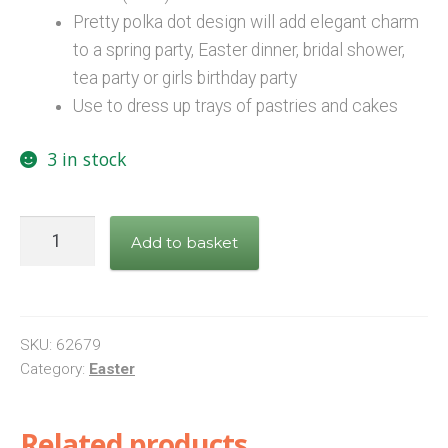
Pretty polka dot design will add elegant charm
to a spring party, Easter dinner, bridal shower,
tea party or girls birthday party
Use to dress up trays of pastries and cakes
3 in stock
Bright
Add to basket
Polka
Dot
Paper
Doilies,
SKU:
62679
Pack
Category:
Easter
of
16
Related products