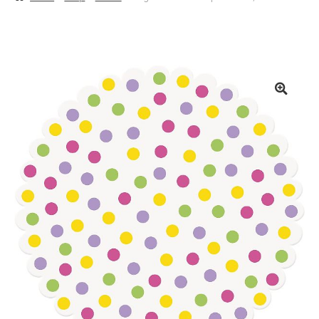
Basket
Checkout
Contact Us
Delivery
Help
My Account
Privacy Policy
Sample Page