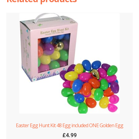
quantity
Easter Egg Hunt Kit 48 Egg included ONE Golden Egg
£
4.99