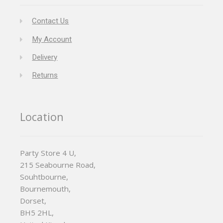
Contact Us
My Account
Delivery
Returns
Location
Party Store 4 U,
215 Seabourne Road,
Souhtbourne,
Bournemouth,
Dorset,
BH5 2HL,