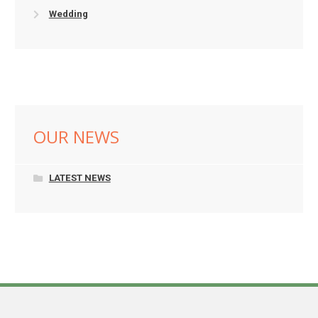
Wedding
OUR NEWS
LATEST NEWS