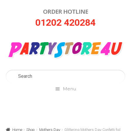
ORDER HOTLINE
Skip
Skip
01202 420284
to
to
navigation
content
Menu
Home
About Us
Home
Shop
Mothers Day
Glittering Mothers Day Confetti foil