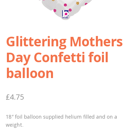
Shop
Terms and Conditions
Glittering Mothers
Day Confetti foil
balloon
£
4.75
18″ foil balloon supplied helium filled and on a
weight.