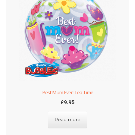
Best Mum Ever! Tea Time
£
9.95
Read more