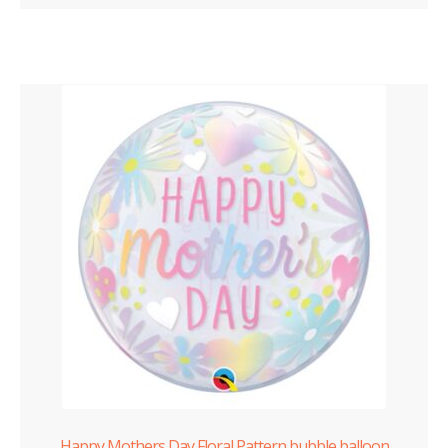
Happy Mothers Day Floral Pattern bubble balloon