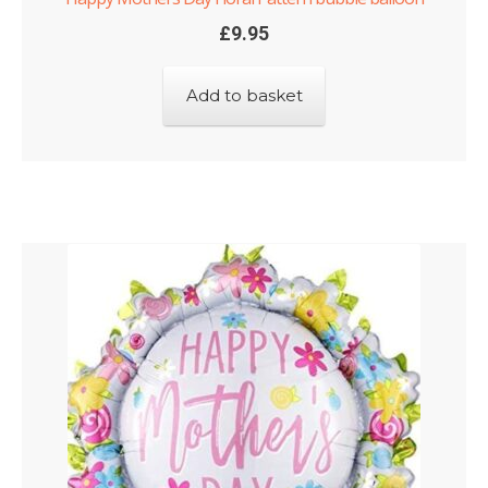
£
9.95
Add to basket