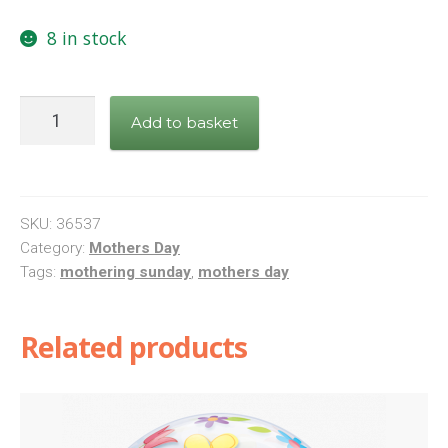
8 in stock
Glittering
Add to basket
Mothers
Day
Confetti
foil
SKU:
36537
balloon
Category:
Mothers Day
Tags:
mothering sunday
,
mothers day
quantity
Related products