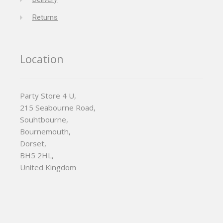
Returns
Location
Party Store 4 U,
215 Seabourne Road,
Souhtbourne,
Bournemouth,
Dorset,
BH5 2HL,
United Kingdom