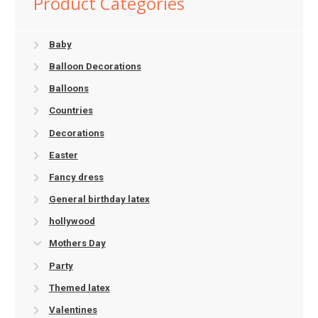
Product Categories
Baby
Balloon Decorations
Balloons
Countries
Decorations
Easter
Fancy dress
General birthday latex
hollywood
Mothers Day
Party
Themed latex
Valentines