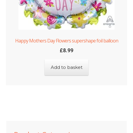
Happy Mothers Day Flowers supershape foil balloon
£
8.99
Add to basket