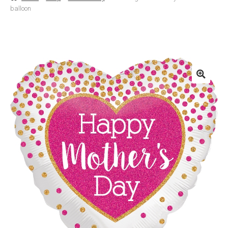
balloon
Basket
Checkout
Contact Us
Delivery
Help
My Account
Privacy Policy
Sample Page