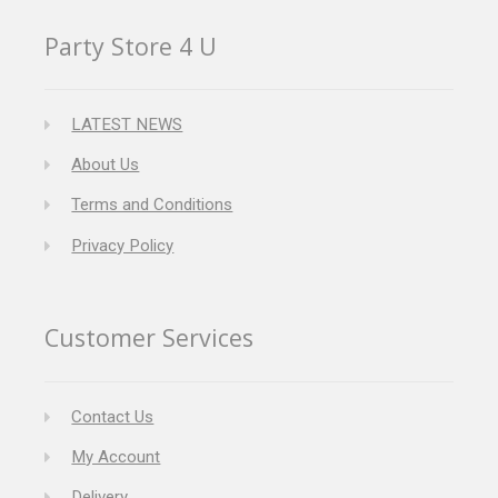
Party Store 4 U
LATEST NEWS
About Us
Terms and Conditions
Privacy Policy
Customer Services
Contact Us
My Account
Delivery