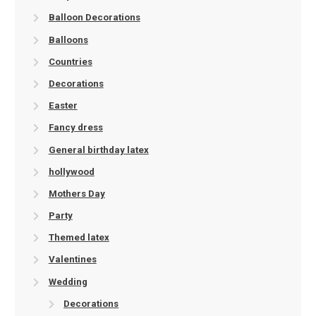
Balloon Decorations
Balloons
Countries
Decorations
Easter
Fancy dress
General birthday latex
hollywood
Mothers Day
Party
Themed latex
Valentines
Wedding
Decorations