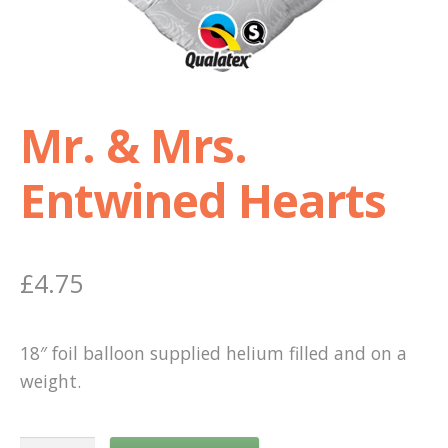
Shop
Terms and Conditions
Mr. & Mrs.
Entwined Hearts
£
4.75
18″ foil balloon supplied helium filled and on a
weight.