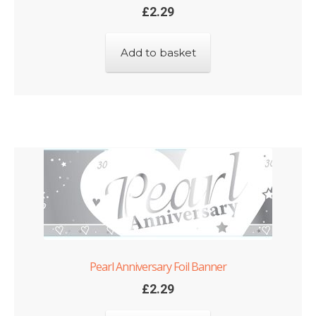
£
2.29
Add to basket
Pearl Anniversary Foil Banner
£
2.29