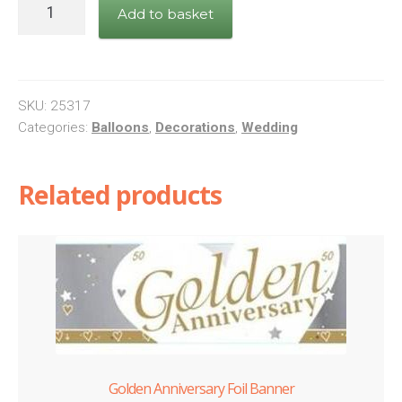
Mr.
Add to basket
&
Mrs.
Entwined
Hearts
SKU:
25317
quantity
Categories:
Balloons
,
Decorations
,
Wedding
Related products
Golden Anniversary Foil Banner