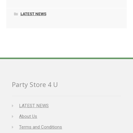
LATEST NEWS
Party Store 4 U
LATEST NEWS
About Us
Terms and Conditions