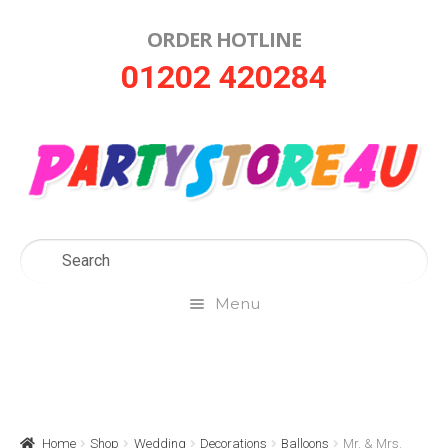
ORDER HOTLINE
Skip
Skip
01202 420284
to
to
navigation
content
Menu
Home
About Us
Home
Shop
Wedding
Decorations
Balloons
Mr. & Mrs.