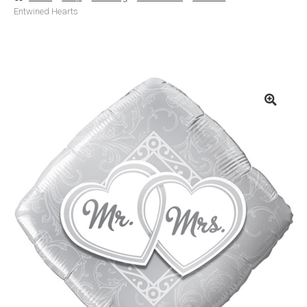
Entwined Hearts
Basket
Checkout
Contact Us
Delivery
Help
My Account
Privacy Policy
Sample Page