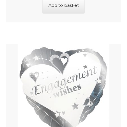
Add to basket