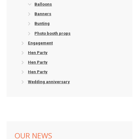
Balloons
Banners
Bunting
Photo booth props
Engagement
Hen Party
Hen Party
Hen Party
Wedding anniversary
OUR NEWS