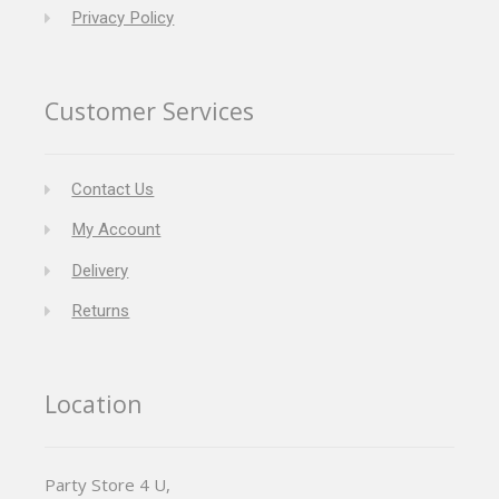
Privacy Policy
Customer Services
Contact Us
My Account
Delivery
Returns
Location
Party Store 4 U,