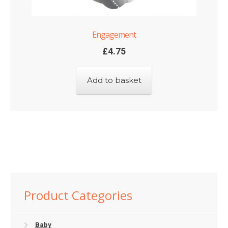
Engagement
£
4.75
Add to basket
Product Categories
Baby