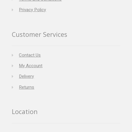
Privacy Policy
Customer Services
Contact Us
My Account
Delivery
Returns
Location