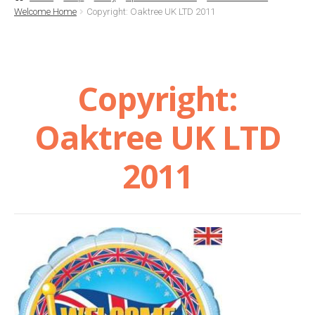
Welcome Home
Copyright: Oaktree UK LTD 2011
Basket
Checkout
Copyright:
Contact Us
Oaktree UK LTD
Delivery
2011
Help
My Account
Privacy Policy
Sample Page