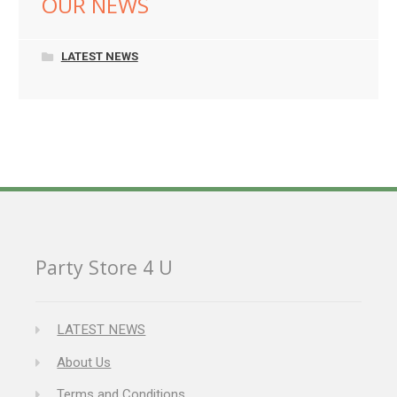
OUR NEWS
LATEST NEWS
Party Store 4 U
LATEST NEWS
About Us
Terms and Conditions