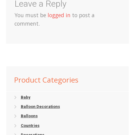
Leave a Reply
You must be
logged in
to post a
comment.
Product Categories
Baby
Balloon Decorations
Balloons
Countries
Decorations