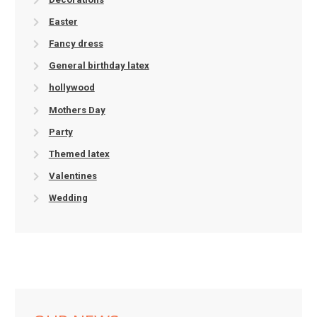
Easter
Fancy dress
General birthday latex
hollywood
Mothers Day
Party
Themed latex
Valentines
Wedding