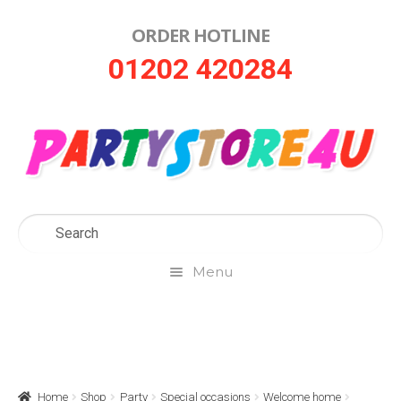
ORDER HOTLINE
Skip
Skip
01202 420284
to
to
navigation
content
Menu
Home
About Us
Home
Shop
Party
Special occasions
Welcome home