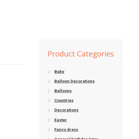
Product Categories
Baby
Balloon Decorations
Balloons
Countries
Decorations
Easter
Fancy dress