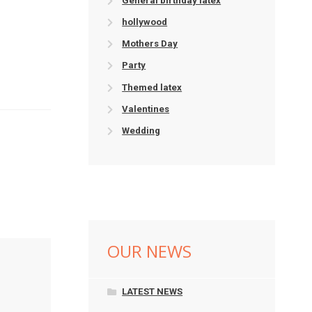
General birthday latex
hollywood
Mothers Day
Party
Themed latex
Valentines
Wedding
OUR NEWS
LATEST NEWS