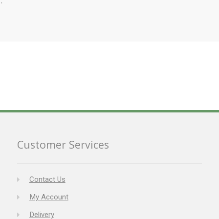
Customer Services
Contact Us
My Account
Delivery