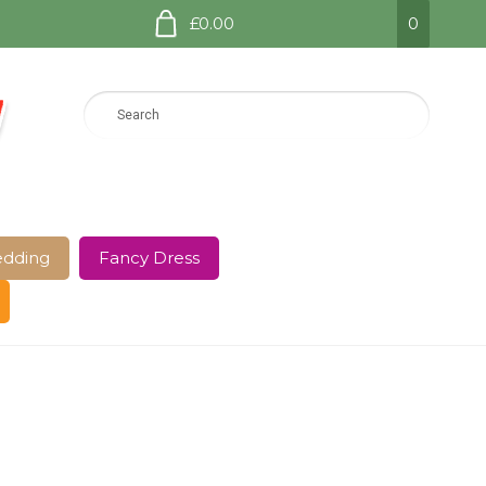
£0.00
0
dding
Fancy Dress
e Page
Shop
Terms and Conditions