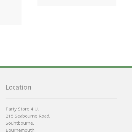
Location
Party Store 4 U,
215 Seabourne Road,
Souhtbourne,
Bournemouth,