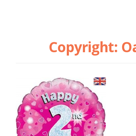
Copyright: O