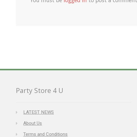
Party Store 4 U
LATEST NEWS
About Us
Terms and Conditions