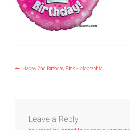
Post
Previous
Happy 2nd Birthday Pink Holographic
post:
navigation
Leave a Reply
You must be
logged in
to post a comment