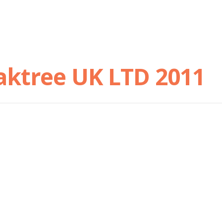
aktree UK LTD 2011