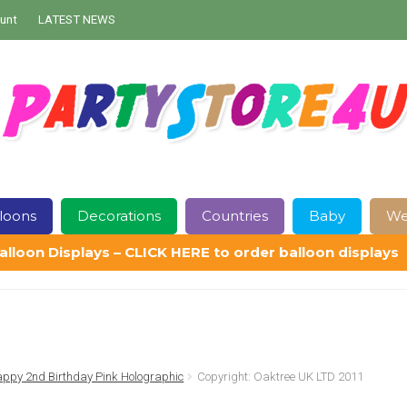
unt
LATEST NEWS
loons
Decorations
Countries
Baby
We
alloon Displays – CLICK HERE to order balloon displays
Contact Us
Delivery
Help
My Account
Privacy Policy
Sampl
ppy 2nd Birthday Pink Holographic
Copyright: Oaktree UK LTD 2011