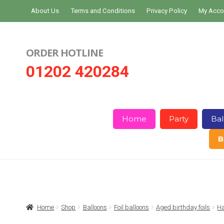
Skip
Skip
About Us
Terms and Conditions
Privacy Policy
My Acco
to
to
navigation
content
ORDER HOTLINE
01202 420284
Home
Party
Bal
B
Home
About Us
Basket
Checkout
Home
Shop
Balloons
Foil balloons
Aged birthday foils
Ha