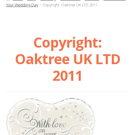
Your Wedding Day
Copyright: Oaktree UK LTD 2011
Basket
Checkout
Copyright:
Contact Us
Oaktree UK LTD
Delivery
2011
Help
My Account
Privacy Policy
Sample Page