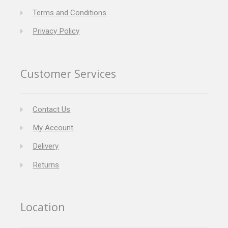
Terms and Conditions
Privacy Policy
Customer Services
Contact Us
My Account
Delivery
Returns
Location