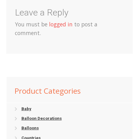
Leave a Reply
You must be
logged in
to post a
comment.
Product Categories
Baby
Balloon Decorations
Balloons
Countries