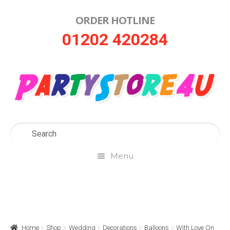
ORDER HOTLINE
Skip
Skip
01202 420284
to
to
navigation
content
Menu
Home
About Us
Home
Shop
Wedding
Decorations
Balloons
With Love On