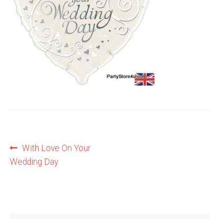
Shop
Terms and Conditions
Post
Previous
With Love On Your
post:
Wedding Day
navigation