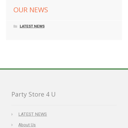
OUR NEWS
LATEST NEWS
Party Store 4 U
LATEST NEWS
About Us