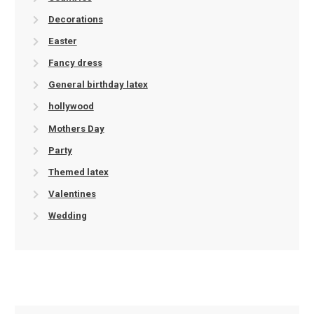
Decorations
Easter
Fancy dress
General birthday latex
hollywood
Mothers Day
Party
Themed latex
Valentines
Wedding