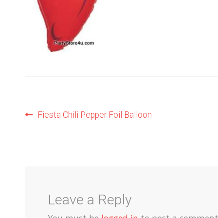
Post
Previous
Fiesta Chili Pepper Foil Balloon
post:
navigation
Leave a Reply
You must be
logged in
to post a comment