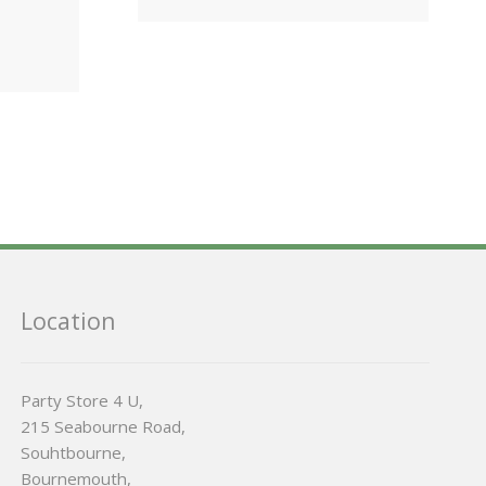
Location
Party Store 4 U,
215 Seabourne Road,
Souhtbourne,
Bournemouth,