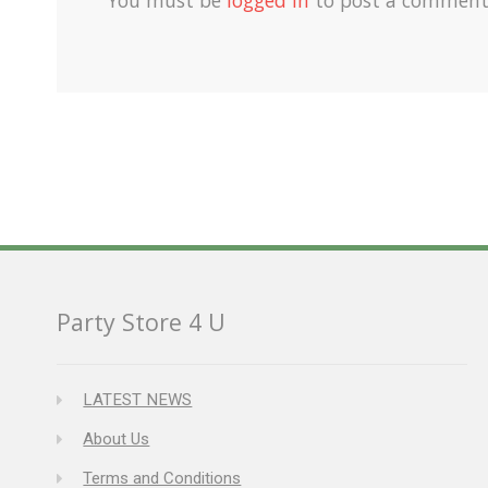
Party Store 4 U
LATEST NEWS
About Us
Terms and Conditions