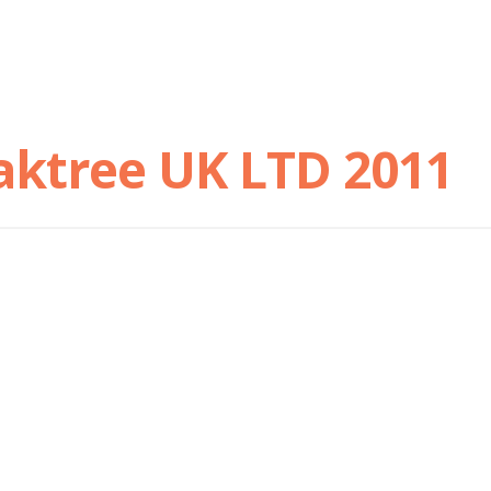
aktree UK LTD 2011