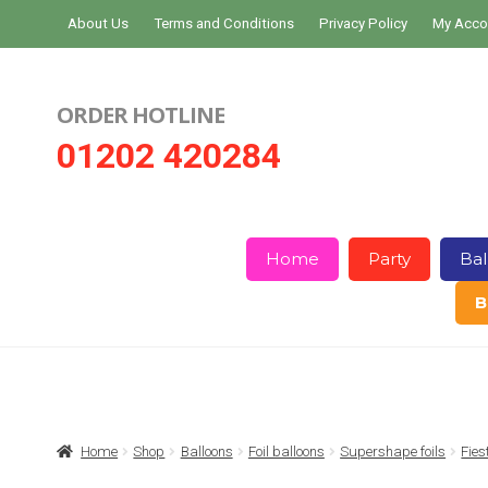
Skip
Skip
About Us
Terms and Conditions
Privacy Policy
My Acco
to
to
navigation
content
ORDER HOTLINE
01202 420284
Home
Party
Bal
B
Home
About Us
Basket
Checkout
Home
Shop
Balloons
Foil balloons
Supershape foils
Fies