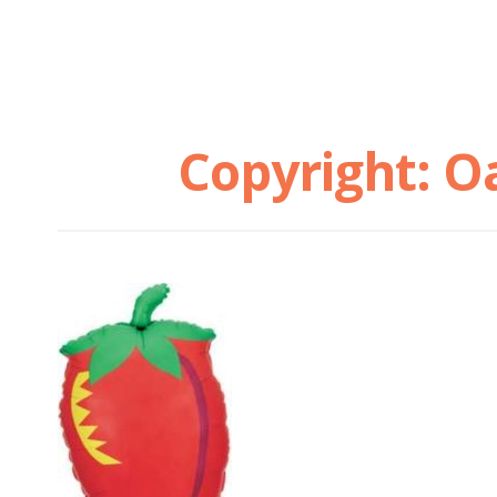
Copyright: O