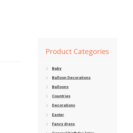
Product Categories
Baby
Balloon Decorations
Balloons
Countries
Decorations
Easter
Fancy dress