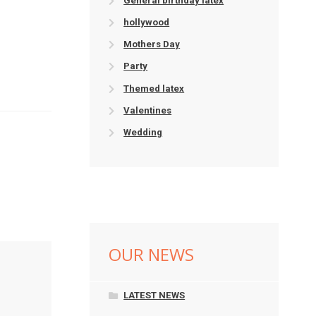
General birthday latex
hollywood
Mothers Day
Party
Themed latex
Valentines
Wedding
OUR NEWS
LATEST NEWS