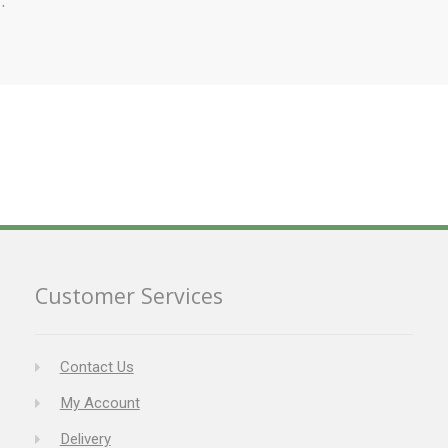
Customer Services
Contact Us
My Account
Delivery