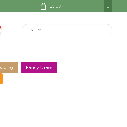
£0.00
0
dding
Fancy Dress
e Page
Shop
Terms and Conditions