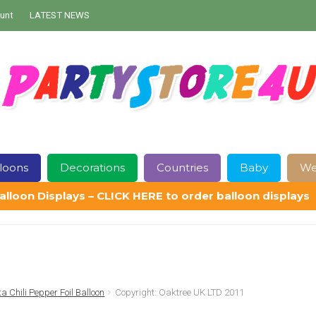
unt
LATEST NEWS
loons
Decorations
Countries
Baby
We
alloon Displays – CLICK HERE to order balloon displays
Contact Us
Delivery
Help
My Account
Privacy Policy
Sampl
ta Chili Pepper Foil Balloon
Copyright: Oaktree UK LTD 2011