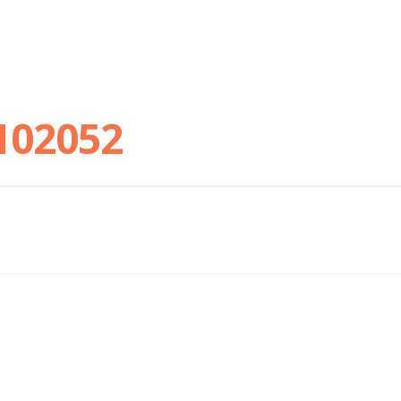
102052