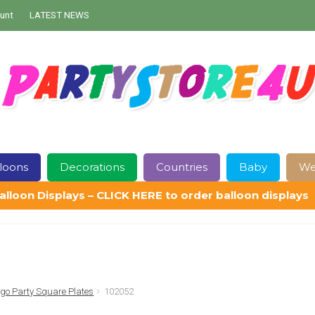
unt
LATEST NEWS
loons
Decorations
Countries
Baby
We
alloon Displays – CLICK HERE to order balloon displays
Contact Us
Delivery
Help
My Account
Privacy Policy
Sampl
go Party Square Plates
102052