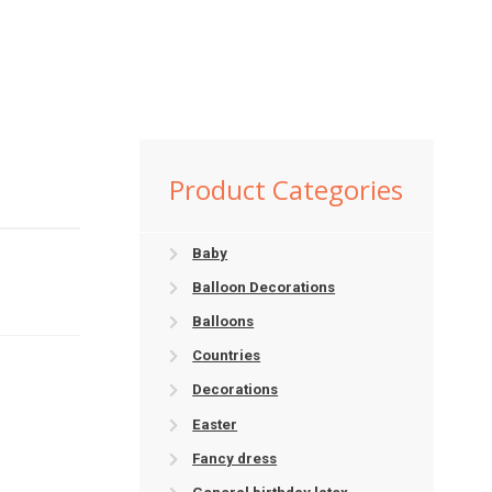
Product Categories
Baby
Balloon Decorations
Balloons
Countries
Decorations
Easter
Fancy dress