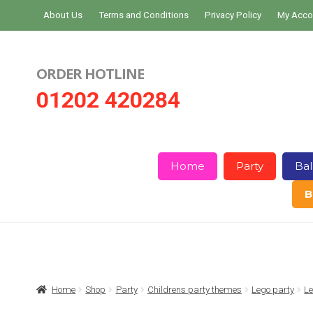
Skip
Skip
About Us
Terms and Conditions
Privacy Policy
My Acco
to
to
navigation
content
ORDER HOTLINE
01202 420284
Home
Party
Bal
B
Home
About Us
Basket
Checkout
Home
Shop
Party
Childrens party themes
Lego party
Le