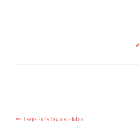
Post
Previous
Lego Party Square Plates
post:
navigation