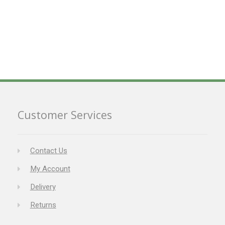
Customer Services
Contact Us
My Account
Delivery
Returns