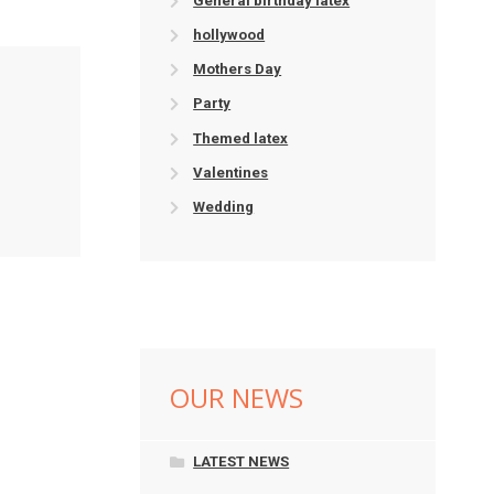
General birthday latex
hollywood
Mothers Day
Party
Themed latex
Valentines
Wedding
OUR NEWS
LATEST NEWS