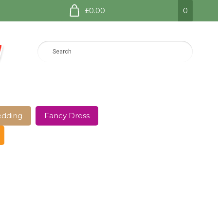
£0.00
0
dding
Fancy Dress
e Page
Shop
Terms and Conditions