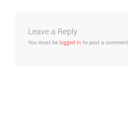
Leave a Reply
You must be
logged in
to post a comment