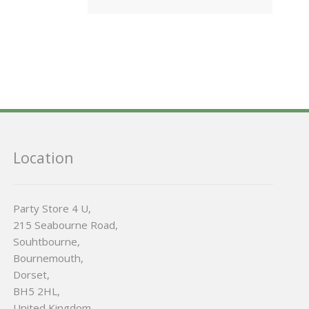
Location
Party Store 4 U,
215 Seabourne Road,
Souhtbourne,
Bournemouth,
Dorset,
BH5 2HL,
United Kingdom