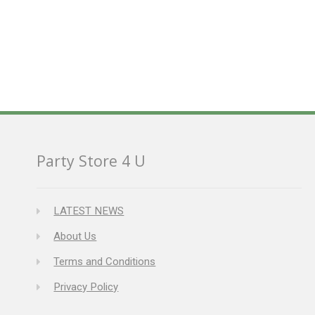
Party Store 4 U
LATEST NEWS
About Us
Terms and Conditions
Privacy Policy