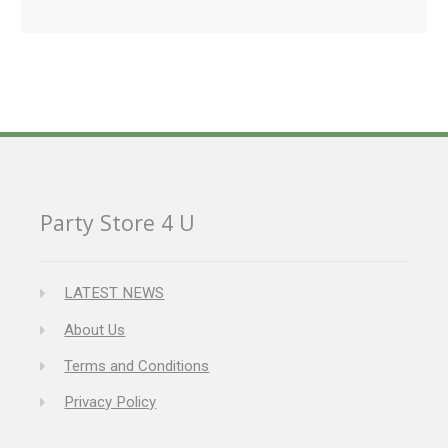
Party Store 4 U
LATEST NEWS
About Us
Terms and Conditions
Privacy Policy