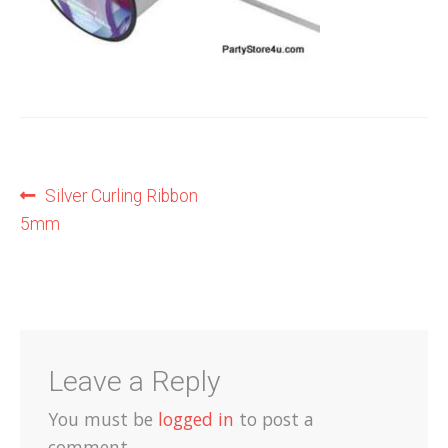
Shop
Terms and Conditions
Post
Previous
Silver Curling Ribbon
post:
5mm
navigation
Leave a Reply
You must be
logged in
to post a
comment.