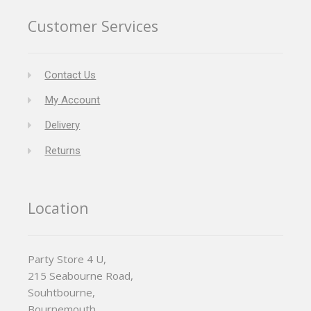
Customer Services
Contact Us
My Account
Delivery
Returns
Location
Party Store 4 U,
215 Seabourne Road,
Souhtbourne,
Bournemouth,