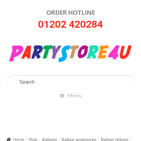
ORDER HOTLINE
Skip
Skip
01202 420284
to
to
navigation
content
Menu
Home
About Us
Home
Shop
Balloons
Balloon accessories
Balloon ribbons