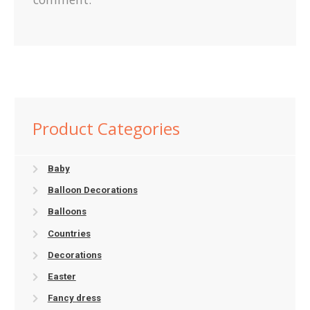
Product Categories
Baby
Balloon Decorations
Balloons
Countries
Decorations
Easter
Fancy dress