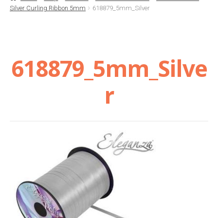
Silver Curling Ribbon 5mm
618879_5mm_Silver
Basket
Checkout
618879_5mm_Silve
Contact Us
r
Delivery
Help
My Account
Privacy Policy
Sample Page