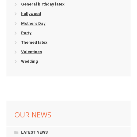
General birthday latex
hollywood
Mothers Day
Party
Themed latex
Valentines
Wedding
OUR NEWS
LATEST NEWS