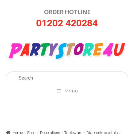
ORDER HOTLINE
Skip
Skip
01202 420284
to
to
navigation
content
Menu
Home
About Us
Home
Shop
Decorations
Tableware
Diamonte crystals