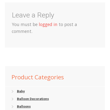
Leave a Reply
You must be
logged in
to post a
comment.
Product Categories
Baby
Balloon Decorations
Balloons