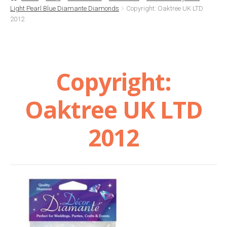
Light Pearl Blue Diamante Diamonds
Copyright: Oaktree UK LTD
Basket
2012
Checkout
Copyright:
Contact Us
Oaktree UK LTD
Delivery
2012
Help
My Account
Privacy Policy
Sample Page