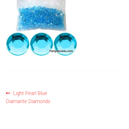
Shop
Terms and Conditions
Post
Previous
Light Pearl Blue
post:
Diamante Diamonds
navigation