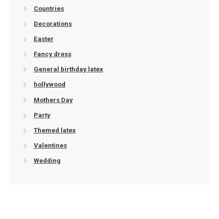
Countries
Decorations
Easter
Fancy dress
General birthday latex
hollywood
Mothers Day
Party
Themed latex
Valentines
Wedding