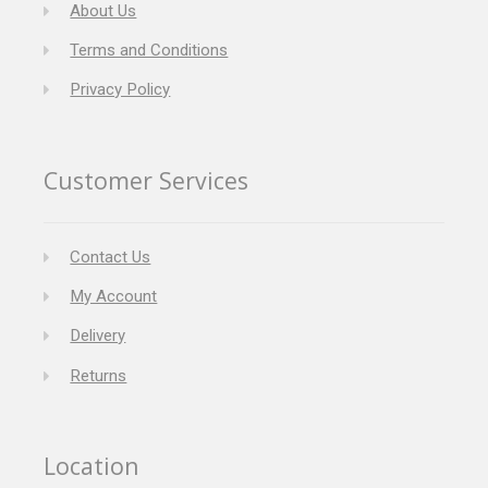
About Us
Terms and Conditions
Privacy Policy
Customer Services
Contact Us
My Account
Delivery
Returns
Location