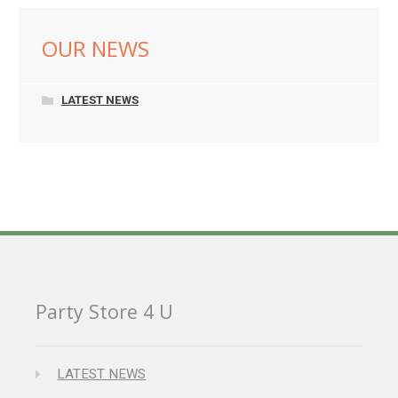
OUR NEWS
LATEST NEWS
Party Store 4 U
LATEST NEWS