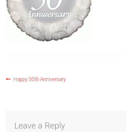
Shop
Terms and Conditions
Post
Previous
Happy 30th Anniversary
post:
navigation
Leave a Reply