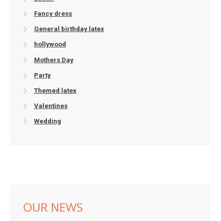
Fancy dress
General birthday latex
hollywood
Mothers Day
Party
Themed latex
Valentines
Wedding
OUR NEWS