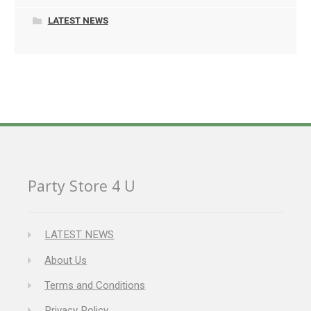
LATEST NEWS
Party Store 4 U
LATEST NEWS
About Us
Terms and Conditions
Privacy Policy