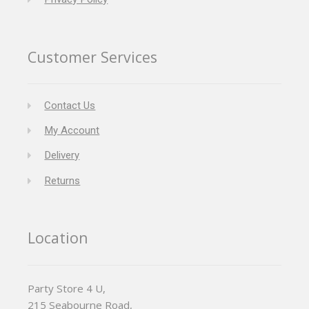
Customer Services
Contact Us
My Account
Delivery
Returns
Location
Party Store 4 U,
215 Seabourne Road,