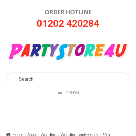
ORDER HOTLINE
Skip
Skip
01202 420284
to
to
navigation
content
Menu
Home
About Us
Home
Shop
Wedding
Wedding anniversary
30th