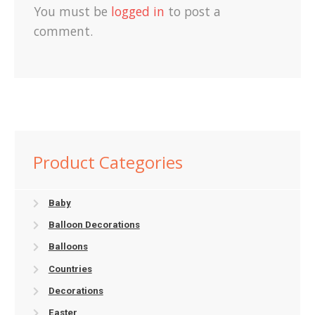
You must be
logged in
to post a
comment.
Product Categories
Baby
Balloon Decorations
Balloons
Countries
Decorations
Easter