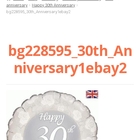
anniversary
Happy 30th Anniversary
Basket
bg228595_30th_Anniversary1ebay2
Checkout
bg228595_30th_An
Contact Us
niversary1ebay2
Delivery
Help
My Account
Privacy Policy
Sample Page