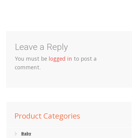
Shop
Terms and Conditions
Leave a Reply
You must be
logged in
to post a
comment.
Product Categories
Baby