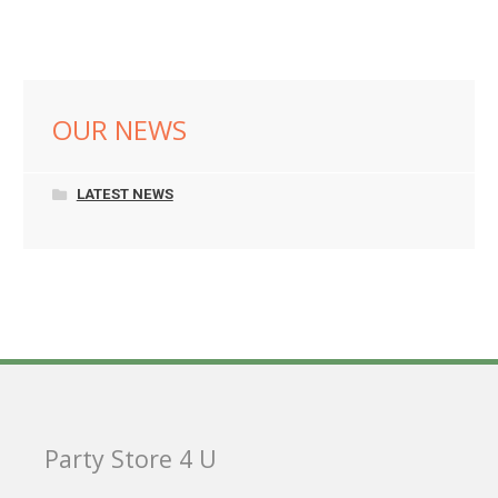
OUR NEWS
LATEST NEWS
Party Store 4 U