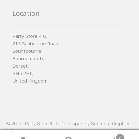
Location
Party Store 4 U,
215 Seabourne Road,
Souhtbourne,
Bournemouth,
Dorset,
BH5 2HL,
United Kingdom
© 2017 · Party Store 4 U · Developed by
Seemore Graphics
Ltd
0