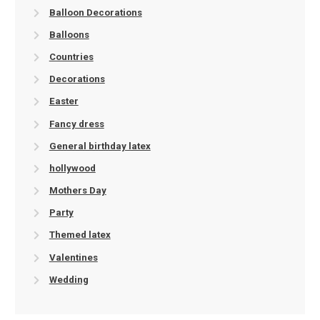
Balloon Decorations
Balloons
Countries
Decorations
Easter
Fancy dress
General birthday latex
hollywood
Mothers Day
Party
Themed latex
Valentines
Wedding