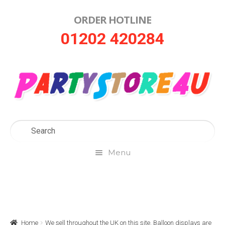
ORDER HOTLINE
Skip
Skip
01202 420284
to
to
navigation
content
Menu
Home
About Us
Home
We sell throughout the UK on this site. Balloon displays are