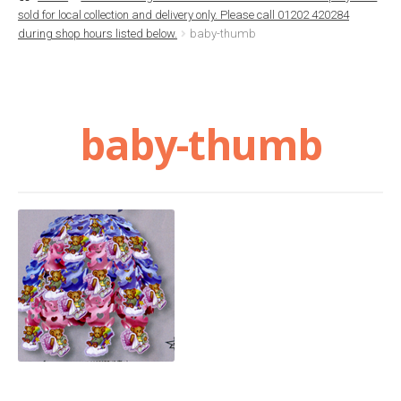
sold for local collection and delivery only. Please call 01202 420284
Basket
during shop hours listed below.
baby-thumb
Checkout
baby-thumb
Contact Us
Delivery
Help
My Account
Privacy Policy
Sample Page