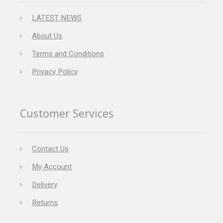
LATEST NEWS
About Us
Terms and Conditions
Privacy Policy
Customer Services
Contact Us
My Account
Delivery
Returns