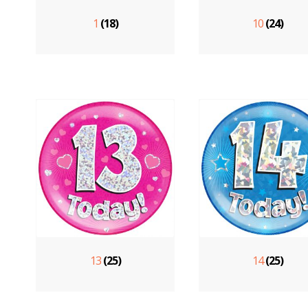
1
(18)
10
(24)
13
(25)
14
(25)