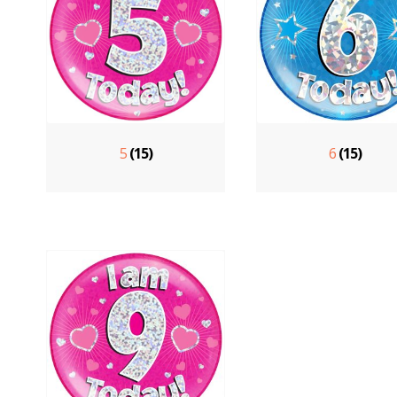
5
(15)
6
(15)