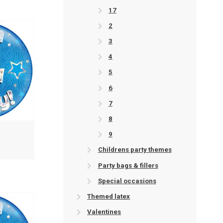
17
2
3
4
5
6
7
8
9
Childrens party themes
Party bags & fillers
Special occasions
Themed latex
Valentines