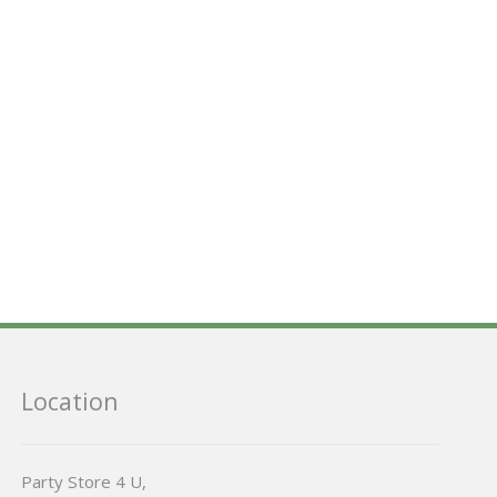
Location
Party Store 4 U,