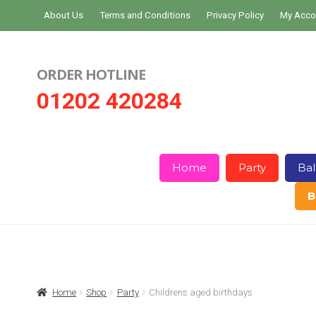
Skip
Skip
About Us
Terms and Conditions
Privacy Policy
My Acco
to
to
navigation
content
ORDER HOTLINE
01202 420284
Home
Party
Bal
B
Home
About Us
Basket
Checkout
Home
Shop
Party
Childrens aged birthdays