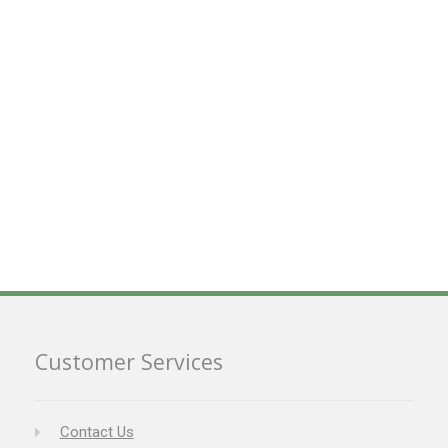
Customer Services
Contact Us