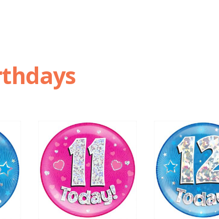
rthdays