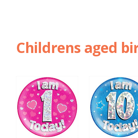
Childrens aged bi