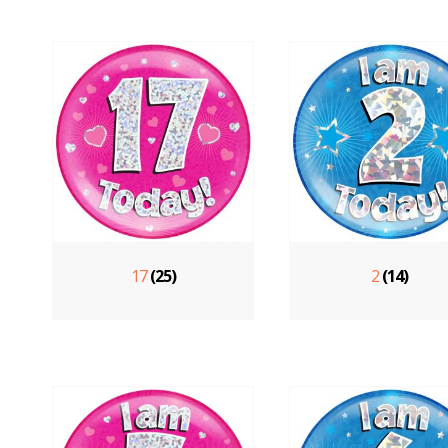
17
(25)
2
(14)