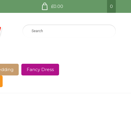
£0.00
0
dding
Fancy Dress
e Page
Shop
Terms and Conditions