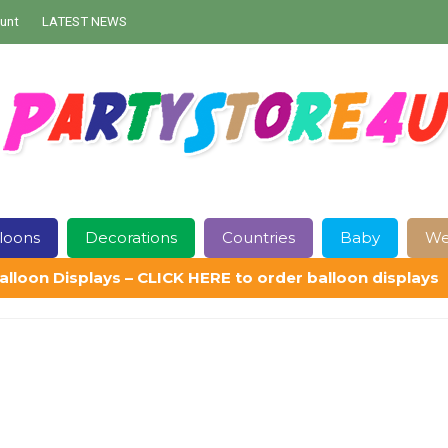
unt
LATEST NEWS
loons
Decorations
Countries
Baby
We
alloon Displays – CLICK HERE to order balloon displays
Contact Us
Delivery
Help
My Account
Privacy Policy
Sampl