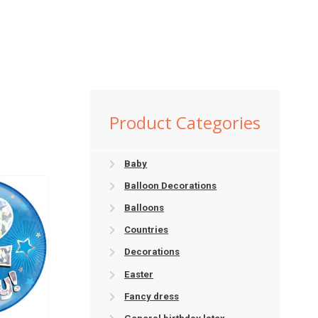
Product Categories
Baby
Balloon Decorations
Balloons
Countries
Decorations
Easter
Fancy dress