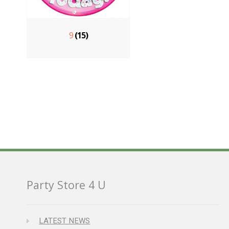
9
(15)
Party Store 4 U
LATEST NEWS