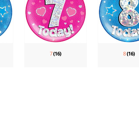
7
(16)
8
(16)