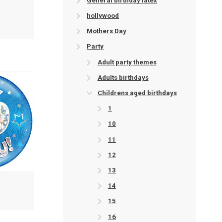
General birthday latex
hollywood
Mothers Day
Party
Adult party themes
Adults birthdays
Childrens aged birthdays
1
10
11
12
13
14
15
16