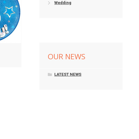
Wedding
OUR NEWS
LATEST NEWS