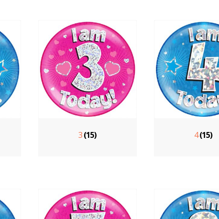
3
(15)
4
(15)