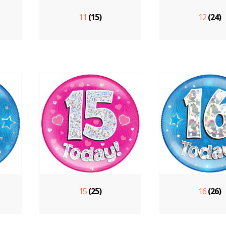
11
(15)
12
(24)
15
(25)
16
(26)