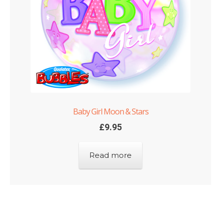
Baby Girl Moon & Stars
£
9.95
Read more