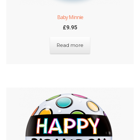
Baby Minnie
£
9.95
Read more