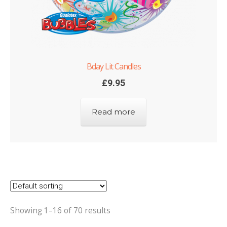
Bday Lit Candles
£
9.95
Read more
Showing 1–16 of 70 results