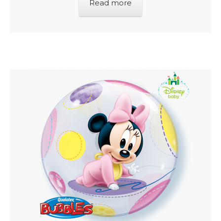
Read more