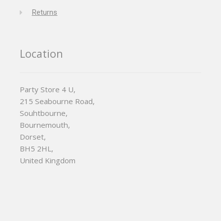
Returns
Location
Party Store 4 U,
215 Seabourne Road,
Souhtbourne,
Bournemouth,
Dorset,
BH5 2HL,
United Kingdom