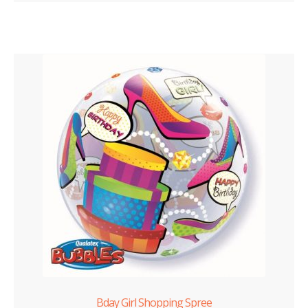
Bday Girl Shopping Spree