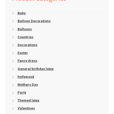
Baby
Balloon Decorations
Balloons
Countries
Decorations
Easter
Fancy dress
General birthday latex
hollywood
Mothers Day
Party
Themed latex
Valentines