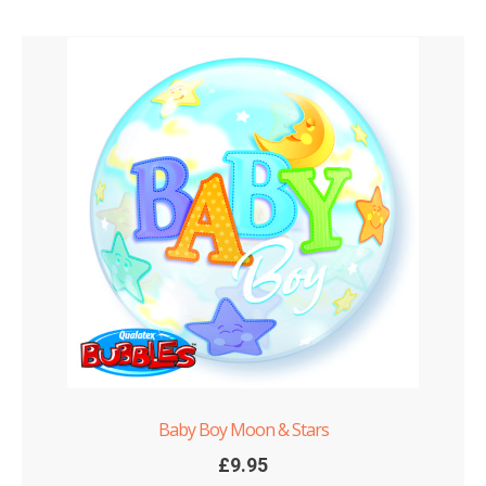
Baby Boy Moon & Stars
£
9.95