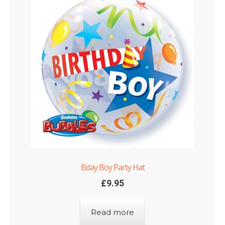
Bday Boy Party Hat
£
9.95
Read more