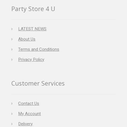
Party Store 4 U
LATEST NEWS
About Us
Terms and Conditions
Privacy Policy
Customer Services
Contact Us
My Account
Delivery