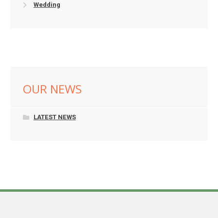
Wedding
OUR NEWS
LATEST NEWS