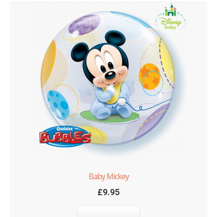
Baby Mickey
£
9.95