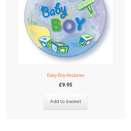
Baby Boy Airplanes
£
9.95
Add to basket