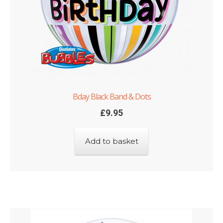
Bday Black Band & Dots
£
9.95
Add to basket