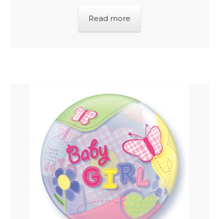
Read more