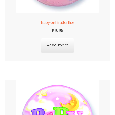
Baby Girl Butterflies
£
9.95
Read more