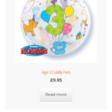
Shop
Terms and Conditions
Age 3 Cuddly Pets
£
9.95
Read more