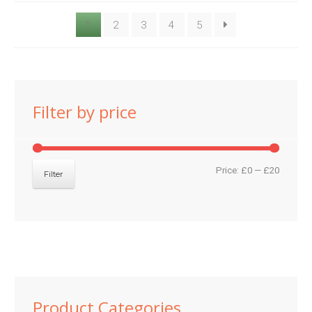
1
2
3
4
5
Filter by price
Min
Max
Price:
£0
—
£20
Filter
price
price
Product Categories