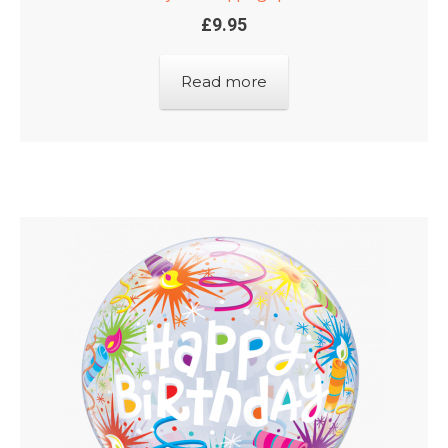
£
9.95
Read more