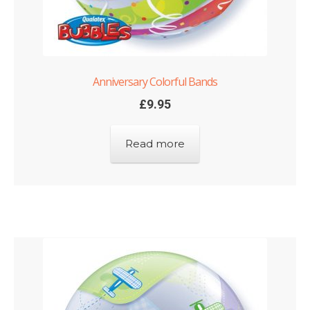
Anniversary Colorful Bands
£
9.95
Read more