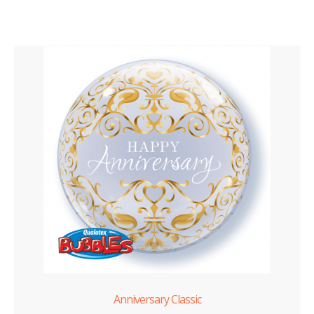
Anniversary Classic