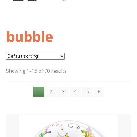
Basket
Checkout
bubble
Contact Us
Delivery
Showing 1–16 of 70 results
Help
1
2
3
4
5
My Account
Privacy Policy
Sample Page