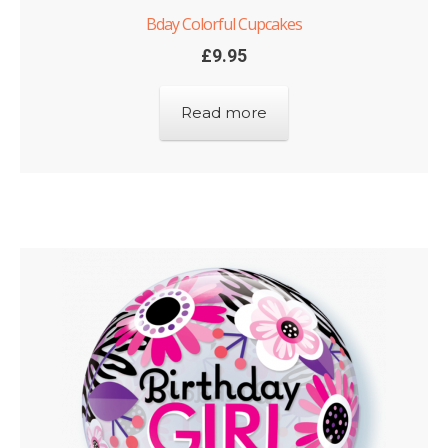
Bday Colorful Cupcakes
£
9.95
Read more