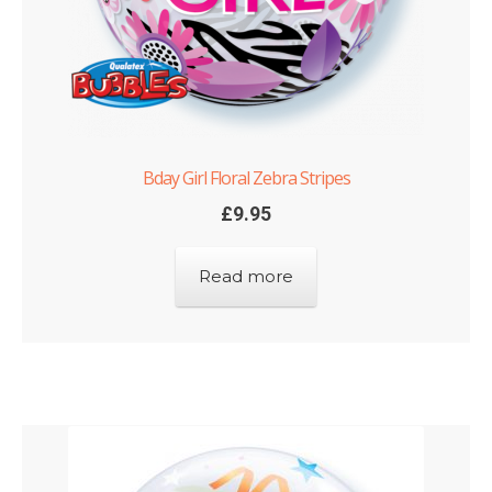
Bday Girl Floral Zebra Stripes
£
9.95
Read more