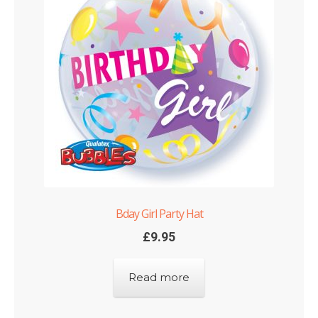
Bday Girl Party Hat
£
9.95
Read more