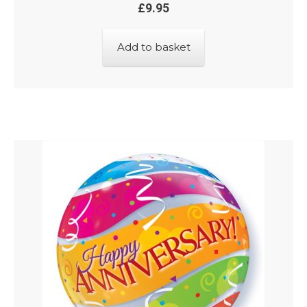
£
9.95
Add to basket