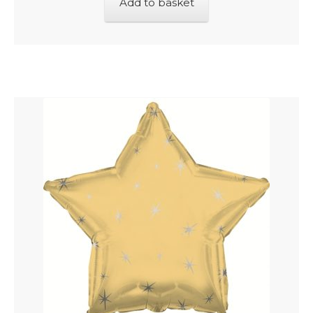
Add to basket