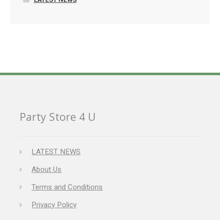
Party Store 4 U
LATEST NEWS
About Us
Terms and Conditions
Privacy Policy