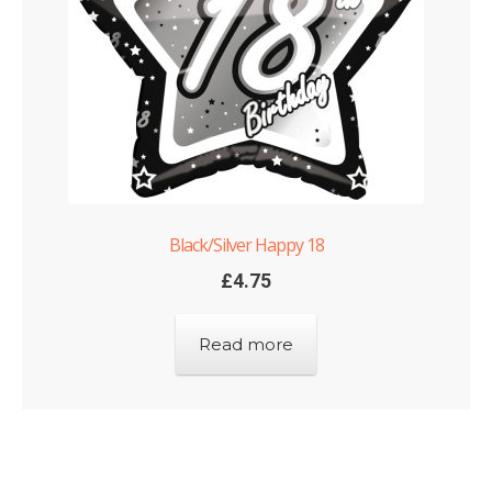
Black/Silver Happy 18
£
4.75
Read more