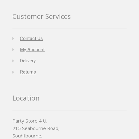
Customer Services
Contact Us
My Account
Delivery
Returns
Location
Party Store 4 U,
215 Seabourne Road,
Souhtbourne,