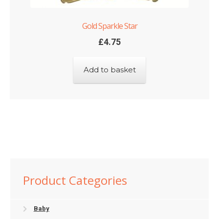
Gold Sparkle Star
£
4.75
Add to basket
Product Categories
Baby