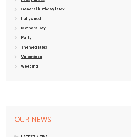
General birthday latex
hollywood
Mothers Day
Party
Themed latex
Valentines
Wedding
OUR NEWS
LATEST NEWS