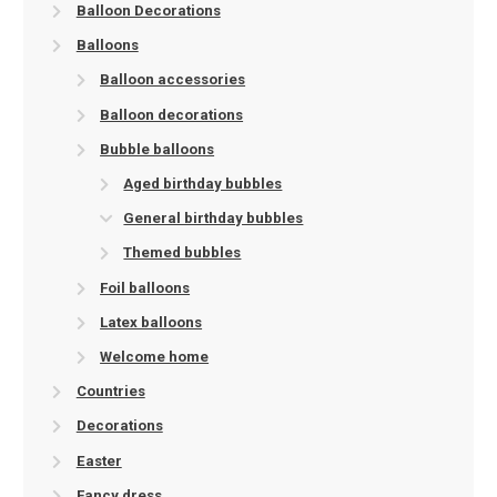
Balloon Decorations
Balloons
Balloon accessories
Balloon decorations
Bubble balloons
Aged birthday bubbles
General birthday bubbles
Themed bubbles
Foil balloons
Latex balloons
Welcome home
Countries
Decorations
Easter
Fancy dress