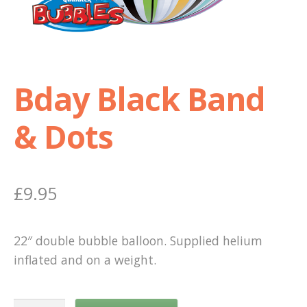
Shop
Terms and Conditions
Bday Black Band
& Dots
£
9.95
22″ double bubble balloon. Supplied helium
inflated and on a weight.