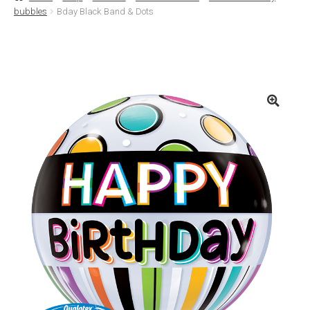
bubbles
Bday Black Band & Dots
Basket
Checkout
Contact Us
Delivery
Help
My Account
Privacy Policy
Sample Page