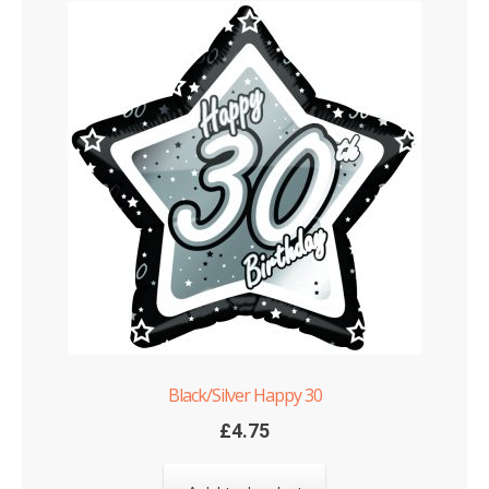
Black/Silver Happy 30
£
4.75