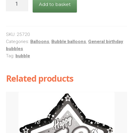
Bday
Add to basket
Black
Band
&
Dots
SKU:
25720
quantity
Categories:
Balloons
,
Bubble balloons
,
General birthday
bubbles
Tag:
bubble
Related products