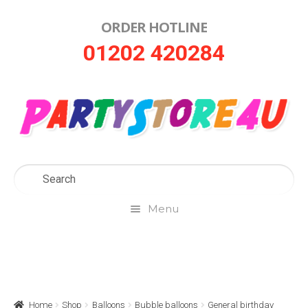
ORDER HOTLINE
Skip
Skip
01202 420284
to
to
navigation
content
Menu
Home
About Us
Home
Shop
Balloons
Bubble balloons
General birthday