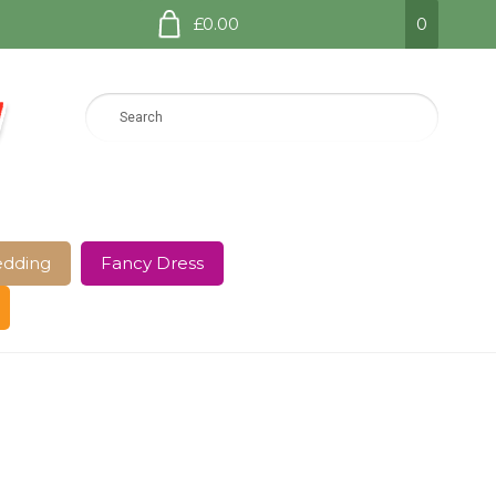
£0.00
0
dding
Fancy Dress
e Page
Shop
Terms and Conditions