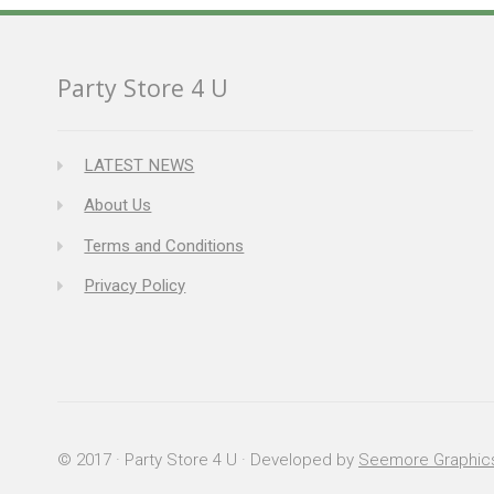
Party Store 4 U
LATEST NEWS
About Us
Terms and Conditions
Privacy Policy
© 2017 · Party Store 4 U · Developed by
Seemore Graphic