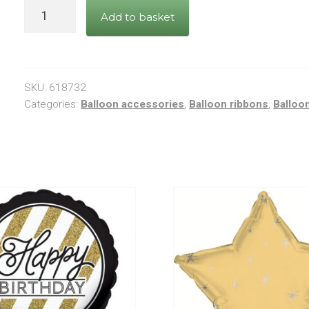
Royal
Add to basket
Blue
Curling
Ribbon
5mm
SKU:
618732
quantity
Categories:
Balloon accessories
,
Balloon ribbons
,
Balloo