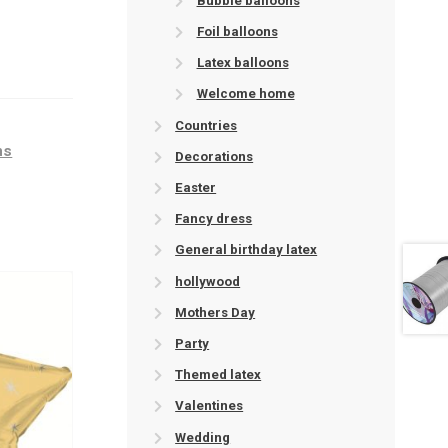
Bubble balloons
Foil balloons
Latex balloons
Welcome home
Countries
ns
Decorations
Easter
Fancy dress
General birthday latex
hollywood
Mothers Day
Party
Themed latex
Valentines
Wedding