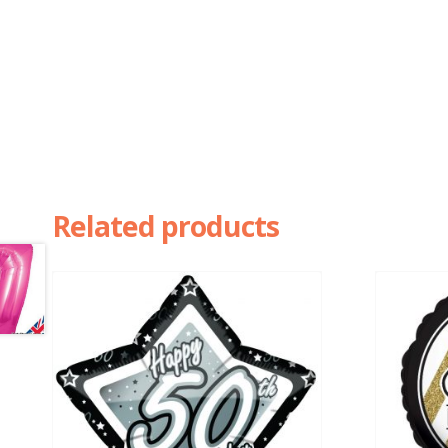
Related products