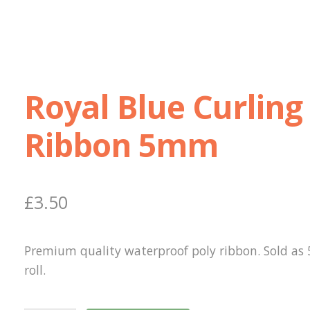
Royal Blue Curling
Ribbon 5mm
£
3.50
Premium quality waterproof poly ribbon. Sold as
roll.