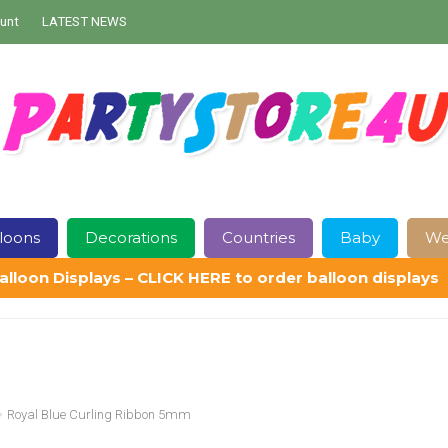
unt
LATEST NEWS
loons
Decorations
Countries
Baby
We
alloon Displays – CLICK HERE to order balloon displays
Contact Us
Delivery
Help
My Account
Privacy Policy
Sampl
Royal Blue Curling Ribbon 5mm