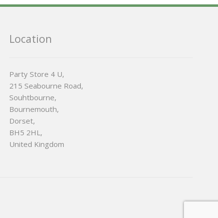
Location
Party Store 4 U,
215 Seabourne Road,
Souhtbourne,
Bournemouth,
Dorset,
BH5 2HL,
United Kingdom