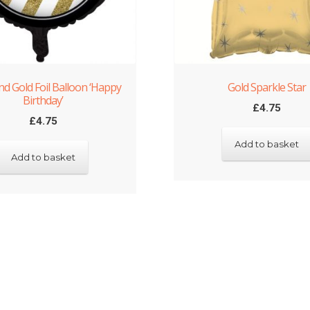
nd Gold Foil Balloon ‘Happy
Gold Sparkle Star
Birthday’
£
4.75
£
4.75
Add to basket
Add to basket