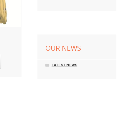
OUR NEWS
LATEST NEWS