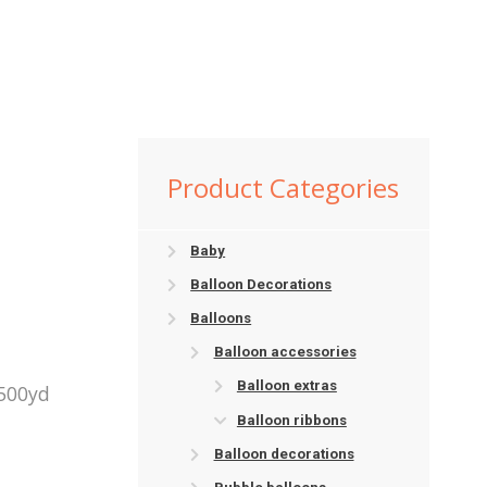
Product Categories
Baby
Balloon Decorations
Balloons
Balloon accessories
Balloon extras
 500yd
Balloon ribbons
Balloon decorations