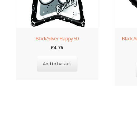
Black/Silver Happy 50
Black A
£
4.75
Add to basket