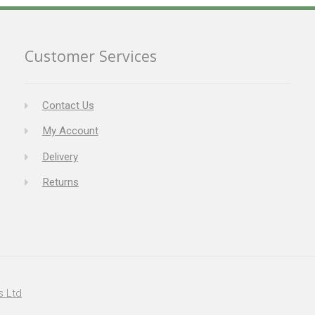
Customer Services
Contact Us
My Account
Delivery
Returns
s Ltd