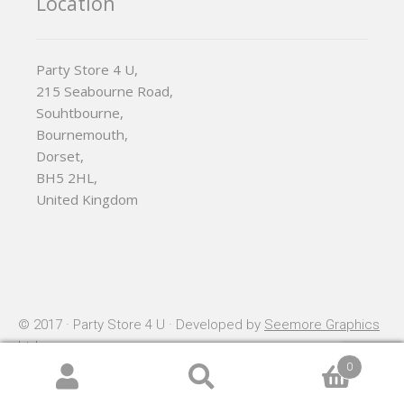
Location
Party Store 4 U,
215 Seabourne Road,
Souhtbourne,
Bournemouth,
Dorset,
BH5 2HL,
United Kingdom
© 2017 · Party Store 4 U · Developed by
Seemore Graphics
Ltd
0