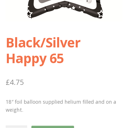
Shop
Terms and Conditions
Black/Silver
Happy 65
£
4.75
18″ foil balloon supplied helium filled and on a
weight.