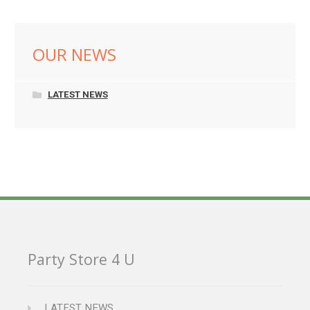
OUR NEWS
LATEST NEWS
Party Store 4 U
LATEST NEWS