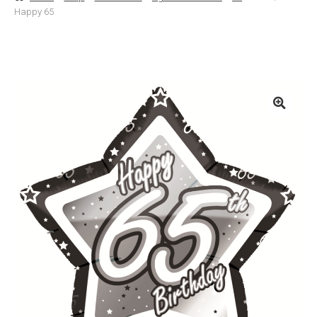
Happy 65
Basket
Checkout
Contact Us
Delivery
Help
My Account
Privacy Policy
Sample Page