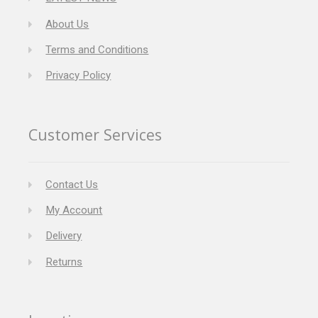
About Us
Terms and Conditions
Privacy Policy
Customer Services
Contact Us
My Account
Delivery
Returns