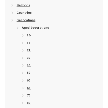
Balloons
Countries
Decorations
Aged decorations
16
18
21
30
40
50
60
65
70
80