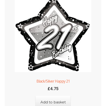
Black/Silver Happy 21
£
4.75
Add to basket