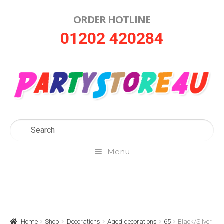
ORDER HOTLINE
Skip
Skip
01202 420284
to
to
navigation
content
Menu
Home
About Us
Home
Shop
Decorations
Aged decorations
65
Black/Silver