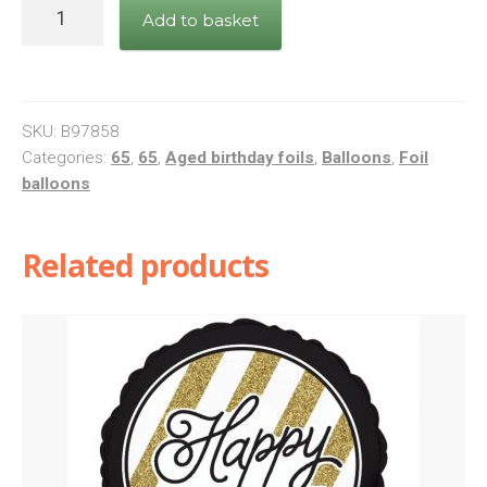
Black/Silver
Add to basket
Happy
65
quantity
SKU:
B97858
Categories:
65
,
65
,
Aged birthday foils
,
Balloons
,
Foil
balloons
Related products