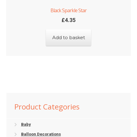
Black Sparkle Star
£
4.35
Add to basket
Product Categories
Baby
Balloon Decorations