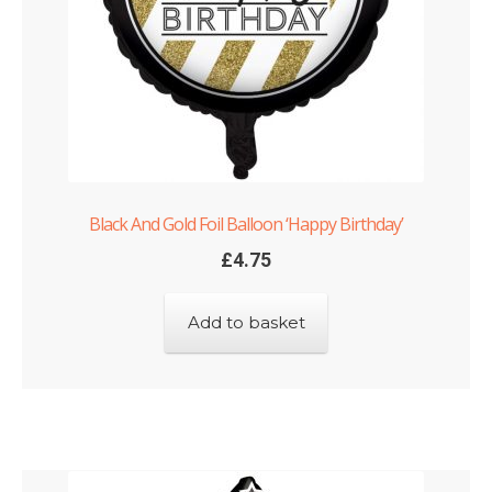
Black And Gold Foil Balloon ‘Happy Birthday’
£
4.75
Add to basket