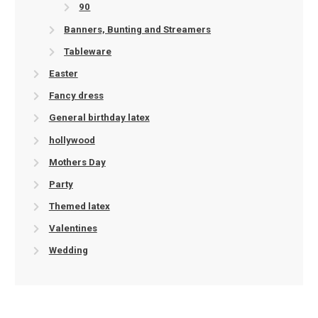
90
Banners, Bunting and Streamers
Tableware
Easter
Fancy dress
General birthday latex
hollywood
Mothers Day
Party
Themed latex
Valentines
Wedding