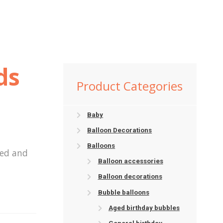
ds
Product Categories
Baby
Balloon Decorations
Balloons
ted and
Balloon accessories
Balloon decorations
Bubble balloons
Aged birthday bubbles