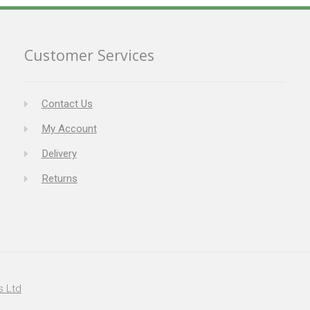
Customer Services
Contact Us
My Account
Delivery
Returns
s Ltd