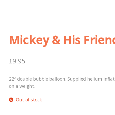
Mickey & His Frien
£
9.95
22″ double bubble balloon. Supplied helium infla
on a weight.
Out of stock