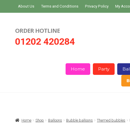
Skip
Skip
About Us
Terms and Conditions
Privacy Policy
My Acco
to
to
navigation
content
ORDER HOTLINE
01202 420284
Home
Party
Bal
B
Home
About Us
Basket
Checkout
Home
Shop
Balloons
Bubble balloons
Themed bubbles