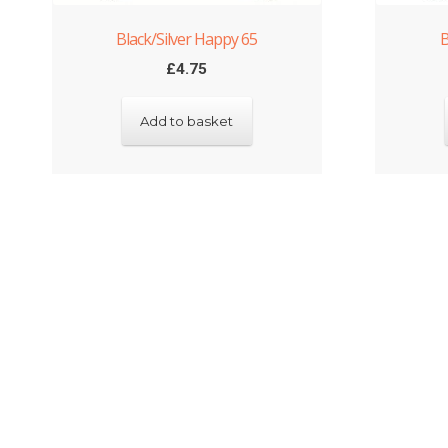
Black/Silver Happy 65
B
£
4.75
Add to basket