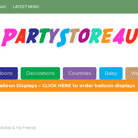
unt
LATEST NEWS
loons
Decorations
Countries
Baby
We
alloon Displays – CLICK HERE to order balloon displays
Contact Us
Delivery
Help
My Account
Privacy Policy
Sampl
Mickey & His Friends