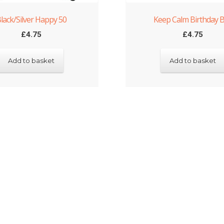
lack/Silver Happy 50
Keep Calm Birthday 
£
4.75
£
4.75
Add to basket
Add to basket