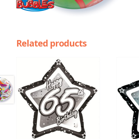
Related products