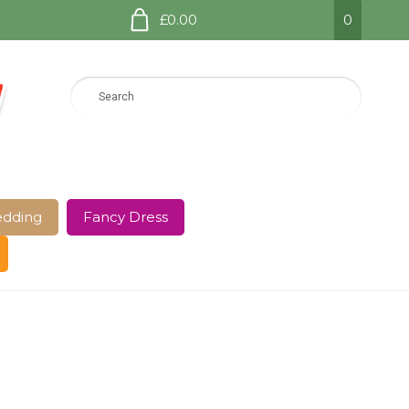
£0.00
0
dding
Fancy Dress
e Page
Shop
Terms and Conditions