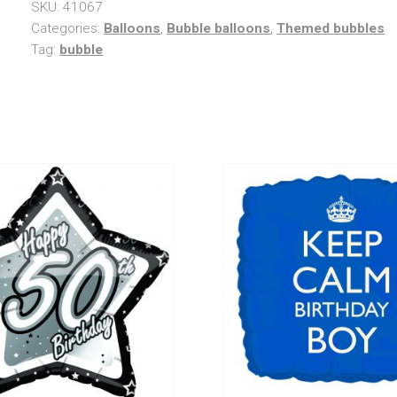
SKU:
41067
Categories:
Balloons
,
Bubble balloons
,
Themed bubbles
Tag:
bubble