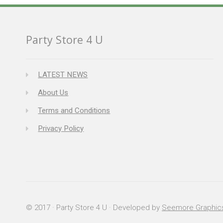
Party Store 4 U
LATEST NEWS
About Us
Terms and Conditions
Privacy Policy
© 2017 · Party Store 4 U · Developed by
Seemore Graphic