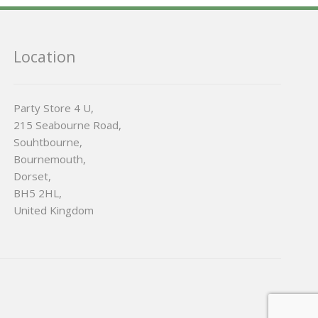
Location
Party Store 4 U,
215 Seabourne Road,
Souhtbourne,
Bournemouth,
Dorset,
BH5 2HL,
United Kingdom