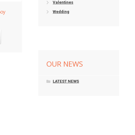
Valentines
Boy
Wedding
OUR NEWS
LATEST NEWS