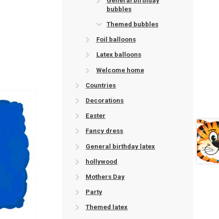
General birthday
bubbles
Themed bubbles
Foil balloons
Latex balloons
Welcome home
Countries
Decorations
Easter
Fancy dress
General birthday latex
hollywood
Mothers Day
Party
Themed latex