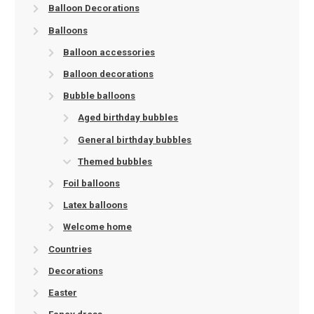
Balloon Decorations
Balloons
Balloon accessories
Balloon decorations
Bubble balloons
Aged birthday bubbles
General birthday bubbles
Themed bubbles
Foil balloons
Latex balloons
Welcome home
Countries
Decorations
Easter