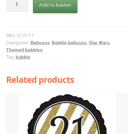
Star
Add to basket
Wars:
The
Last
Jedi
SKU:
21317-1
quantity
Categories:
Balloons
,
Bubble balloons
,
Star Wars
,
Themed bubbles
Tag:
bubble
Related products