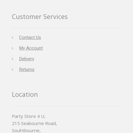
Customer Services
Contact Us
My Account
Delivery
Returns
Location
Party Store 4 U,
215 Seabourne Road,
Souhtbourne,