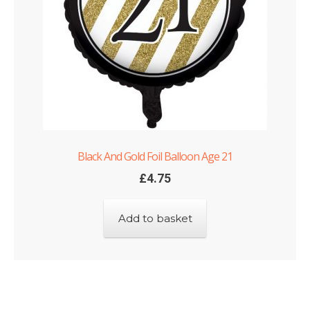
Black And Gold Foil Balloon Age 21
£
4.75
Add to basket