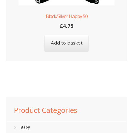
Black/Silver Happy 50
£
4.75
Add to basket
Product Categories
Baby