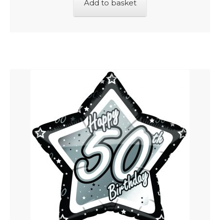
Add to basket