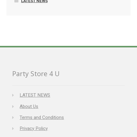
LATEST NEWS
Party Store 4 U
LATEST NEWS
About Us
Terms and Conditions
Privacy Policy