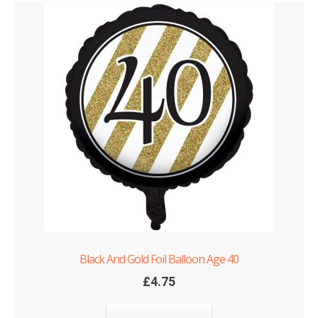
Black And Gold Foil Balloon Age 40
£
4.75