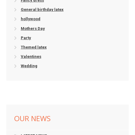
Fancy dress
General birthday latex
hollywood
Mothers Day
Party
Themed latex
Valentines
Wedding
OUR NEWS