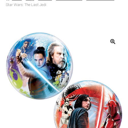
Star Wars: The Last Jedi
Basket
Checkout
Contact Us
Delivery
Help
My Account
Privacy Policy
Sample Page