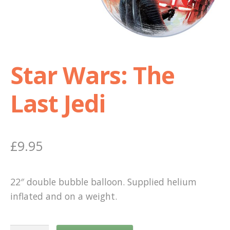
Shop
Terms and Conditions
Star Wars: The
Last Jedi
£
9.95
22″ double bubble balloon. Supplied helium
inflated and on a weight.