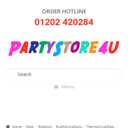
ORDER HOTLINE
Skip
Skip
01202 420284
to
to
navigation
content
Menu
Home
About Us
Home
Shop
Balloons
Bubble balloons
Themed bubbles