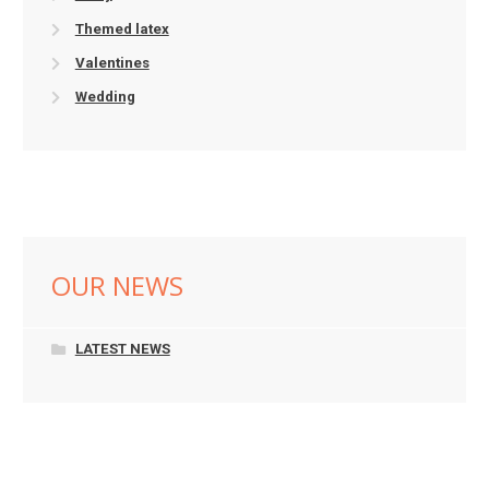
Themed latex
Valentines
Wedding
OUR NEWS
LATEST NEWS