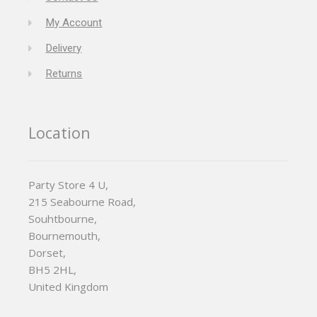
My Account
Delivery
Returns
Location
Party Store 4 U,
215 Seabourne Road,
Souhtbourne,
Bournemouth,
Dorset,
BH5 2HL,
United Kingdom