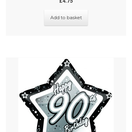
£
4.75
Add to basket