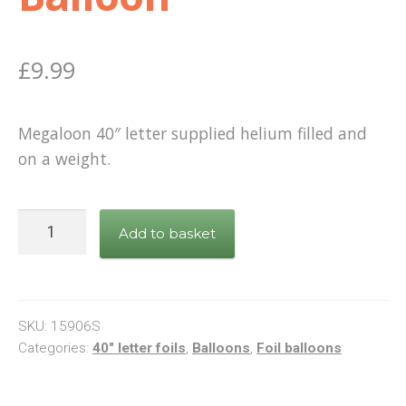
£
9.99
Megaloon 40″ letter supplied helium filled and
on a weight.
Letter
Add to basket
F
Silver
Foil
Balloon
SKU:
15906S
quantity
Categories:
40" letter foils
,
Balloons
,
Foil balloons