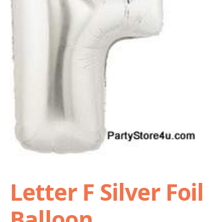
Shop
Terms and Conditions
Letter F Silver Foil
Balloon