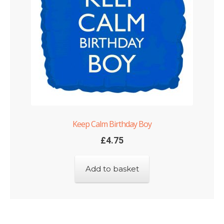
Keep Calm Birthday Boy
£
4.75
Add to basket