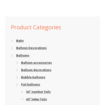
Product Categories
Baby
Balloon Decorations
Balloons
Balloon accessories
Balloon decorations
Bubble balloons
Foil balloons
34" number foils
40" letter foils