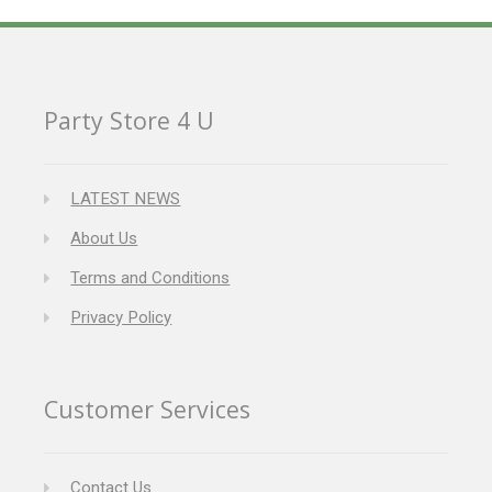
Party Store 4 U
LATEST NEWS
About Us
Terms and Conditions
Privacy Policy
Customer Services
Contact Us