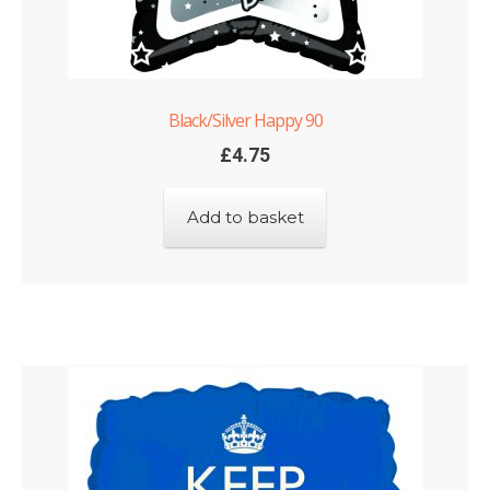
Black/Silver Happy 90
£
4.75
Add to basket