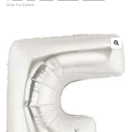
Silver Foil Balloon
Basket
Checkout
Contact Us
Delivery
Help
My Account
Privacy Policy
Sample Page