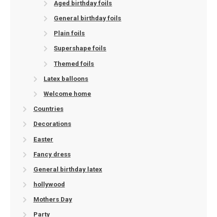
Aged birthday foils
General birthday foils
Plain foils
Supershape foils
Themed foils
Latex balloons
Welcome home
Countries
Decorations
Easter
Fancy dress
General birthday latex
hollywood
Mothers Day
Party