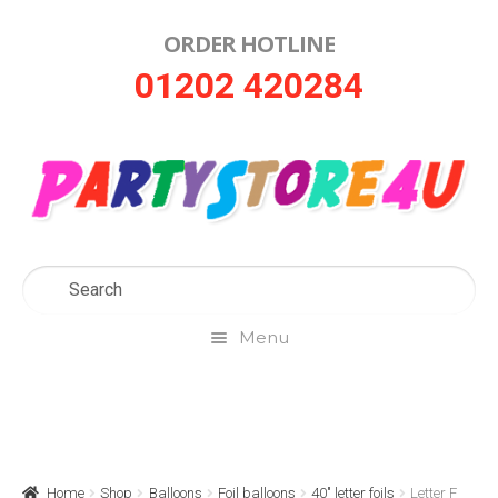
ORDER HOTLINE
Skip
Skip
01202 420284
to
to
navigation
content
Menu
Home
About Us
Home
Shop
Balloons
Foil balloons
40" letter foils
Letter F