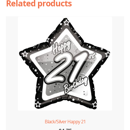
Related products
Black/Silver Happy 21