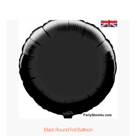
Black Round Foil Balloon