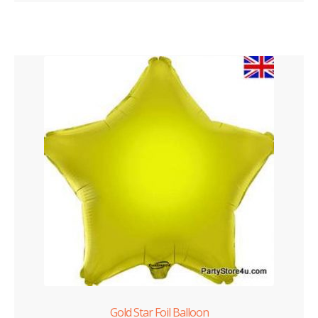
Gold Star Foil Balloon