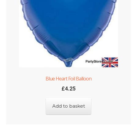
Blue Heart Foil Balloon
£
4.25
Add to basket