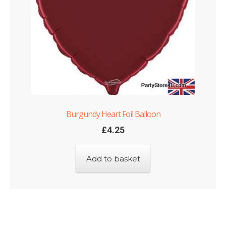
Burgundy Heart Foil Balloon
£
4.25
Add to basket