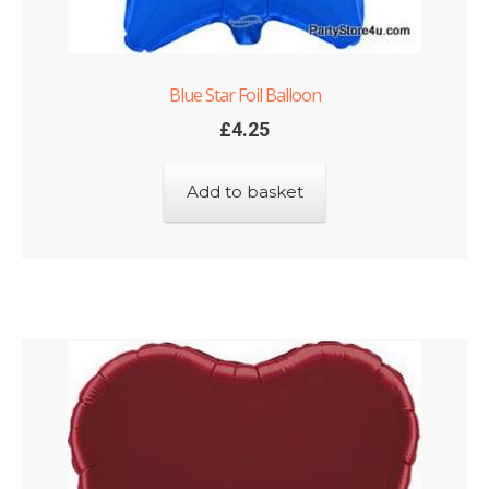
Blue Star Foil Balloon
£
4.25
Add to basket