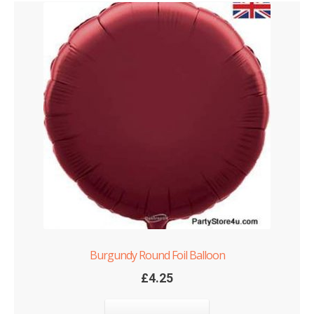
Burgundy Round Foil Balloon
£
4.25