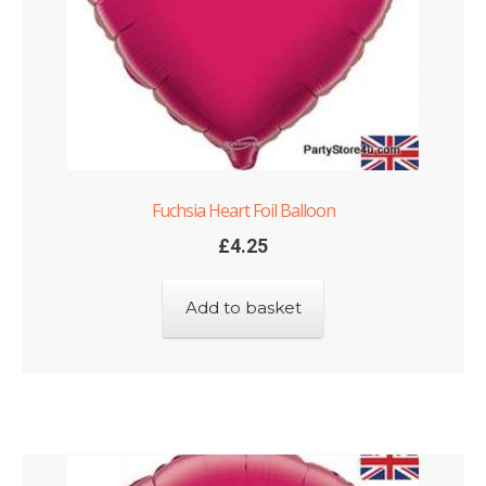
Fuchsia Heart Foil Balloon
£
4.25
Add to basket