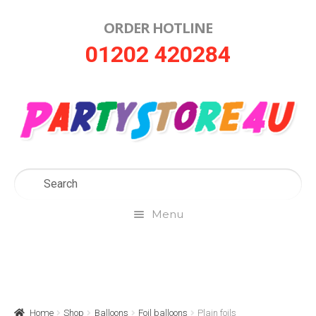
ORDER HOTLINE
Skip
Skip
01202 420284
to
to
navigation
content
Menu
Home
About Us
Home
Shop
Balloons
Foil balloons
Plain foils