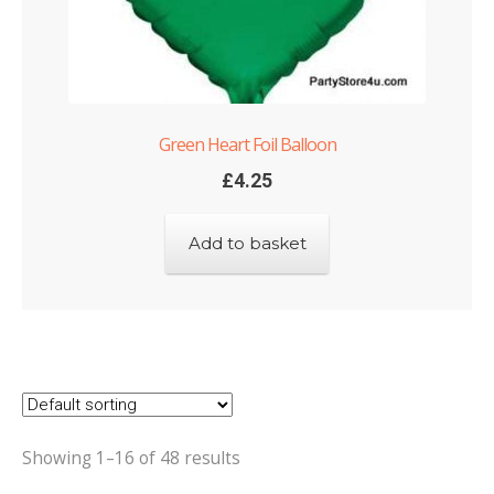
Green Heart Foil Balloon
£
4.25
Add to basket
Showing 1–16 of 48 results