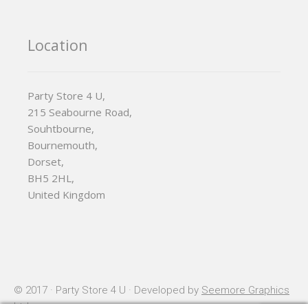
Location
Party Store 4 U,
215 Seabourne Road,
Souhtbourne,
Bournemouth,
Dorset,
BH5 2HL,
United Kingdom
© 2017 · Party Store 4 U · Developed by
Seemore Graphics
Ltd