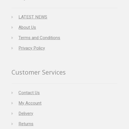
LATEST NEWS
About Us
Terms and Conditions
Privacy Policy
Customer Services
Contact Us
My Account
Delivery
Returns