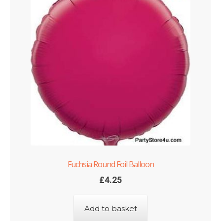
Fuchsia Round Foil Balloon
£
4.25
Add to basket