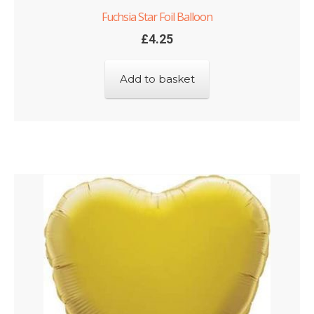
Fuchsia Star Foil Balloon
£
4.25
Add to basket