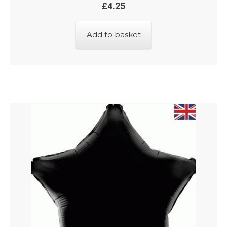
£
4.25
Add to basket