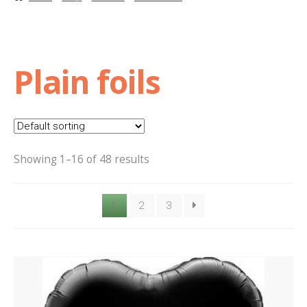
Basket
Checkout
Plain foils
Contact Us
Delivery
Showing 1–16 of 48 results
Help
1
2
3
My Account
Privacy Policy
Sample Page