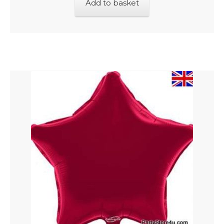
Add to basket