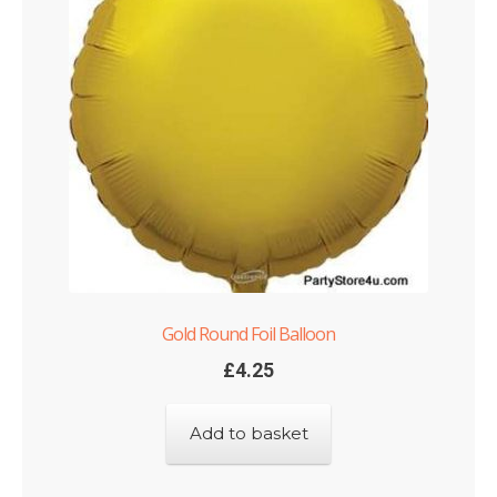
Gold Round Foil Balloon
£
4.25
Add to basket