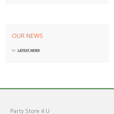
OUR NEWS
LATEST NEWS
Party Store 4 U