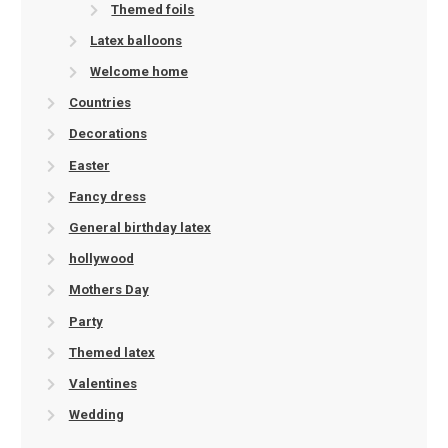
Themed foils
Latex balloons
Welcome home
Countries
Decorations
Easter
Fancy dress
General birthday latex
hollywood
Mothers Day
Party
Themed latex
Valentines
Wedding