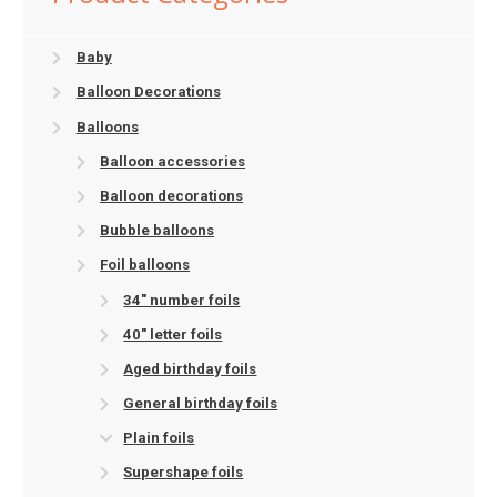
Baby
Balloon Decorations
Balloons
Balloon accessories
Balloon decorations
Bubble balloons
Foil balloons
34" number foils
40" letter foils
Aged birthday foils
General birthday foils
Plain foils
Supershape foils