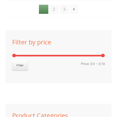
1
2
3
Filter by price
Min
Max
Price:
£0
—
£10
Filter
price
price
Product Categories