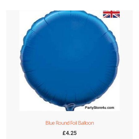
Blue Round Foil Balloon
£
4.25