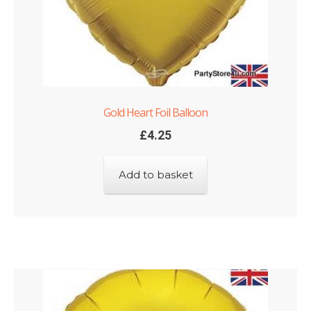
Gold Heart Foil Balloon
£
4.25
Add to basket