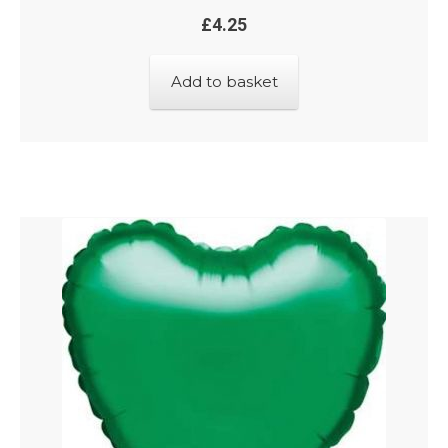
£
4.25
Add to basket