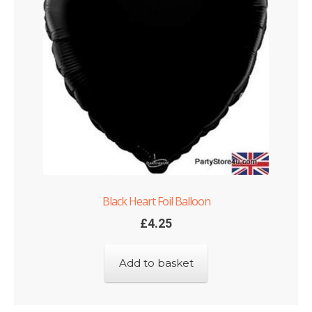
Shop
Terms and Conditions
Black Heart Foil Balloon
£
4.25
Add to basket