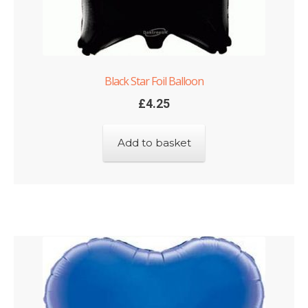
Black Star Foil Balloon
£
4.25
Add to basket