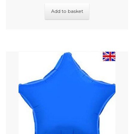
Add to basket