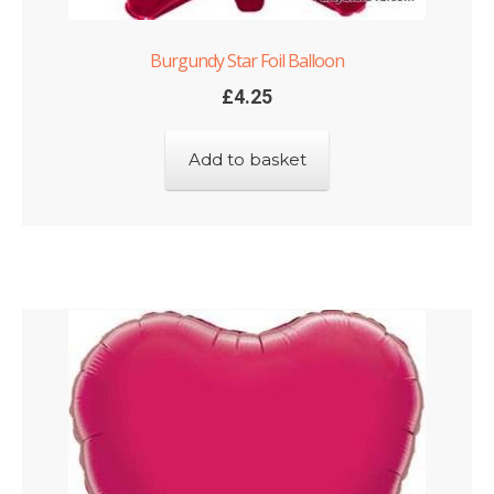
Burgundy Star Foil Balloon
£
4.25
Add to basket