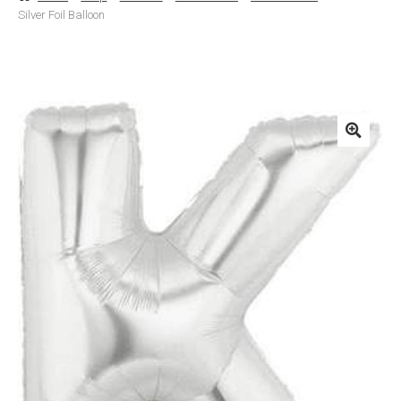
Silver Foil Balloon
Basket
Checkout
Contact Us
Delivery
Help
My Account
Privacy Policy
Sample Page