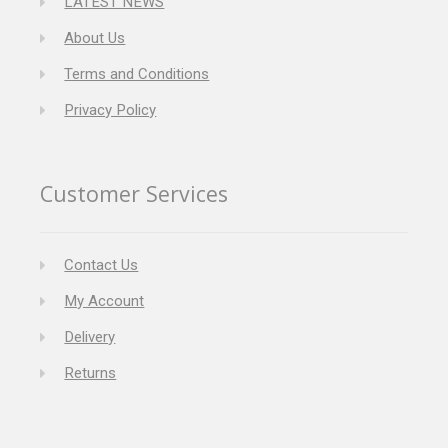
LATEST NEWS
About Us
Terms and Conditions
Privacy Policy
Customer Services
Contact Us
My Account
Delivery
Returns