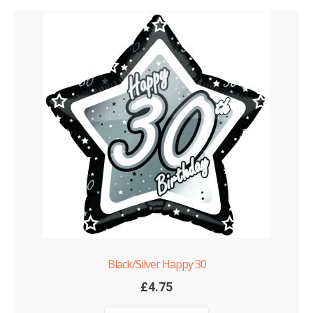
Black/Silver Happy 30
£
4.75