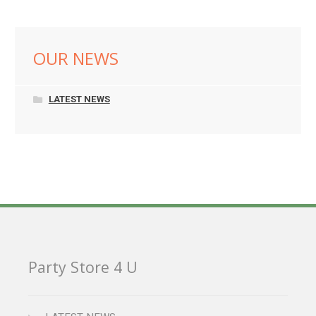
OUR NEWS
LATEST NEWS
Party Store 4 U