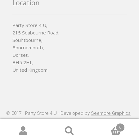
Location
Party Store 4 U,
215 Seabourne Road,
Souhtbourne,
Bournemouth,
Dorset,
BH5 2HL,
United Kingdom
© 2017 · Party Store 4 U · Developed by
Seemore Graphics
Ltd
0