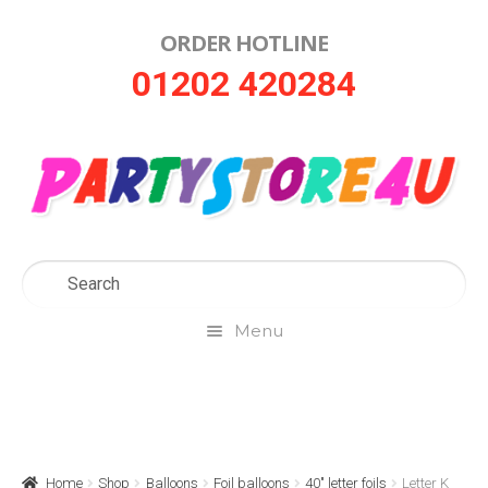
ORDER HOTLINE
Skip
Skip
01202 420284
to
to
navigation
content
Menu
Home
About Us
Home
Shop
Balloons
Foil balloons
40" letter foils
Letter K