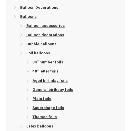
Balloon Decorations
Balloons
Balloon accessories
Balloon decorations
Bubble balloons
Foil balloons
34" number foils
40" letter foils
Aged birthday foils
General birthday foils
Plain foils
Supershape foils
Themed foils
Latex balloons