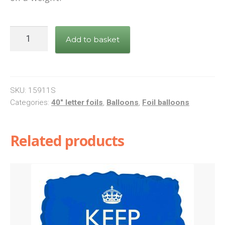
Letter
Add to basket
K
Silver
Foil
Balloon
SKU:
15911S
quantity
Categories:
40" letter foils
,
Balloons
,
Foil balloons
Related products