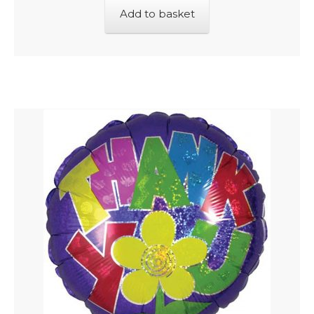
Add to basket