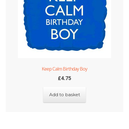
Keep Calm Birthday Boy
£
4.75
Add to basket