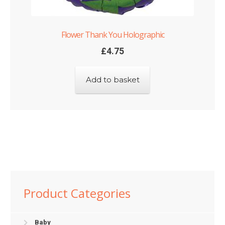
Flower Thank You Holographic
£
4.75
Add to basket
Product Categories
Baby