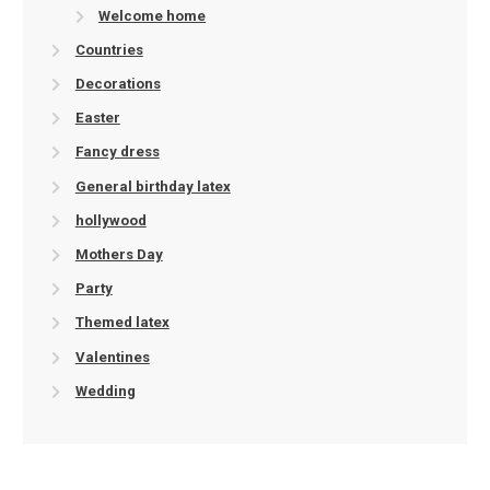
Welcome home
Countries
Decorations
Easter
Fancy dress
General birthday latex
hollywood
Mothers Day
Party
Themed latex
Valentines
Wedding