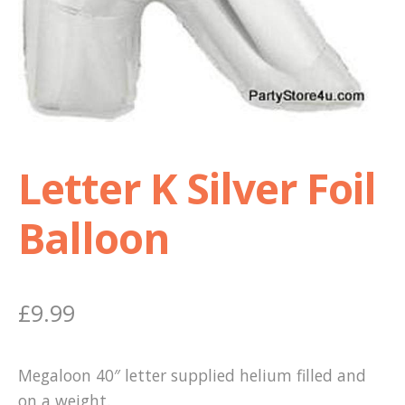
Shop
Terms and Conditions
Letter K Silver Foil
Balloon
£
9.99
Megaloon 40″ letter supplied helium filled and
on a weight.