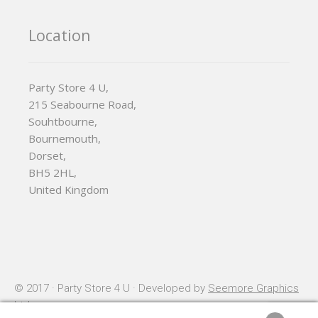
Location
Party Store 4 U,
215 Seabourne Road,
Souhtbourne,
Bournemouth,
Dorset,
BH5 2HL,
United Kingdom
© 2017 · Party Store 4 U · Developed by
Seemore Graphics
Ltd