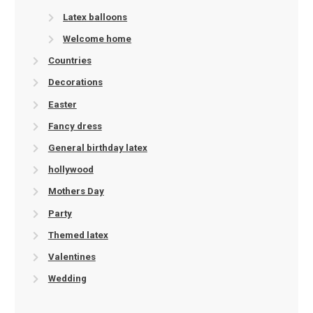
Latex balloons
Welcome home
Countries
Decorations
Easter
Fancy dress
General birthday latex
hollywood
Mothers Day
Party
Themed latex
Valentines
Wedding