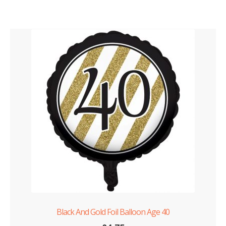
Black And Gold Foil Balloon Age 40