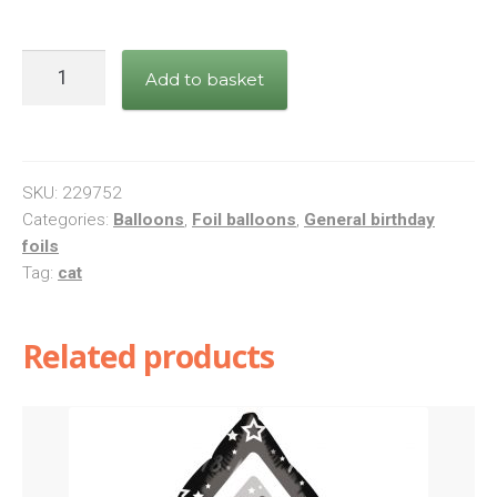
Happy
Add to basket
Birthday
Floral
Kitten
Foil
SKU:
229752
Balloon
Categories:
Balloons
,
Foil balloons
,
General birthday
foils
quantity
Tag:
cat
Related products