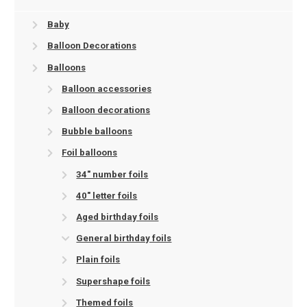
Baby
Balloon Decorations
Balloons
Balloon accessories
Balloon decorations
Bubble balloons
Foil balloons
34" number foils
40" letter foils
Aged birthday foils
General birthday foils
Plain foils
Supershape foils
Themed foils