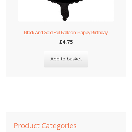
Black And Gold Foil Balloon ‘Happy Birthday’
£
4.75
Add to basket
Product Categories