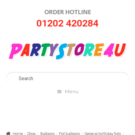
ORDER HOTLINE
Skip
Skip
01202 420284
to
to
navigation
content
Menu
Home
About Us
Home
Shop
Balloons
Foil balloons
General birthday foils