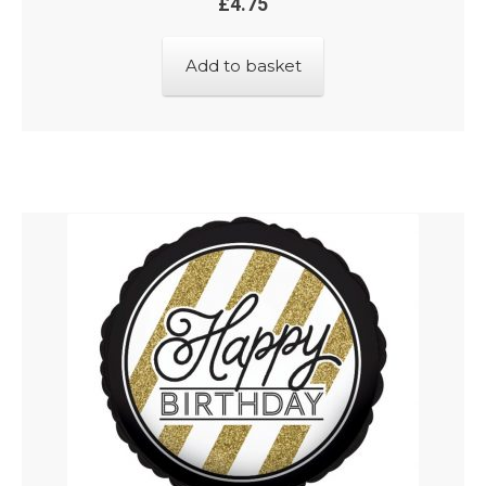
£
4.75
Add to basket