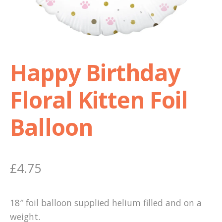
Shop
Terms and Conditions
Happy Birthday
Floral Kitten Foil
Balloon
£
4.75
18″ foil balloon supplied helium filled and on a
weight.