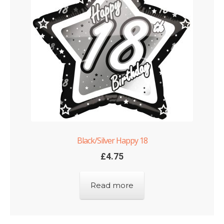
Black/Silver Happy 18
£
4.75
Read more