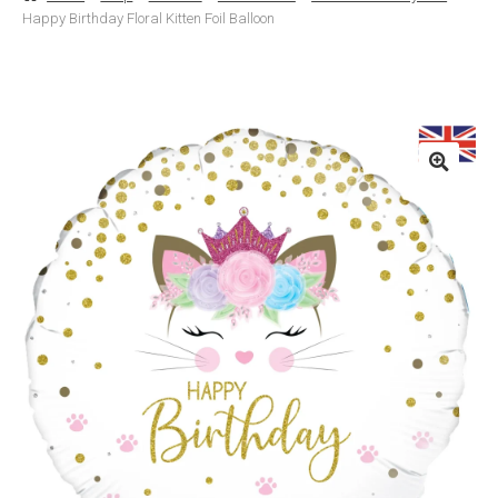
Happy Birthday Floral Kitten Foil Balloon
Basket
Checkout
Contact Us
Delivery
Help
My Account
Privacy Policy
Sample Page