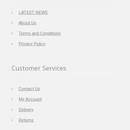
LATEST NEWS
About Us
Terms and Conditions
Privacy Policy
Customer Services
Contact Us
My Account
Delivery
Returns