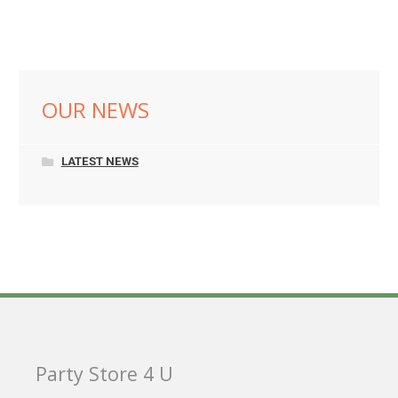
OUR NEWS
LATEST NEWS
Party Store 4 U