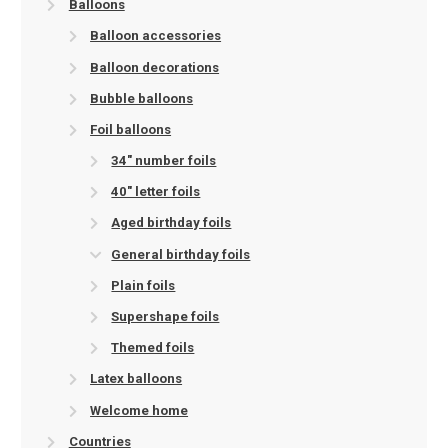
Balloons
Balloon accessories
Balloon decorations
Bubble balloons
Foil balloons
34" number foils
40" letter foils
Aged birthday foils
General birthday foils
Plain foils
Supershape foils
Themed foils
Latex balloons
Welcome home
Countries