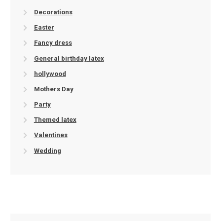
Decorations
Easter
Fancy dress
General birthday latex
hollywood
Mothers Day
Party
Themed latex
Valentines
Wedding