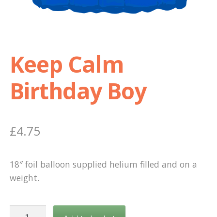
Shop
Terms and Conditions
Keep Calm
Birthday Boy
£
4.75
18″ foil balloon supplied helium filled and on a
weight.
Keep