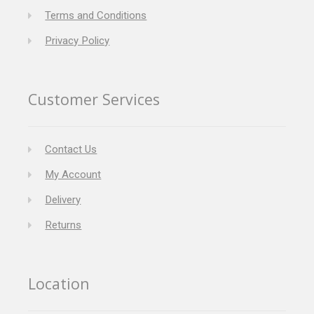
Terms and Conditions
Privacy Policy
Customer Services
Contact Us
My Account
Delivery
Returns
Location