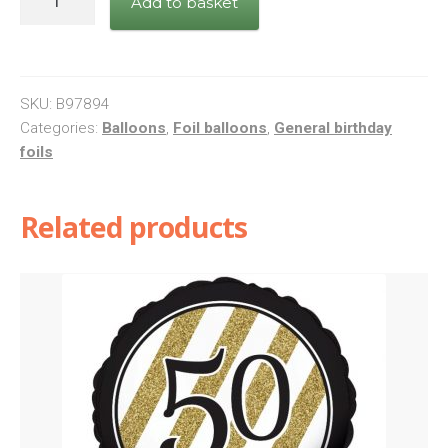
Add to basket
Calm
Birthday
Boy
quantity
SKU:
B97894
Categories:
Balloons
,
Foil balloons
,
General birthday
foils
Related products