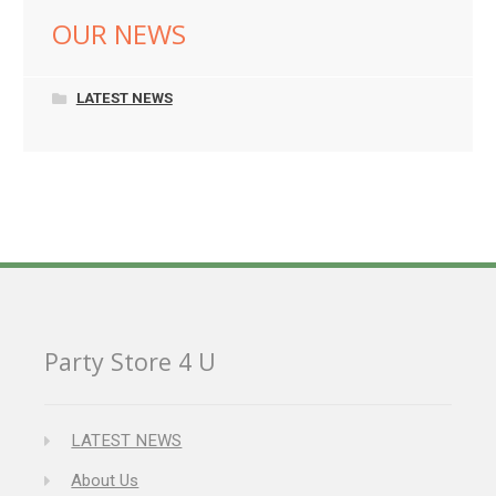
OUR NEWS
LATEST NEWS
Party Store 4 U
LATEST NEWS
About Us