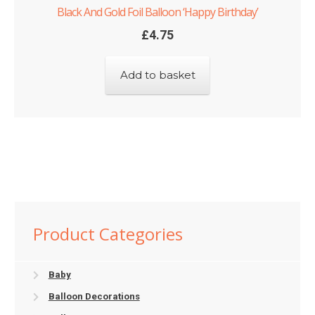
Black And Gold Foil Balloon ‘Happy Birthday’
£
4.75
Add to basket
Product Categories
Baby
Balloon Decorations