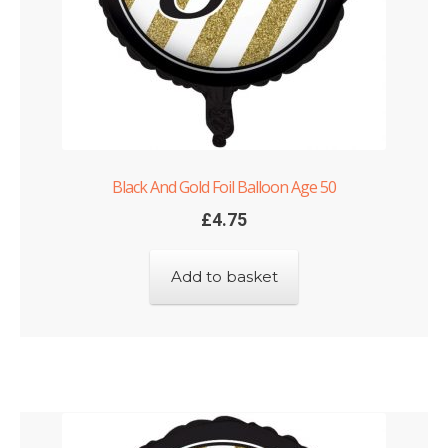
Black And Gold Foil Balloon Age 50
£
4.75
Add to basket