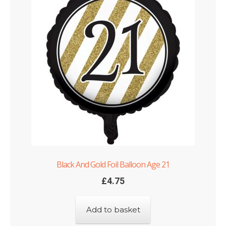
Black And Gold Foil Balloon Age 21
£
4.75
Add to basket