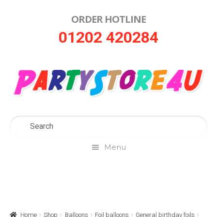
ORDER HOTLINE
Skip
Skip
01202 420284
to
to
navigation
content
Menu
Home
About Us
Home
Shop
Balloons
Foil balloons
General birthday foils