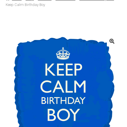
Keep Calm Birthday Boy
Basket
Checkout
Contact Us
Delivery
Help
My Account
Privacy Policy
Sample Page